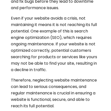
and fix bugs before they lead to downtime
and performance issues.
Even if your website avoids a crisis, not
maintaining it means it is not reaching its full
potential. One example of this is search
engine optimization (SEO), which requires
ongoing maintenance. If your website is not
optimized correctly, potential customers
searching for products or services like yours
may not be able to find your site, resulting in
a decline in traffic.
Therefore, neglecting website maintenance
can lead to serious consequences, and
regular maintenance is crucial in ensuring a
website is functional, secure, and able to
reach its full potential.