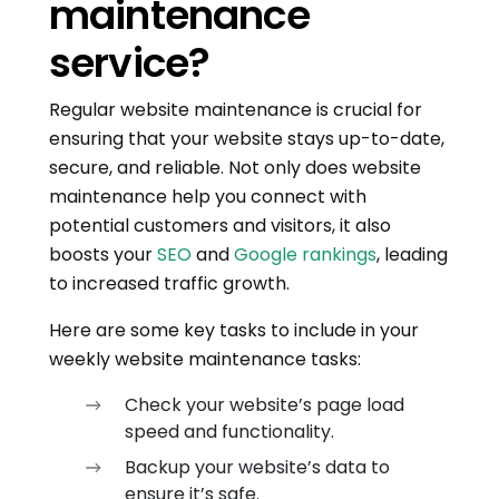
maintenance
service?
Regular website maintenance is crucial for
ensuring that your website stays up-to-date,
secure, and reliable. Not only does website
maintenance help you connect with
potential customers and visitors, it also
boosts your
SEO
and
Google rankings
, leading
to increased traffic growth.
Here are some key tasks to include in your
weekly website maintenance tasks:
Check your website’s page load
speed and functionality.
Backup your website’s data to
ensure it’s safe.