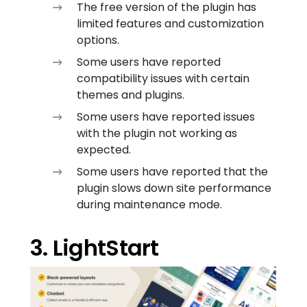
The free version of the plugin has
limited features and customization
options.
Some users have reported
compatibility issues with certain
themes and plugins.
Some users have reported issues
with the plugin not working as
expected.
Some users have reported that the
plugin slows down site performance
during maintenance mode.
3. LightStart