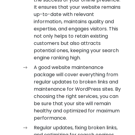
It ensures that your website remains
up-to-date with relevant
information, maintains quality and
expertise, and engages visitors. This
not only helps to retain existing
customers but also attracts
potential ones, keeping your search
engine ranking high.
A good website maintenance
package will cover everything from
regular updates to broken links and
maintenance for WordPress sites. By
choosing the right services, you can
be sure that your site will remain
healthy and optimized for maximum
performance.
Regular updates, fixing broken links,
and optimizing for search engines