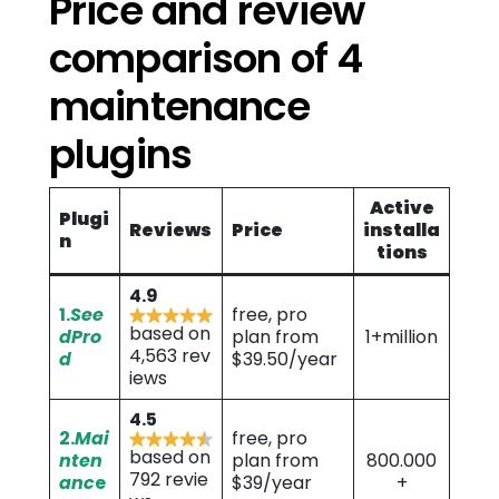
Price and review
comparison of 4
maintenance
plugins
Active
Plugi
Reviews
Price
installa
n
tions
4.9
1.
See
free, pro
based on
dPro
plan from
1+million
4,563 rev
d
$39.50/year
iews
4.5
2.
Mai
free, pro
based on
nten
plan from
800.000
792 revie
anc
e
$39/year
+