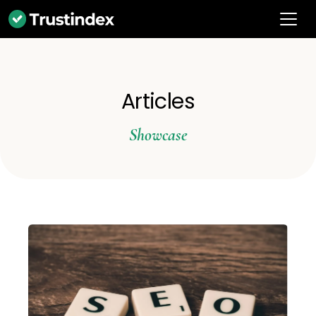
Articles
Showcase