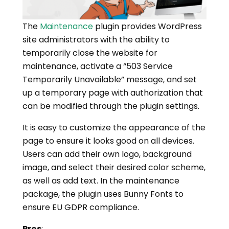
The
Maintenance
plugin provides WordPress
site administrators with the ability to
temporarily close the website for
maintenance, activate a “503 Service
Temporarily Unavailable” message, and set
up a temporary page with authorization that
can be modified through the plugin settings.
It is easy to customize the appearance of the
page to ensure it looks good on all devices.
Users can add their own logo, background
image, and select their desired color scheme,
as well as add text. In the maintenance
package, the plugin uses Bunny Fonts to
ensure EU GDPR compliance.
Pros
: