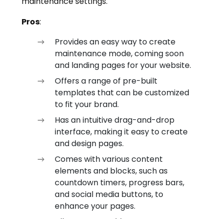
maintenance settings.
Pros
:
Provides an easy way to create
maintenance mode, coming soon
and landing pages for your website.
Offers a range of pre-built
templates that can be customized
to fit your brand.
Has an intuitive drag-and-drop
interface, making it easy to create
and design pages.
Comes with various content
elements and blocks, such as
countdown timers, progress bars,
and social media buttons, to
enhance your pages.