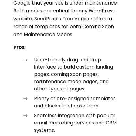
Google that your site is under maintenance.
Both modes are critical for any WordPress
website. SeedProd’s Free Version offers a
range of templates for both Coming Soon
and Maintenance Modes.
Pros
:
User-friendly drag and drop
interface to build custom landing
pages, coming soon pages,
maintenance mode pages, and
other types of pages.
Plenty of pre-designed templates
and blocks to choose from.
Seamless integration with popular
email marketing services and CRM
systems.