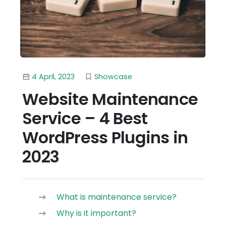
4 April, 2023
Showcase
Website Maintenance
Service – 4 Best
WordPress Plugins in
2023
What is maintenance service?
Why is it important?