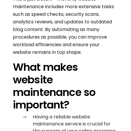
maintenance includes more extensive tasks
such as speed checks, security scans,
analytics reviews, and updates to outdated
blog content. By automating as many
procedures as possible, you can improve
workload efficiencies and ensure your
website remains in top shape.
What makes
website
maintenance so
important?
Having a reliable website
maintenance service is crucial for
the success of your online presence.