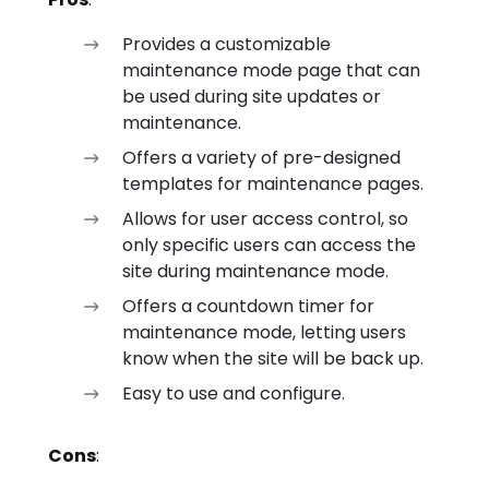
Provides a customizable
maintenance mode page that can
be used during site updates or
maintenance.
Offers a variety of pre-designed
templates for maintenance pages.
Allows for user access control, so
only specific users can access the
site during maintenance mode.
Offers a countdown timer for
maintenance mode, letting users
know when the site will be back up.
Easy to use and configure.
Cons
: