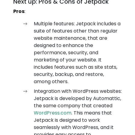
Next up: Pros & Cons of Jetpack
Pros
:
Multiple features: Jetpack includes a
suite of features other than regular
website maintenance, that are
designed to enhance the
performance, security, and
marketing of your website. It
includes features such as site stats,
security, backup, and restore,
among others.
Integration with WordPress websites:
Jetpack is developed by Automattic,
the same company that created
WordPress.com
. This means that
Jetpack is designed to work
seamlessly with WordPress, and it
provides easy access to