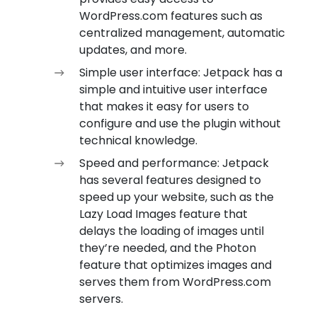
WordPress.com features such as
centralized management, automatic
updates, and more.
Simple user interface: Jetpack has a
simple and intuitive user interface
that makes it easy for users to
configure and use the plugin without
technical knowledge.
Speed and performance: Jetpack
has several features designed to
speed up your website, such as the
Lazy Load Images feature that
delays the loading of images until
they’re needed, and the Photon
feature that optimizes images and
serves them from WordPress.com
servers.