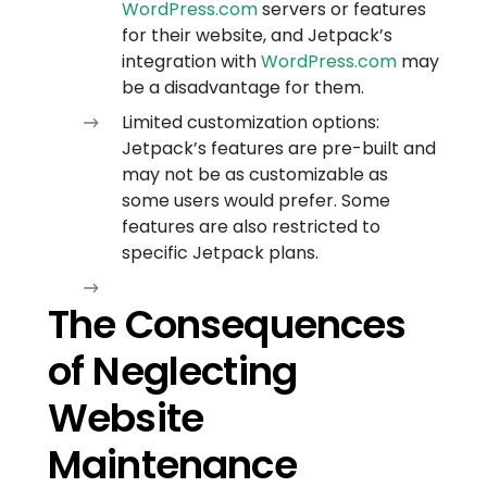
WordPress.com
servers or features
for their website, and Jetpack’s
integration with
WordPress.com
may
be a disadvantage for them.
Limited customization options:
Jetpack’s features are pre-built and
may not be as customizable as
some users would prefer. Some
features are also restricted to
specific Jetpack plans.
The Consequences
of Neglecting
Website
Maintenance