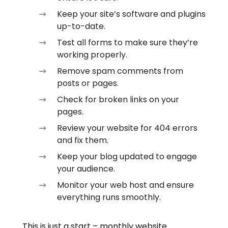
Keep your site’s software and plugins
up-to-date.
Test all forms to make sure they’re
working properly.
Remove spam comments from
posts or pages.
Check for broken links on your
pages.
Review your website for 404 errors
and fix them.
Keep your blog updated to engage
your audience.
Monitor your web host and ensure
everything runs smoothly.
This is just a start – monthly website