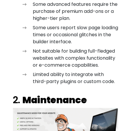
Some advanced features require the
purchase of premium add-ons or a
higher-tier plan.
Some users report slow page loading
times or occasional glitches in the
builder interface.
Not suitable for building full-fledged
websites with complex functionality
or e-commerce capabilities.
Limited ability to integrate with
third-party plugins or custom code.
2.
Maintenance