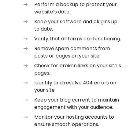
Perform a backup to protect your
website’s data.
Keep your software and plugins up
to date.
Verify that all forms are functioning.
Remove spam comments from
posts or pages on your site.
Check for broken links on your site’s
pages.
Identify and resolve 404 errors on
your site.
Keep your blog current to maintain
engagement with your audience.
Monitor your hosting accounts to
ensure smooth operations.