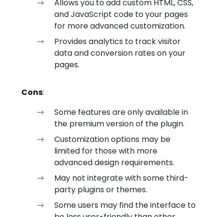
Allows you to add custom HTML, CSS,
and JavaScript code to your pages
for more advanced customization.
Provides analytics to track visitor
data and conversion rates on your
pages.
Cons
:
Some features are only available in
the premium version of the plugin.
Customization options may be
limited for those with more
advanced design requirements.
May not integrate with some third-
party plugins or themes.
Some users may find the interface to
be less user-friendly than other