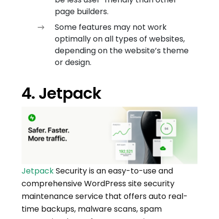
page builders.
Some features may not work
optimally on all types of websites,
depending on the website’s theme
or design.
4. Jetpack
Jetpack
Security is an easy-to-use and
comprehensive WordPress site security
maintenance service that offers auto real-
time backups, malware scans, spam