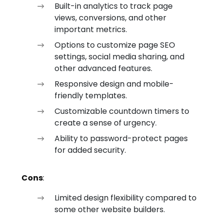
Built-in analytics to track page
views, conversions, and other
important metrics.
Options to customize page SEO
settings, social media sharing, and
other advanced features.
Responsive design and mobile-
friendly templates.
Customizable countdown timers to
create a sense of urgency.
Ability to password-protect pages
for added security.
Cons
:
Limited design flexibility compared to
some other website builders.