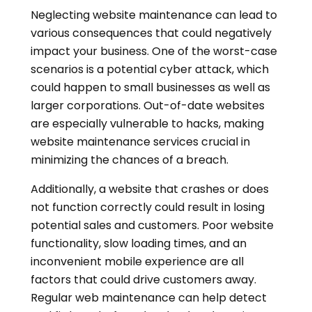
Neglecting website maintenance can lead to
various consequences that could negatively
impact your business. One of the worst-case
scenarios is a potential cyber attack, which
could happen to small businesses as well as
larger corporations. Out-of-date websites
are especially vulnerable to hacks, making
website maintenance services crucial in
minimizing the chances of a breach.
Additionally, a website that crashes or does
not function correctly could result in losing
potential sales and customers. Poor website
functionality, slow loading times, and an
inconvenient mobile experience are all
factors that could drive customers away.
Regular web maintenance can help detect