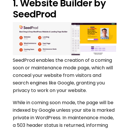
1. Website Builder by
SeedProd
SeedProd enables the creation of a coming
soon or maintenance mode page, which will
conceal your website from visitors and
search engines like Google, granting you
privacy to work on your website.
While in coming soon mode, the page will be
indexed by Google unless your site is marked
private in WordPress. In maintenance mode,
a 503 header status is returned, informing