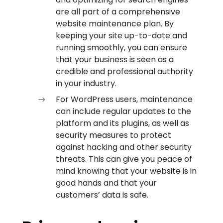
are all part of a comprehensive
website maintenance plan. By
keeping your site up-to-date and
running smoothly, you can ensure
that your business is seen as a
credible and professional authority
in your industry.
For WordPress users, maintenance
can include regular updates to the
platform and its plugins, as well as
security measures to protect
against hacking and other security
threats. This can give you peace of
mind knowing that your website is in
good hands and that your
customers’ data is safe.