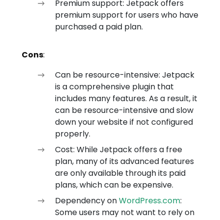
Premium support: Jetpack offers
premium support for users who have
purchased a paid plan.
Cons
:
Can be resource-intensive: Jetpack
is a comprehensive plugin that
includes many features. As a result, it
can be resource-intensive and slow
down your website if not configured
properly.
Cost: While Jetpack offers a free
plan, many of its advanced features
are only available through its paid
plans, which can be expensive.
Dependency on
WordPress.com
:
Some users may not want to rely on