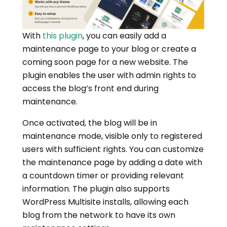
With
this plugin
, you can easily add a
maintenance page to your blog or create a
coming soon page for a new website. The
plugin enables the user with admin rights to
access the blog’s front end during
maintenance.
Once activated, the blog will be in
maintenance mode, visible only to registered
users with sufficient rights. You can customize
the maintenance page by adding a date with
a countdown timer or providing relevant
information. The plugin also supports
WordPress Multisite installs, allowing each
blog from the network to have its own