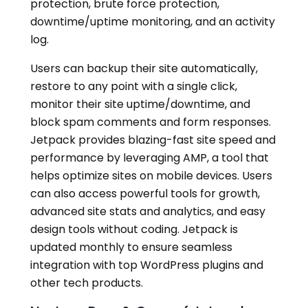
protection, brute force protection,
downtime/uptime monitoring, and an activity
log.
Users can backup their site automatically,
restore to any point with a single click,
monitor their site uptime/downtime, and
block spam comments and form responses.
Jetpack provides blazing-fast site speed and
performance by leveraging AMP, a tool that
helps optimize sites on mobile devices. Users
can also access powerful tools for growth,
advanced site stats and analytics, and easy
design tools without coding. Jetpack is
updated monthly to ensure seamless
integration with top WordPress plugins and
other tech products.