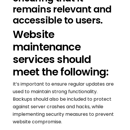
remains relevant and
accessible to users.
Website
maintenance
services should
meet the following:
It’s important to ensure regular updates are
used to maintain strong functionality.
Backups should also be included to protect
against server crashes and hacks, while
implementing security measures to prevent
website compromise.