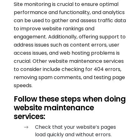
Site monitoring is crucial to ensure optimal
performance and functionality, and analytics
can be used to gather and assess traffic data
to improve website rankings and
engagement. Additionally, offering support to
address issues such as content errors, user
access issues, and web hosting problems is
crucial. Other website maintenance services
to consider include checking for 404 errors,
removing spam comments, and testing page
speeds.
Follow these steps when doing
website maintenance
services:
Check that your website’s pages
load quickly and without errors.