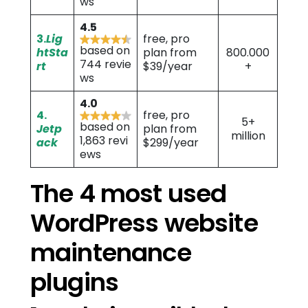
ws
4.5
3.
Lig
free, pro
based on
htSta
plan from
800.000
744 revie
rt
$39/year
+
ws
4.0
4.
free, pro
5+
based on
Jetp
plan from
million
1,863 revi
ack
$299/year
ews
The 4 most used
WordPress website
maintenance
plugins