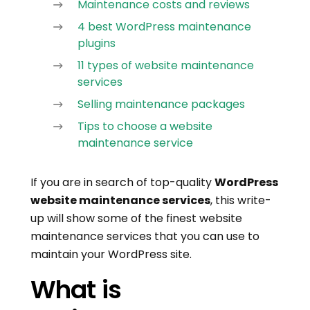
Maintenance costs and reviews
4 best WordPress maintenance
plugins
11 types of website maintenance
services
Selling maintenance packages
Tips to choose a website
maintenance service
If you are in search of top-quality
WordPress
website maintenance services
, this write-
up will show some of the finest website
maintenance services that you can use to
maintain your WordPress site.
What is