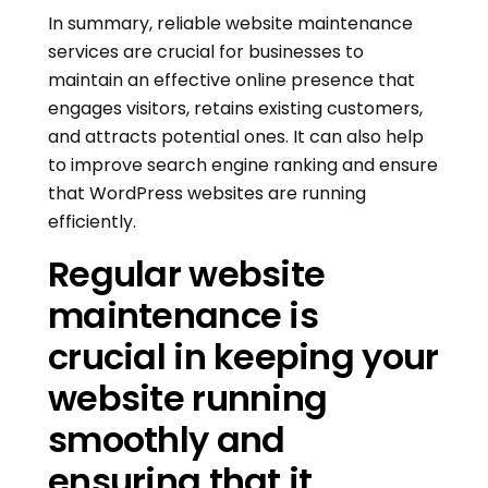
In summary, reliable website maintenance
services are crucial for businesses to
maintain an effective online presence that
engages visitors, retains existing customers,
and attracts potential ones. It can also help
to improve search engine ranking and ensure
that WordPress websites are running
efficiently.
Regular website
maintenance is
crucial in keeping your
website running
smoothly and
ensuring that it