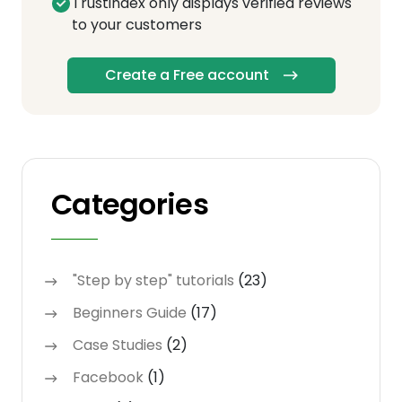
Trustindex only displays verified reviews
to your customers
Create a Free account
Categories
"Step by step" tutorials
(23)
Beginners Guide
(17)
Case Studies
(2)
Facebook
(1)