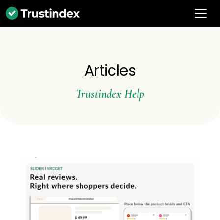
Articles
Trustindex Help