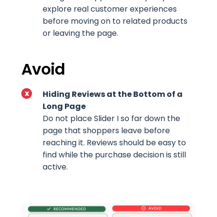
explore real customer experiences
before moving on to related products
or leaving the page.
Avoid
Hiding Reviews at the Bottom of a
Long Page
Do not place Slider I so far down the
page that shoppers leave before
reaching it. Reviews should be easy to
find while the purchase decision is still
active.