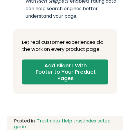
With
Rich Snippets
enabled, rating data
can help search engines better
understand your page.
Let real customer experiences do
the work on every product page.
Add Slider I With
Footer to Your Product
Pages
Posted in:
Trustindex Help
trustindex setup
guide