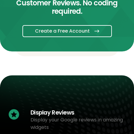
Customer Reviews. No coding
required.
Create a Free Account
Display Reviews
Display your Google reviews in amazing
widgets