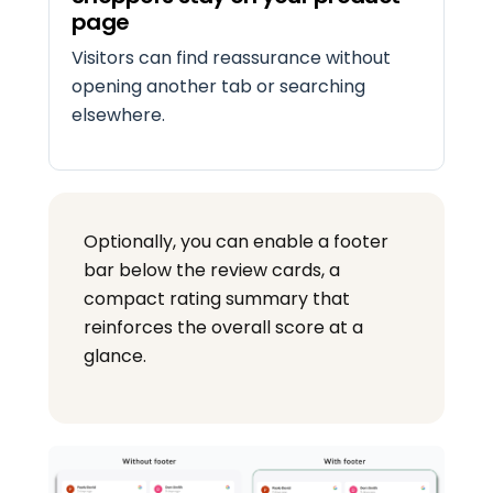
page
Visitors can find reassurance without
opening another tab or searching
elsewhere.
Optionally, you can enable a footer
bar below the review cards, a
compact rating summary that
reinforces the overall score at a
glance.