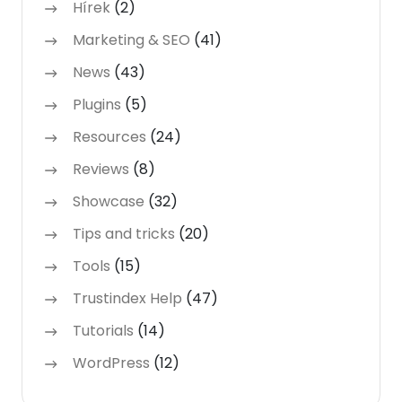
Hírek
(2)
Marketing & SEO
(41)
News
(43)
Plugins
(5)
Resources
(24)
Reviews
(8)
Showcase
(32)
Tips and tricks
(20)
Tools
(15)
Trustindex Help
(47)
Tutorials
(14)
WordPress
(12)