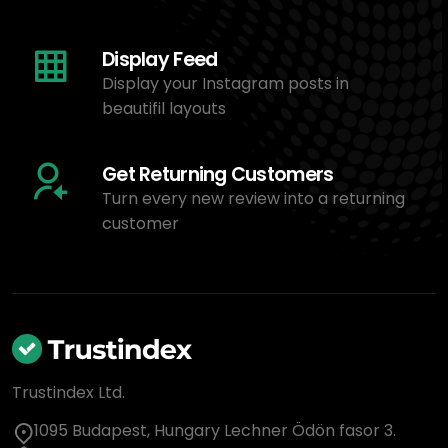
Display Feed
Display your Instagram posts in
beautifil layouts
Get Returning Customers
Turn every new review into a returning
customer
Trustindex Ltd.
1095 Budapest, Hungary Lechner Ödön fasor 3.