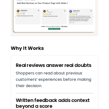
Why It Works
Real reviews answer real doubts
Shoppers can read about previous
customers’ experiences before making
their decision.
Written feedback adds context
beyond a score