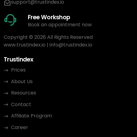
support@trustindex.io
Free Workshop
Book an appointment now
Copyright © 2026 All Rights Reserved
www.trustindex.io
|
info@trustindex.io
Trustindex
Prices
About Us
Resources
Contact
Affiliate Program
Career