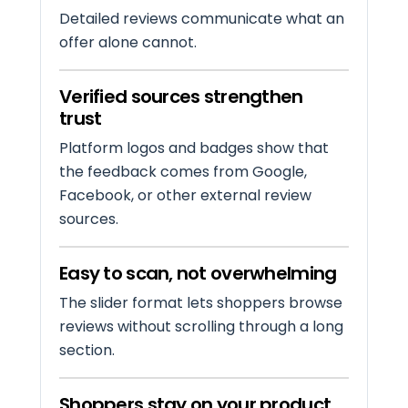
Detailed reviews communicate what an
offer alone cannot.
Verified sources strengthen
trust
Platform logos and badges show that
the feedback comes from Google,
Facebook, or other external review
sources.
Easy to scan, not overwhelming
The slider format lets shoppers browse
reviews without scrolling through a long
section.
Shoppers stay on your product