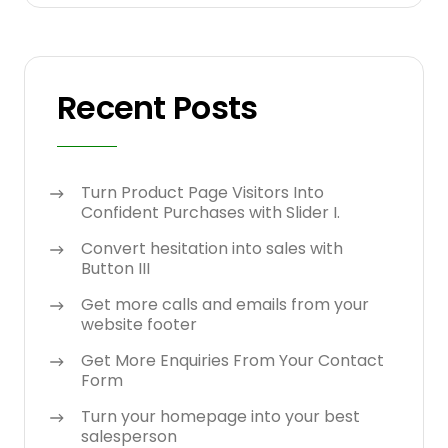
Recent Posts
Turn Product Page Visitors Into
Confident Purchases with Slider I.
Convert hesitation into sales with
Button III
Get more calls and emails from your
website footer
Get More Enquiries From Your Contact
Form
Turn your homepage into your best
salesperson