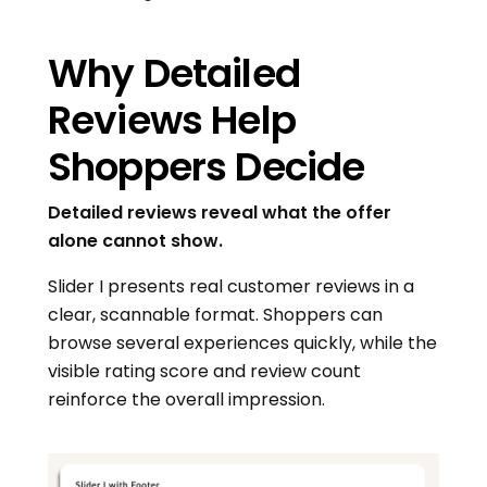
Why Detailed
Reviews Help
Shoppers Decide
Detailed reviews reveal what the offer
alone cannot show.
Slider I presents real customer reviews in a
clear, scannable format. Shoppers can
browse several experiences quickly, while the
visible rating score and review count
reinforce the overall impression.