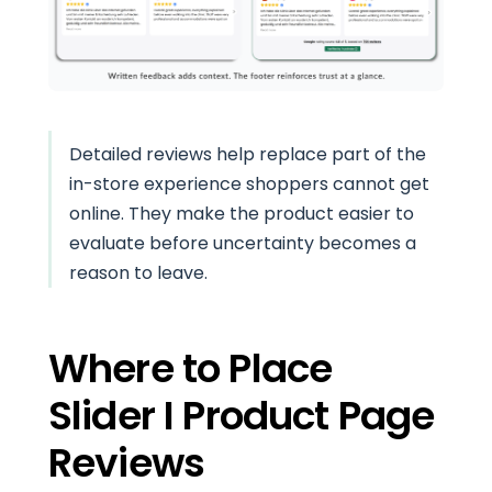
Detailed reviews help replace part of the
in-store experience shoppers cannot get
online. They make the product easier to
evaluate before uncertainty becomes a
reason to leave.
Where to Place
Slider I Product Page
Reviews