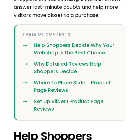
answer last-minute doubts and help more
visitors move closer to a purchase.
TABLE OF CONTENTS
Help Shoppers Decide Why Your
Webshop Is the Best Choice
Why Detailed Reviews Help
Shoppers Decide
Where to Place Slider I Product
Page Reviews
Set Up Slider I Product Page
Reviews
Help Shoppers