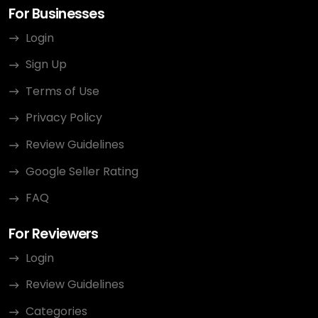
For Businesses
Login
Sign Up
Terms of Use
Privacy Policy
Review Guidelines
Google Seller Rating
FAQ
For Reviewers
Login
Review Guidelines
Categories