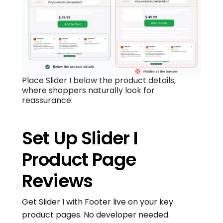
Place Slider I below the product details,
where shoppers naturally look for
reassurance.
Set Up Slider I
Product Page
Reviews
Get Slider I with Footer live on your key
product pages. No developer needed.