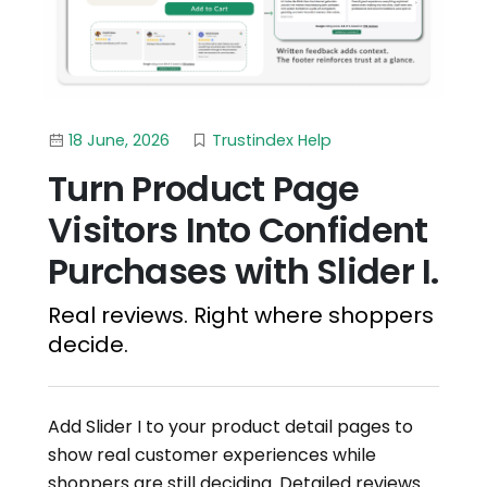
18 June, 2026
Trustindex Help
Turn Product Page
Visitors Into Confident
Purchases with Slider I.
Real reviews. Right where shoppers
decide.
Add Slider I to your product detail pages to
show real customer experiences while
shoppers are still deciding. Detailed reviews