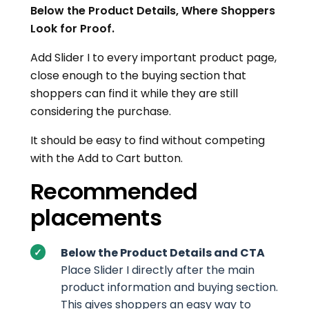
Below the Product Details, Where Shoppers
Look for Proof.
Add Slider I to every important product page,
close enough to the buying section that
shoppers can find it while they are still
considering the purchase.
It should be easy to find without competing
with the Add to Cart button.
Recommended
placements
Below the Product Details and CTA
Place Slider I directly after the main
product information and buying section.
This gives shoppers an easy way to