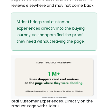
reviews elsewhere and may not come back.
Slider I brings real customer
experiences directly into the buying
journey, so shoppers find the proof
they need without leaving the page.
Real Customer Experiences, Directly on the
Product Page with Slider I