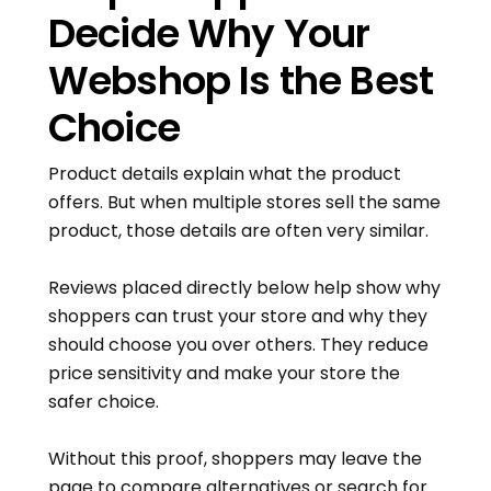
Decide Why Your
Webshop Is the Best
Choice
Product details explain what the product
offers. But when multiple stores sell the same
product, those details are often very similar.
Reviews placed directly below help show why
shoppers can trust your store and why they
should choose you over others. They reduce
price sensitivity and make your store the
safer choice.
Without this proof, shoppers may leave the
page to compare alternatives or search for