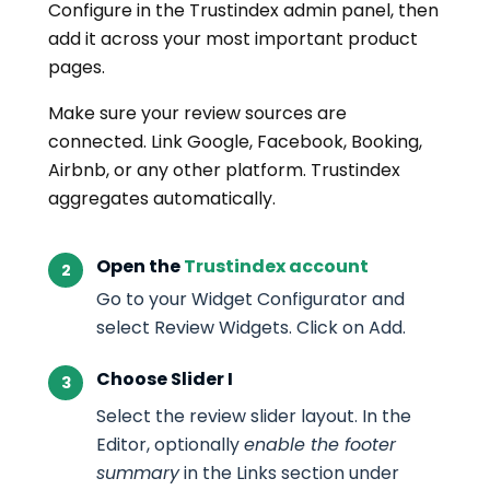
Configure in the Trustindex admin panel, then
add it across your most important product
pages.
Make sure your review sources are
connected. Link Google, Facebook, Booking,
Airbnb, or any other platform. Trustindex
aggregates automatically.
Open the
Trustindex account
Go to your Widget Configurator and
select Review Widgets. Click on Add.
Choose Slider I
Select the review slider layout. In the
Editor, optionally
enable the footer
summary
in the Links section under