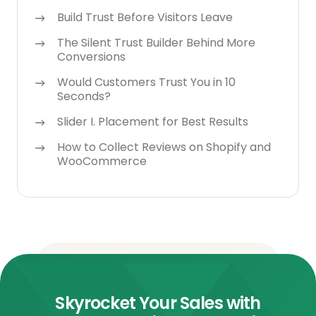
Build Trust Before Visitors Leave
The Silent Trust Builder Behind More
Conversions
Would Customers Trust You in 10
Seconds?
Slider I. Placement for Best Results
How to Collect Reviews on Shopify and
WooCommerce
Skyrocket Your Sales with