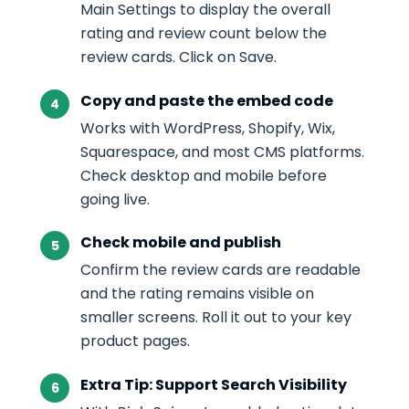
Main Settings to display the overall
rating and review count below the
review cards. Click on Save.
Copy and paste the embed code
Works with WordPress, Shopify, Wix,
Squarespace, and most CMS platforms.
Check desktop and mobile before
going live.
Check mobile and publish
Confirm the review cards are readable
and the rating remains visible on
smaller screens. Roll it out to your key
product pages.
Extra Tip: Support Search Visibility