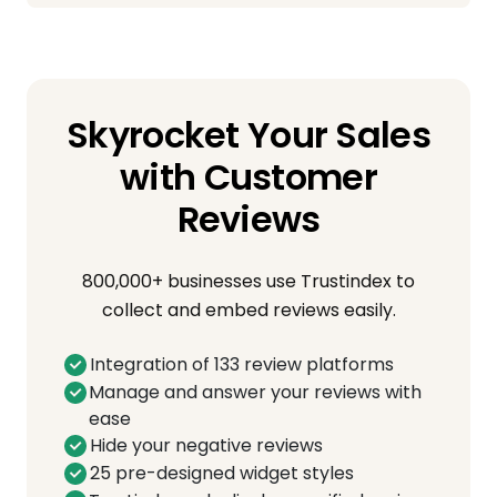
Skyrocket Your Sales
with Customer
Reviews
800,000+ businesses use Trustindex to
collect and embed reviews easily.
Integration of 133 review platforms
Manage and answer your reviews with
ease
Hide your negative reviews
25 pre-designed widget styles