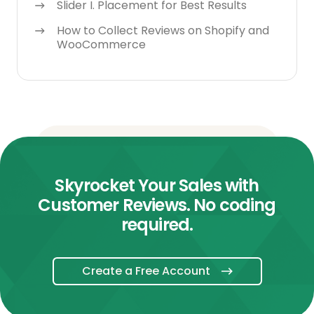
Slider I. Placement for Best Results
How to Collect Reviews on Shopify and
WooCommerce
Skyrocket Your Sales with
Customer Reviews. No coding
required.
Create a Free Account