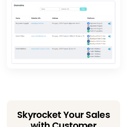
Skyrocket Your Sales
with Customer