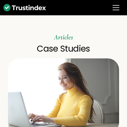
Articles
Case Studies