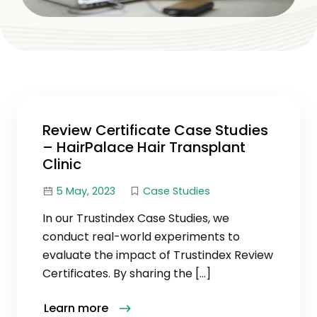
Review Certificate Case Studies
– HairPalace Hair Transplant
Clinic
5 May, 2023
Case Studies
In our Trustindex Case Studies, we
conduct real-world experiments to
evaluate the impact of Trustindex Review
Certificates. By sharing the […]
Learn more