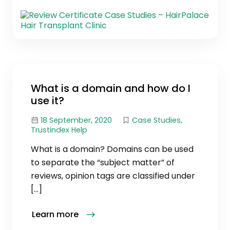
What is a domain and how do I
use it?
18 September, 2020
Case Studies
,
Trustindex Help
What is a domain? Domains can be used
to separate the “subject matter” of
reviews, opinion tags are classified under
[…]
Learn more