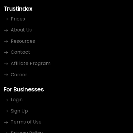
Trustindex
Prices
About Us
Resources
Contact
Affiliate Program
Career
For Businesses
Login
Sign Up
Terms of Use