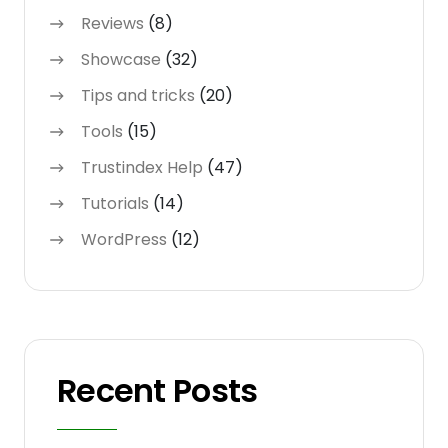
Reviews
(8)
Showcase
(32)
Tips and tricks
(20)
Tools
(15)
Trustindex Help
(47)
Tutorials
(14)
WordPress
(12)
Recent Posts