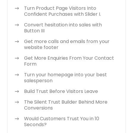
Turn Product Page Visitors Into
Confident Purchases with Slider I.
Convert hesitation into sales with
Button III
Get more calls and emails from your
website footer
Get More Enquiries From Your Contact
Form
Turn your homepage into your best
salesperson
Build Trust Before Visitors Leave
The Silent Trust Builder Behind More
Conversions
Would Customers Trust You in 10
Seconds?