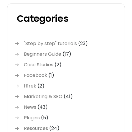
Categories
"Step by step" tutorials
(23)
Beginners Guide
(17)
Case Studies
(2)
Facebook
(1)
Hírek
(2)
Marketing & SEO
(41)
News
(43)
Plugins
(5)
Resources
(24)