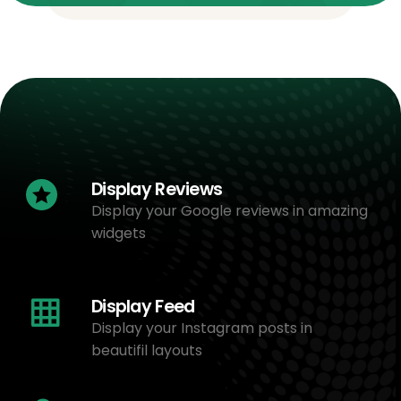
Display Reviews
Display your Google reviews in amazing
widgets
Display Feed
Display your Instagram posts in
beautifil layouts