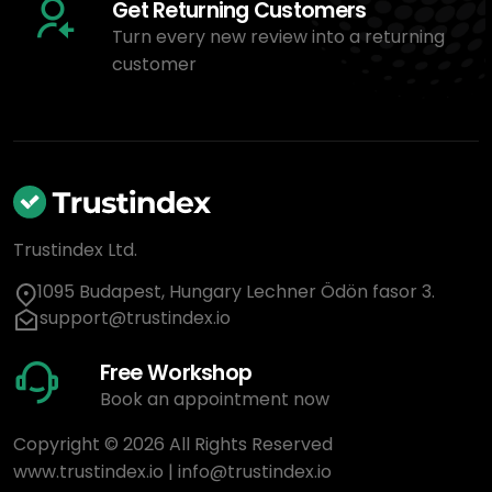
Get Returning Customers
Turn every new review into a returning
customer
Trustindex Ltd.
1095 Budapest, Hungary Lechner Ödön fasor 3.
support@trustindex.io
Free Workshop
Book an appointment now
Copyright © 2026 All Rights Reserved
www.trustindex.io
|
info@trustindex.io