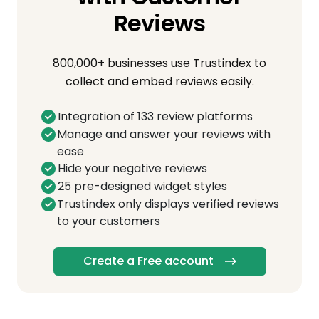
Reviews
800,000+ businesses use Trustindex to
collect and embed reviews easily.
Integration of 133 review platforms
Manage and answer your reviews with
ease
Hide your negative reviews
25 pre-designed widget styles
Trustindex only displays verified reviews
to your customers
Create a Free account