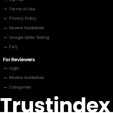
Terms of Use
Privacy Policy
Review Guidelines
Google Seller Rating
FAQ
For Reviewers
Login
Review Guidelines
Categories
Trustindex