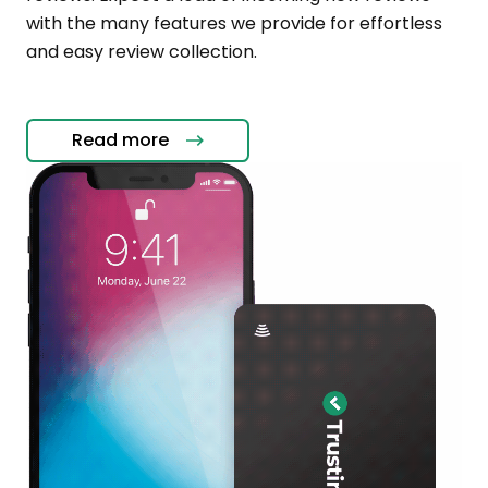
with the many features we provide for effortless
and easy review collection.
Read more