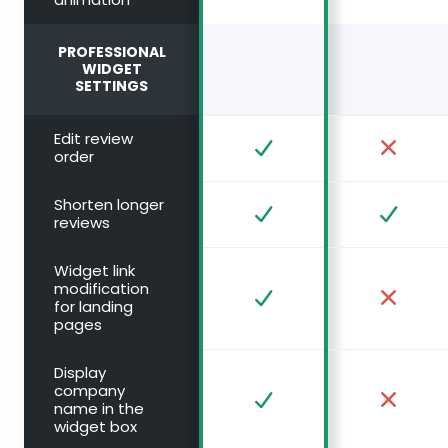
PROFESSIONAL
WIDGET
SETTINGS
Edit review
order
Shorten longer
reviews
Widget link
modification
for landing
pages
Display
company
name in the
widget box