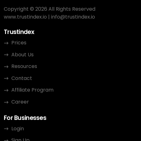
Copyright © 2026 All Rights Reserved
www.trustindex.io
|
info@trustindex.io
Trustindex
Prices
About Us
Resources
Contact
Affiliate Program
Career
For Businesses
Login
Sign Up