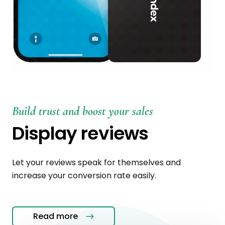
Build trust and boost your sales
Display reviews
Let your reviews speak for themselves and
increase your conversion rate easily.
Read more