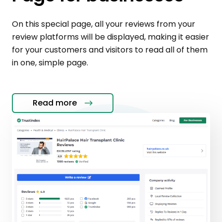
On this special page, all your reviews from your
review platforms will be displayed, making it easier
for your customers and visitors to read all of them
in one, simple page.
Read more