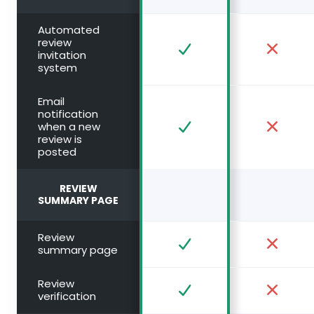
Automated
review
invitation
system
Email
notification
when a new
review is
posted
REVIEW
SUMMARY PAGE
Review
summary page
Review
verification