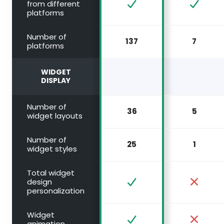
from different
platforms
Number of
137
7
platforms
WIDGET
DISPLAY
Number of
36
5
widget layouts
Number of
25
1
widget styles
Total widget
design
personalization
Widget
animation