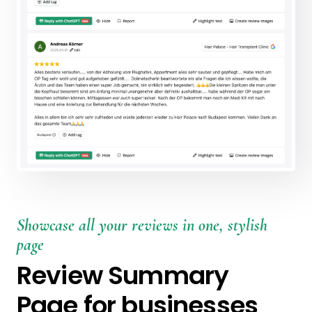
Showcase all your reviews in one, stylish
page
Review Summary
Page for businesses