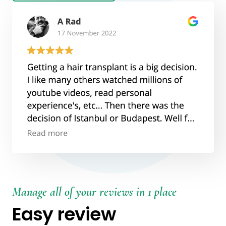
Manage all of your reviews in 1 place
Easy review