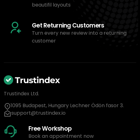
beautifil layouts
Get Returning Customers
Turn every new review into a returning
customer
Trustindex Ltd.
1095 Budapest, Hungary Lechner Ödön fasor 3.
support@trustindex.io
Free Workshop
Book an appointment now