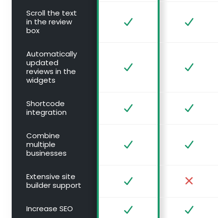
Scroll the text
in the review
box
Automatically
updated
reviews in the
widgets
Shortcode
integration
Combine
multiple
businesses
Extensive site
builder support
Increase SEO