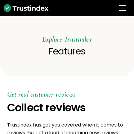
Explore Trustindex
Features
Get real customer reviews
Collect reviews
Trustindex has got you covered when it comes to
reviews. Expect a load of incoming new reviews