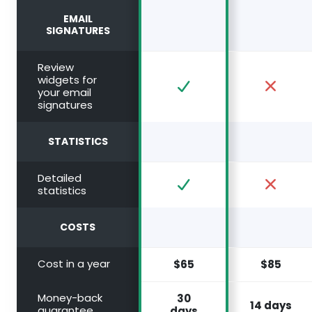
EMAIL
SIGNATURES
Review
widgets for
your email
signatures
STATISTICS
Detailed
statistics
COSTS
Cost in a year
$65
$85
Money-back
30
14 days
guarantee
days