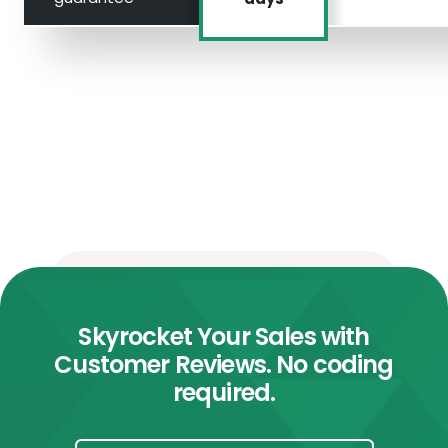
Skyrocket Your Sales with
Customer Reviews. No coding
required.