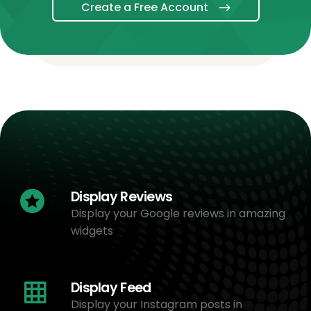
Create a Free Account
Display Reviews
Display your Google reviews in amazing
widgets
Display Feed
Display your Instagram posts in