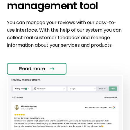
management tool
You can manage your reviews with our easy-to-
use interface. With the help of our system you can
collect real customer feedback and manage
information about your services and products.
Read more