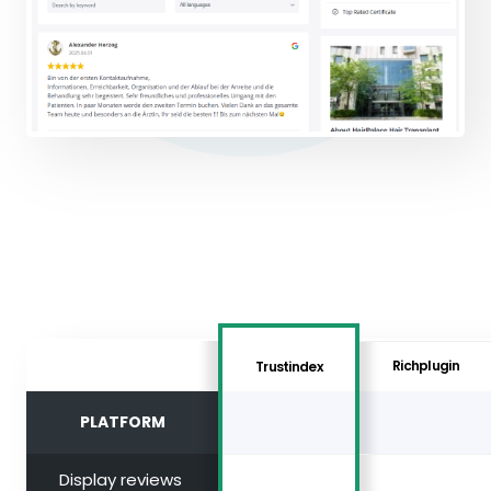
Richplugin
Trustindex
PLATFORM
Display reviews