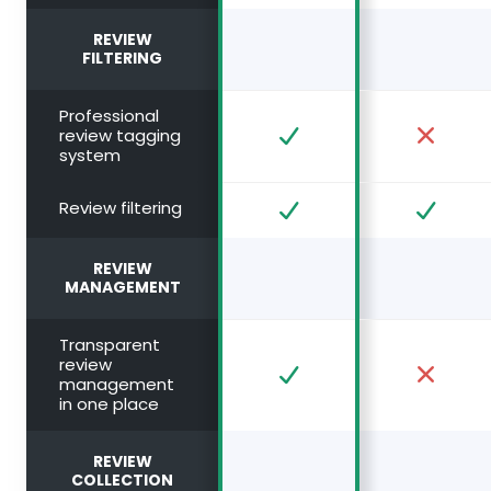
REVIEW
FILTERING
Professional
review tagging
system
Review filtering
REVIEW
MANAGEMENT
Transparent
review
management
in one place
REVIEW
COLLECTION