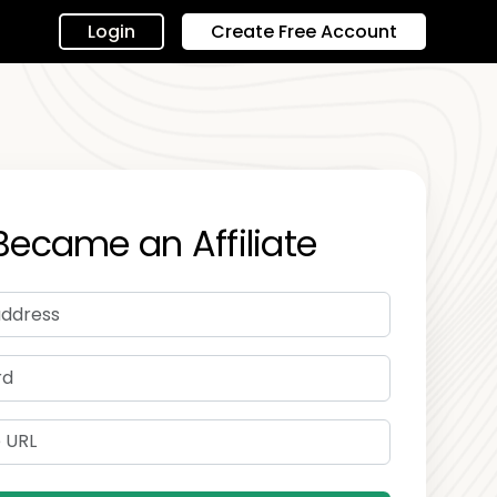
Login
Create Free Account
Became an Affiliate