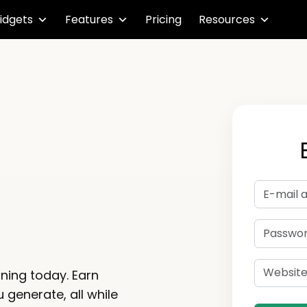
idgets
Features
Pricing
Resources
m
rning today. Earn
 generate, all while