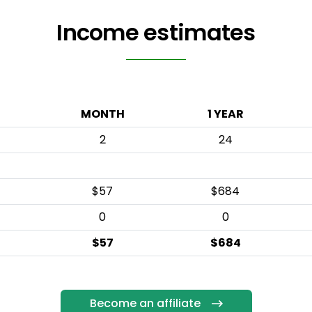
Income estimates
MONTH
1 YEAR
2
24
$57
$684
0
0
$57
$684
Become an affiliate