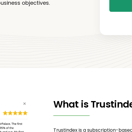
business objectives.
What is Trustind
Trustindex is a subscription-bas