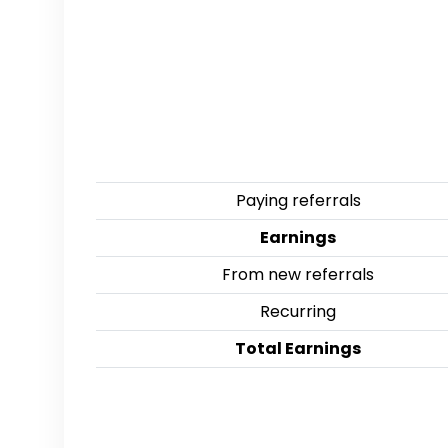
Paying referrals
Earnings
From new referrals
Recurring
Total Earnings