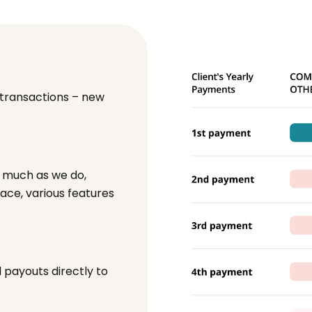
 transactions – new
s much as we do,
face, various features
payouts directly to