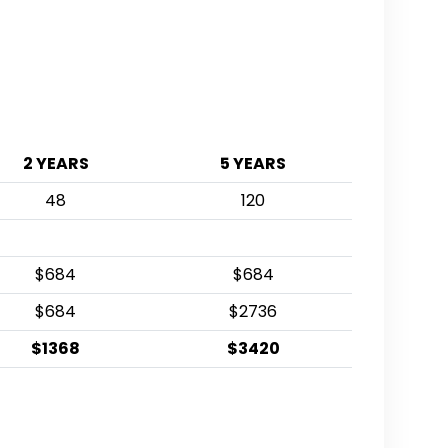
2 YEARS
5 YEARS
48
120
$684
$684
$684
$2736
$1368
$3420