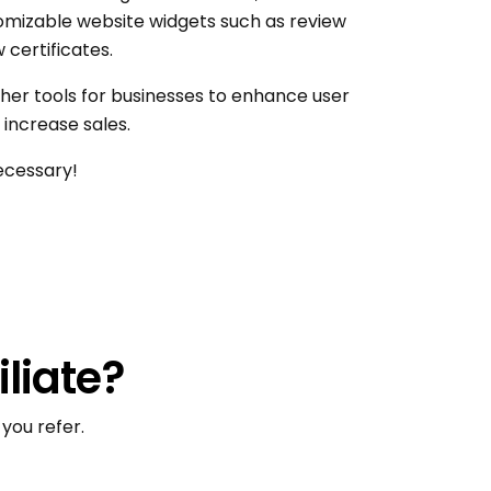
stomizable website widgets such as review
 certificates.
her tools for businesses to enhance user
increase sales.
ecessary!
iliate?
you refer.