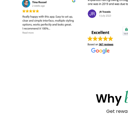
Why
Get rewar