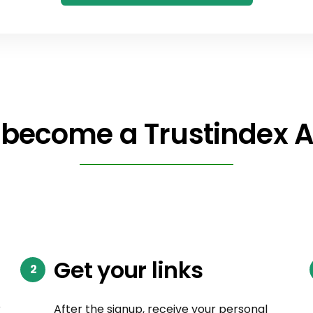
become a Trustindex Af
Get your links
r
After the signup, receive your personal