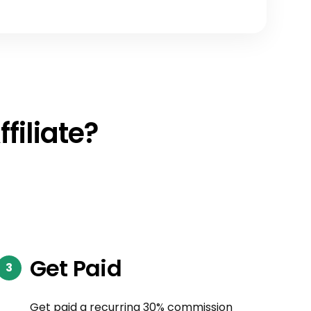
filiate?
Get Paid
Get paid a recurring 30% commission