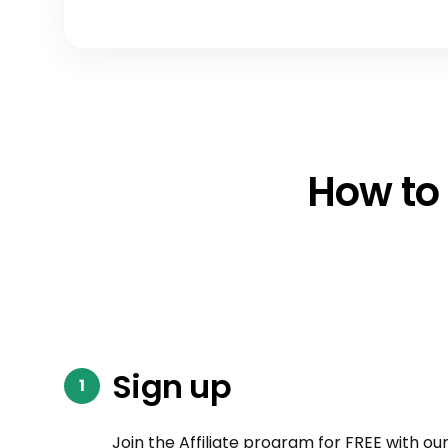
How to 
Sign up
Join the Affiliate program for FREE with ou