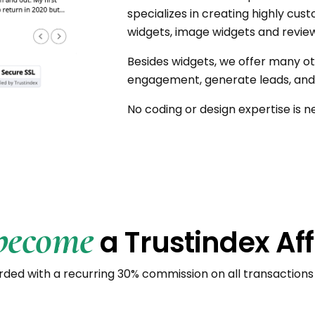
specializes in creating highly cu
widgets, image widgets and review
Besides widgets, we offer many ot
engagement, generate leads, and 
No coding or design expertise is n
become
a Trustindex Aff
ded with a recurring 30% commission on all transactions 