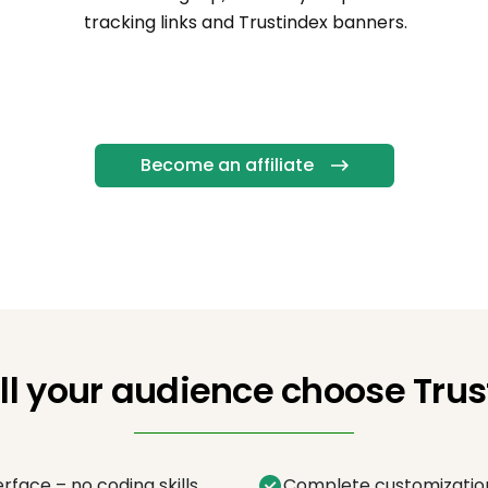
tracking links and Trustindex banners.
Become an affiliate
ll your audience choose Trus
erface – no coding skills
Complete customization 