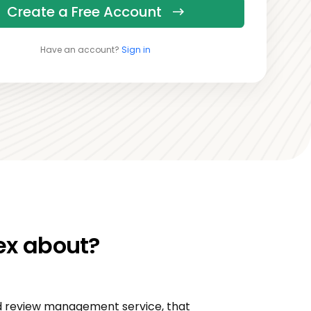
Create a Free Account
Have an account?
Sign in
ex about?
ed review management service, that