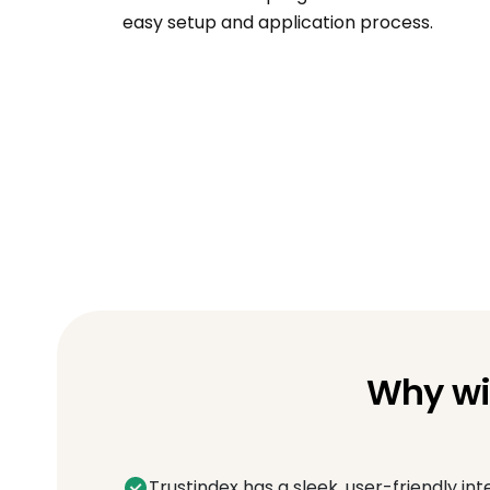
easy setup and application process.
Why wi
Trustindex has a sleek, user-friendly int