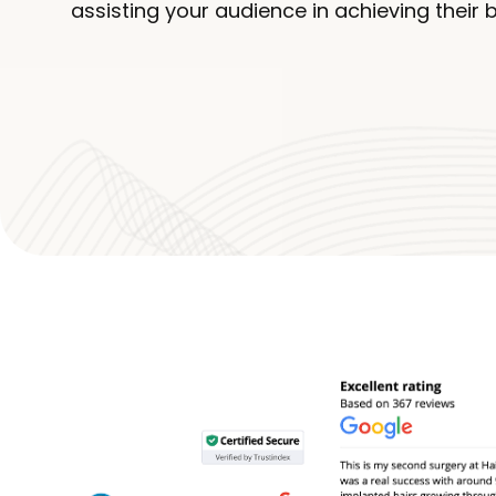
assisting your audience in achieving their 