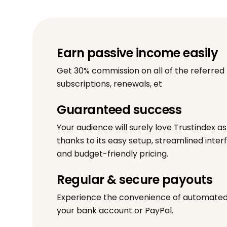
Earn passive income easily
Get 30% commission on all of the referred
subscriptions, renewals, et
Guaranteed success
Your audience will surely love Trustindex a
thanks to its easy setup, streamlined inter
and budget-friendly pricing.
Regular & secure payouts
Experience the convenience of automated 
your bank account or PayPal.