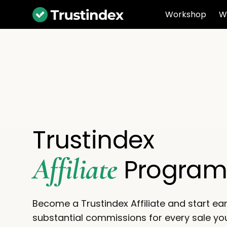
Workshop
W
Trustindex
Affiliate
Progra
Become a Trustindex Affiliate and start ea
substantial commissions for every sale you