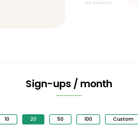
Sign-ups / month
10
20
50
100
Custom