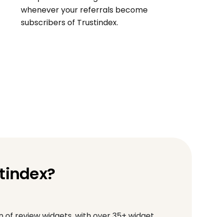
whenever your referrals become
subscribers of Trustindex.
tindex?
of review widgets, with over 35+ widget