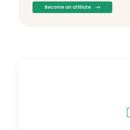
Become an affiliate