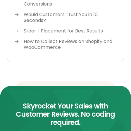
Conversions
Would Customers Trust You in 10
Seconds?
Slider I. Placement for Best Results
How to Collect Reviews on Shopify and
WooCommerce
Skyrocket Your Sales with
Customer Reviews. No coding
required.