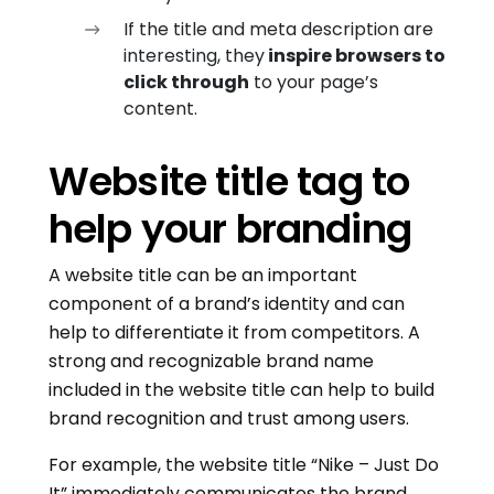
If the title and meta description are
interesting, they
inspire browsers to
click through
to your page’s
content.
Website title tag to
help your branding
A website title can be an important
component of a brand’s identity and can
help to differentiate it from competitors. A
strong and recognizable brand name
included in the website title can help to build
brand recognition and trust among users.
For example, the website title “Nike – Just Do
It” immediately communicates the brand