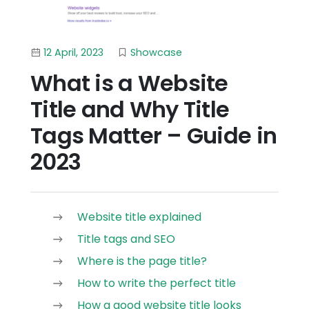
12 April, 2023
Showcase
What is a Website
Title and Why Title
Tags Matter – Guide in
2023
Website title explained
Title tags and SEO
Where is the page title?
How to write the perfect title
How a good website title looks