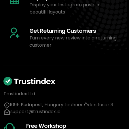
Display your Instagram posts in
beautifil layouts
Get Returning Customers
Turn every new review into a returning
customer
Trustindex Ltd.
1095 Budapest, Hungary Lechner Ödön fasor 3.
support@trustindex.io
Free Workshop