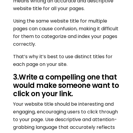
means writing an accurate and descriptive
website title for all your pages.
Using the same website title for multiple
pages can cause confusion, making it difficult
for them to categorize and index your pages
correctly.
That’s why it’s best to use distinct titles for
each page on your site.
3
.
Write a compelling one that
would make someone want to
click on your link.
Your website title should be interesting and
engaging, encouraging users to click through
to your page. Use descriptive and attention-
grabbing language that accurately reflects