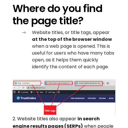
Where do you find
the page title?
Website titles, or title tags, appear
at the top of the browser window
when a web page is opened. This is
useful for users who have many tabs
open, as it helps them quickly
identify the content of each page.
2. Website titles also appear
in search
engine results pages (SERPs)
when people