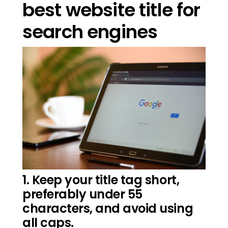
best website title for
search engines
1. Keep your title tag short,
preferably under 55
characters, and avoid using
all caps.