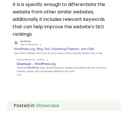
It is is specific enough to differentiate the
website from other similar websites,
additionally it includes relevant keywords
that can help improve the website’s SEO
rankings.
Posted in:
Showcase