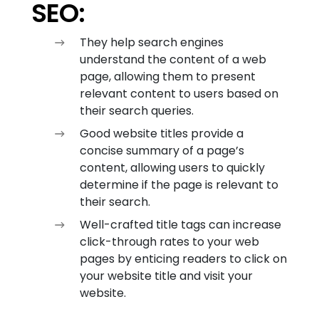
SEO:
They help search engines
understand the content of a web
page, allowing them to present
relevant content to users based on
their search queries.
Good website titles provide a
concise summary of a page’s
content, allowing users to quickly
determine if the page is relevant to
their search.
Well-crafted title tags can increase
click-through rates to your web
pages by enticing readers to click on
your website title and visit your
website.