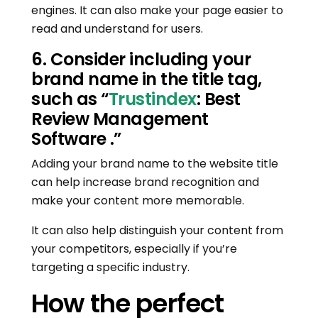
engines. It can also make your page easier to
read and understand for users.
6. Consider including your
brand name in the title tag,
such as “
Trustindex
: Best
Review Management
Software .”
Adding your brand name to the website title
can help increase brand recognition and
make your content more memorable.
It can also help distinguish your content from
your competitors, especially if you’re
targeting a specific industry.
How the perfect