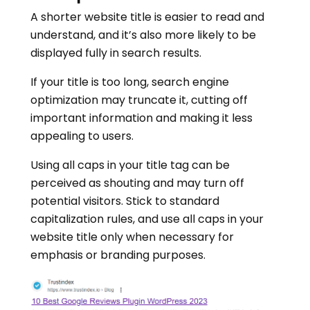
A shorter website title is easier to read and
understand, and it’s also more likely to be
displayed fully in search results.
If your title is too long, search engine
optimization may truncate it, cutting off
important information and making it less
appealing to users.
Using all caps in your title tag can be
perceived as shouting and may turn off
potential visitors. Stick to standard
capitalization rules, and use all caps in your
website title only when necessary for
emphasis or branding purposes.