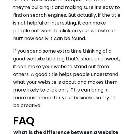
they’re building it and making sure it’s easy to
find on search engines. But actually, if the title
is not helpful or interesting, it can make
people not want to click on your website or
hurt how easily it can be found.
If you spend some extra time thinking of a
good website title tag that’s short and sweet,
it can make your website stand out from
others. A good title helps people understand
what your website is about and makes them
more likely to click on it. This can bring in
more customers for your business, so try to
be creative!
FAQ
What is the difference between a website