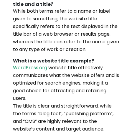
title and a title?
While both terms refer to a name or label
given to something, the website title
specifically refers to the text displayed in the
title bar of a web browser or results page,
whereas the title can refer to the name given
to any type of work or creation.
What is a website title example?
WordPress.org
website title effectively
communicates what the website offers and is
optimized for search engines, making it a
good choice for attracting and retaining
users.
The title is clear and straightforward, while
the terms “blog tool”, “publishing platform”,
and “CMS” are highly relevant to the
website’s content and target audience.