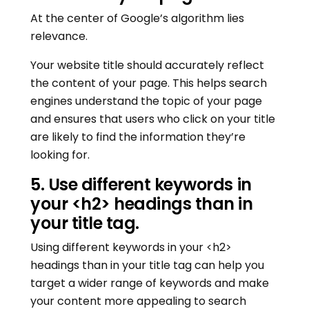
At the center of Google’s algorithm lies
relevance.
Your website title should accurately reflect
the content of your page. This helps search
engines understand the topic of your page
and ensures that users who click on your title
are likely to find the information they’re
looking for.
5. Use different keywords in
your <h2> headings than in
your title tag.
Using different keywords in your <h2>
headings than in your title tag can help you
target a wider range of keywords and make
your content more appealing to search