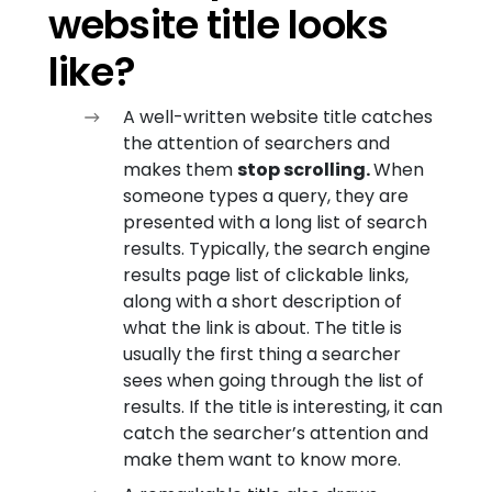
website title looks
like?
A well-written website title catches
the attention of searchers and
makes them
stop scrolling.
When
someone types a query, they are
presented with a long list of search
results. Typically, the search engine
results page list of clickable links,
along with a short description of
what the link is about. The title is
usually the first thing a searcher
sees when going through the list of
results. If the title is interesting, it can
catch the searcher’s attention and
make them want to know more.