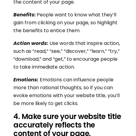
the content of your page.
Benefits:
People want to know what they’ll
gain from clicking on your page, so highlight
the benefits to entice them.
Action words:
Use words that inspire action,
such as “read,” “see,” “discover,” “learn,” “try,”
“download,” and “get,” to encourage people
to take immediate action.
Emotions:
Emotions can influence people
more than rational thoughts, so if you can
evoke emotions with your website title, you’ll
be more likely to get clicks.
4
.
Make sure your website title
accurately reflects the
content of your page.