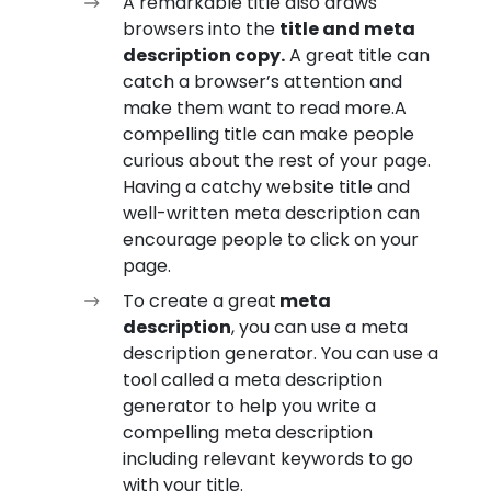
A remarkable title also draws
browsers into the
title and meta
description copy.
A great title can
catch a browser’s attention and
make them want to read more.A
compelling title can make people
curious about the rest of your page.
Having a catchy website title and
well-written meta description can
encourage people to click on your
page.
To create a great
meta
description
, you can use a meta
description generator. You can use a
tool called a meta description
generator to help you write a
compelling meta description
including relevant keywords to go
with your title.