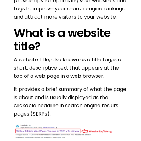
provide tips for optimizing your website’s title
tags to improve your search engine rankings
and attract more visitors to your website.
What is a website
title?
A website title, also known as a title tag, is a
short, descriptive text that appears at the
top of a web page in a web browser.
It provides a brief summary of what the page
is about and is usually displayed as the
clickable headline in search engine results
pages (SERPs).