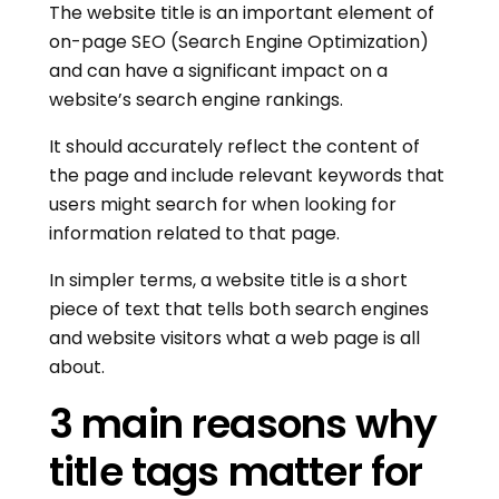
The website title is an important element of
on-page SEO (Search Engine Optimization)
and can have a significant impact on a
website’s search engine rankings.
It should accurately reflect the content of
the page and include relevant keywords that
users might search for when looking for
information related to that page.
In simpler terms, a website title is a short
piece of text that tells both search engines
and website visitors what a web page is all
about.
3 main reasons why
title tags matter for