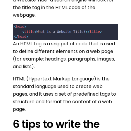
the title tag in the HTML code of the
webpage.
An HTML tag is a snippet of code that is used
to define different elements on a web page
(for example: headings, paragraphs, images,
and lists).
HTML (Hypertext Markup Language) is the
standard language used to create web
pages, and it uses a set of predefined tags to
structure and format the content of a web
page.
6 tips to write the