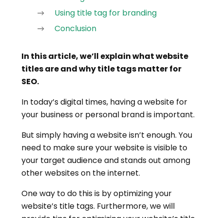
Using title tag for branding
Conclusion
In this article, we’ll explain what website
titles are and why title tags matter for
SEO.
In today’s digital times, having a website for
your business or personal brand is important.
But simply having a website isn’t enough. You
need to make sure your website is visible to
your target audience and stands out among
other websites on the internet.
One way to do this is by optimizing your
website’s title tags. Furthermore, we will