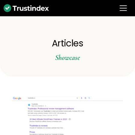
Articles
Showcase