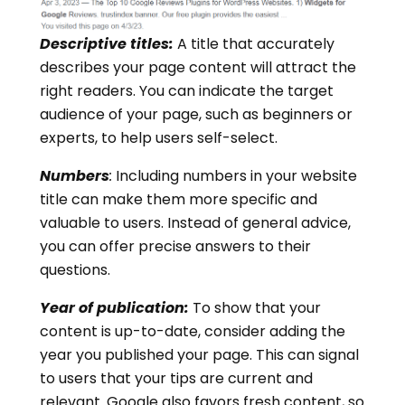
Descriptive titles:
A title that accurately
describes your page content will attract the
right readers. You can indicate the target
audience of your page, such as beginners or
experts, to help users self-select.
Numbers
:
Including numbers in your website
title can make them more specific and
valuable to users. Instead of general advice,
you can offer precise answers to their
questions.
Year of publication:
To show that your
content is up-to-date, consider adding the
year you published your page. This can signal
to users that your tips are current and
relevant. Google also favors fresh content, so