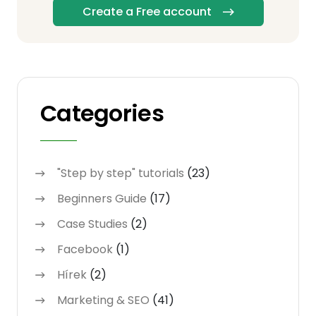
Create a Free account
Categories
"Step by step" tutorials
(23)
Beginners Guide
(17)
Case Studies
(2)
Facebook
(1)
Hírek
(2)
Marketing & SEO
(41)