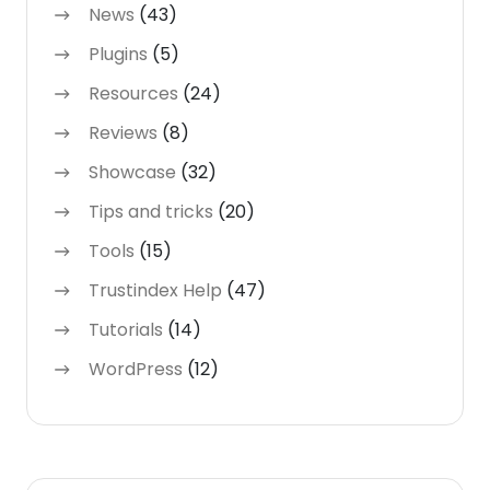
News
(43)
Plugins
(5)
Resources
(24)
Reviews
(8)
Showcase
(32)
Tips and tricks
(20)
Tools
(15)
Trustindex Help
(47)
Tutorials
(14)
WordPress
(12)