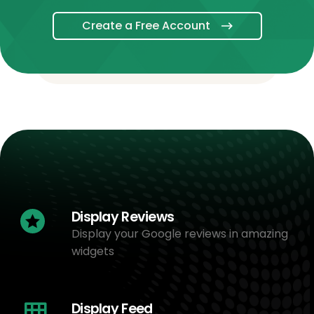
Create a Free Account
Display Reviews
Display your Google reviews in amazing
widgets
Display Feed