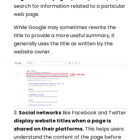
search for information related to a particular
web page.
While Google may sometimes rewrite the
title to provide a more useful summary, it
generally uses the title as written by the
website owner.
3.
Social networks
like Facebook and Twitter
display website titles when a page is
shared on their platforms.
This helps users
understand the content of the page before