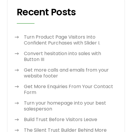
Recent Posts
Turn Product Page Visitors Into
Confident Purchases with Slider I.
Convert hesitation into sales with
Button III
Get more calls and emails from your
website footer
Get More Enquiries From Your Contact
Form
Turn your homepage into your best
salesperson
Build Trust Before Visitors Leave
The Silent Trust Builder Behind More