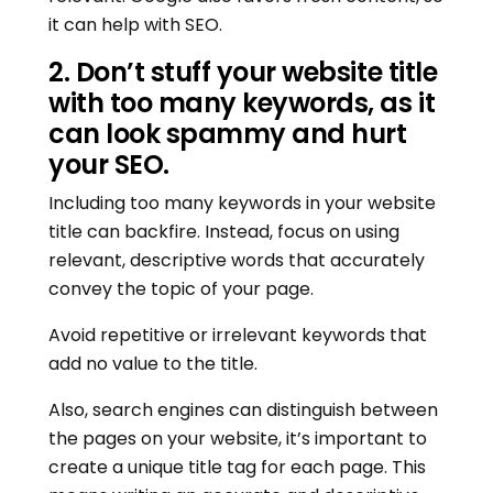
it can help with SEO.
2. Don’t stuff your website title
with too many keywords, as it
can look spammy and hurt
your SEO.
Including too many keywords in your website
title can backfire. Instead, focus on using
relevant, descriptive words that accurately
convey the topic of your page.
Avoid repetitive or irrelevant keywords that
add no value to the title.
Also, search engines can distinguish between
the pages on your website, it’s important to
create a unique title tag for each page. This