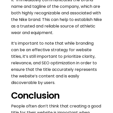
name and tagline of the company, which are
both highly recognizable and associated with
the Nike brand. This can help to establish Nike
as a trusted and reliable source of athletic
wear and equipment.
It’s important to note that while branding
can be an effective strategy for website
titles, it’s still important to prioritize clarity,
relevance, and SEO optimization in order to
ensure that the title accurately represents
the website’s content and is easily
discoverable by users.
Conclusion
People often don’t think that creating a good
title for their website is important when