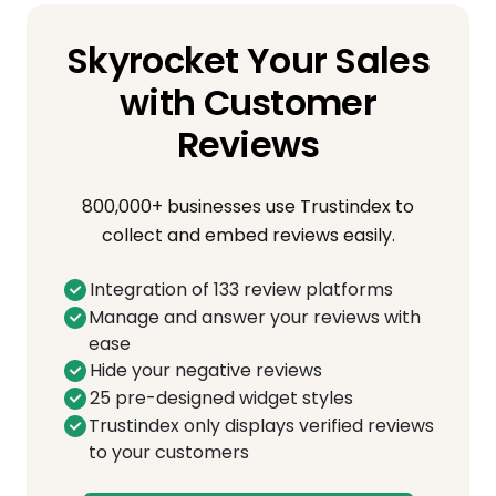
Skyrocket Your Sales
with Customer
Reviews
800,000+ businesses use Trustindex to
collect and embed reviews easily.
Integration of 133 review platforms
Manage and answer your reviews with
ease
Hide your negative reviews
25 pre-designed widget styles
Trustindex only displays verified reviews
to your customers