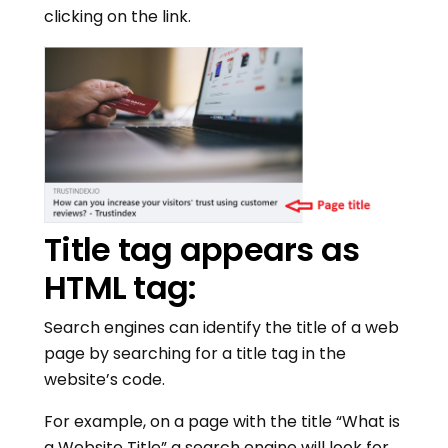
clicking on the link.
Title tag appears as
HTML tag:
Search engines can identify the title of a web
page by searching for a title tag in the
website’s code.
For example, on a page with the title “What is
a Website Title” a search engine will look for