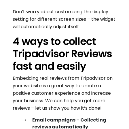
Don’t worry about customizing the display
setting for different screen sizes – the widget
will automatically adjust itself.
4 ways to collect
Tripadvisor Reviews
fast and easily
Embedding real reviews from Tripadvisor on
your website is a great way to create a
positive customer experience and increase
your business. We can help you get more
reviews – let us show you how it’s done!
Email campaigns – Collecting
reviews automatically