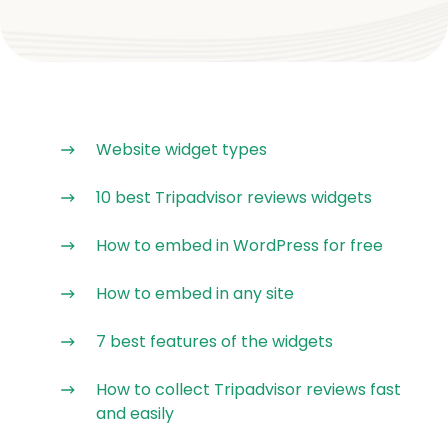
Website widget types
10 best Tripadvisor reviews widgets
How to embed in WordPress for free
How to embed in any site
7 best features of the widgets
How to collect Tripadvisor reviews fast
and easily