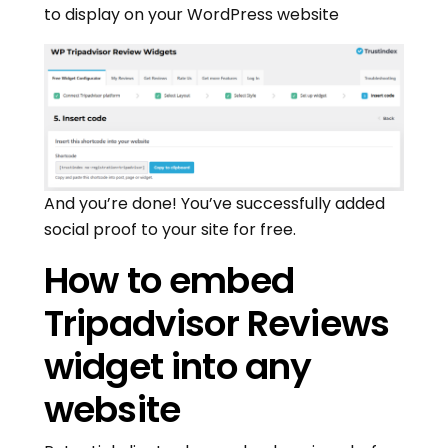
to display on your WordPress website
And you’re done! You’ve successfully added
social proof to your site for free.
How to embed
Tripadvisor Reviews
widget into any
website