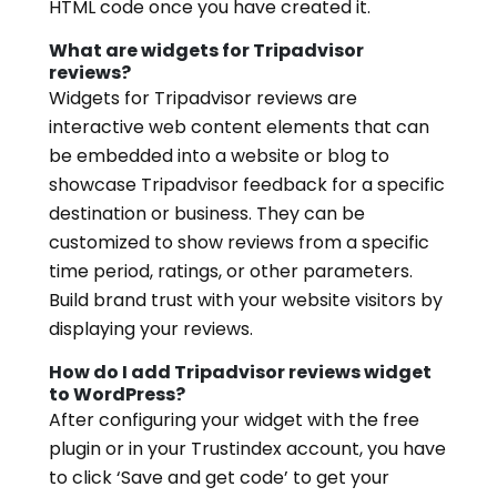
HTML code once you have created it.
What are widgets for Tripadvisor
reviews?
Widgets for Tripadvisor reviews are
interactive web content elements that can
be embedded into a website or blog to
showcase Tripadvisor feedback for a specific
destination or business. They can be
customized to show reviews from a specific
time period, ratings, or other parameters.
Build brand trust with your website visitors by
displaying your reviews.
How do I add Tripadvisor reviews widget
to WordPress?
After configuring your widget with the free
plugin or in your Trustindex account, you have
to click ‘Save and get code’ to get your