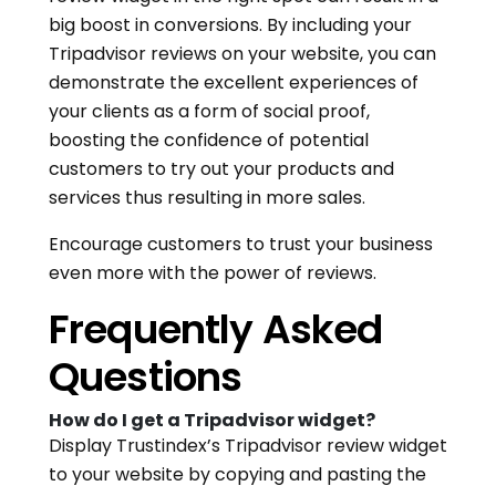
big boost in conversions. By including your
Tripadvisor reviews on your website, you can
demonstrate the excellent experiences of
your clients as a form of social proof,
boosting the confidence of potential
customers to try out your products and
services thus resulting in more sales.
Encourage customers to trust your business
even more with the power of reviews.
Frequently Asked
Questions
How do I get a Tripadvisor widget?
Display Trustindex’s Tripadvisor review widget
to your website by copying and pasting the