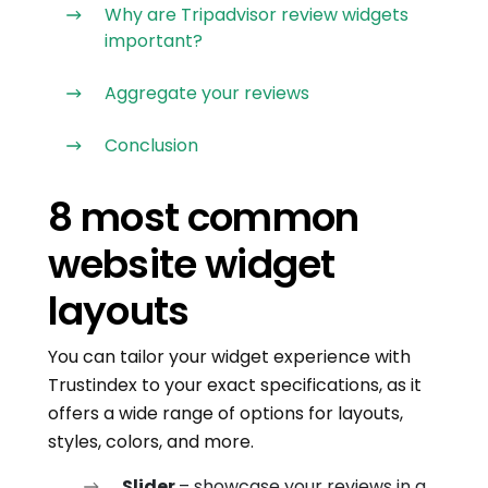
Why are Tripadvisor review widgets
important?
Aggregate your reviews
Conclusion
8 most common
website widget
layouts
You can tailor your widget experience with
Trustindex to your exact specifications, as it
offers a wide range of options for layouts,
styles, colors, and more.
Slider
– showcase your reviews in a