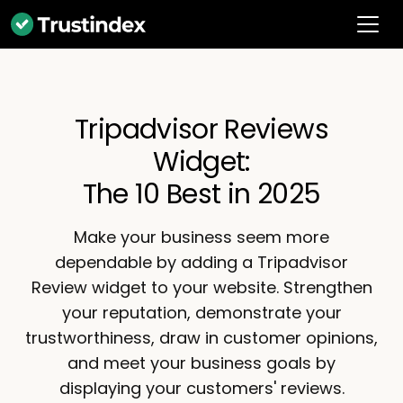
Tripadvisor Reviews
Widget:
The 10 Best in 2025
Make your business seem more
dependable by adding a Tripadvisor
Review widget to your website. Strengthen
your reputation, demonstrate your
trustworthiness, draw in customer opinions,
and meet your business goals by
displaying your customers' reviews.