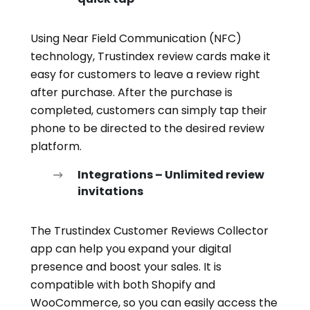
Using Near Field Communication (NFC)
technology, Trustindex review cards make it
easy for customers to leave a review right
after purchase. After the purchase is
completed, customers can simply tap their
phone to be directed to the desired review
platform.
Integrations – Unlimited review
invitations
The Trustindex Customer Reviews Collector
app can help you expand your digital
presence and boost your sales. It is
compatible with both Shopify and
WooCommerce, so you can easily access the