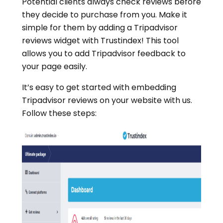
Potential clients always check reviews before
they decide to purchase from you. Make it
simple for them by adding a Tripadvisor
reviews widget with Trustindex! This tool
allows you to add Tripadvisor feedback to
your page easily.
It’s easy to get started with embedding
Tripadvisor reviews on your website with us.
Follow these steps: