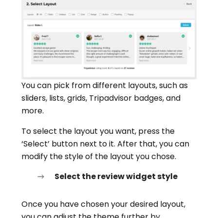
You can pick from different layouts, such as
sliders, lists, grids, Tripadvisor badges, and
more.
To select the layout you want, press the
‘Select’ button next to it. After that, you can
modify the style of the layout you chose.
Select the review widget style
Once you have chosen your desired layout,
you can adjust the theme further by