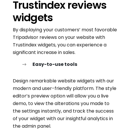
Trustindex reviews
widgets
By displaying your customers’ most favorable
Tripadvisor reviews on your website with
Trustindex widgets, you can experience a
significant increase in sales.
Easy-to-use tools
Design remarkable website widgets with our
modern and user-friendly platform. The style
editor’s preview option will allow you a live
demo, to view the alterations you made to
the settings instantly, and track the success
of your widget with our insightful analytics in
the admin panel.