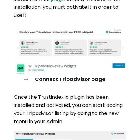
installation, you must activate it in order to
use it.
Connect Tripadvisor page
Once the Trustindex.io plugin has been
installed and activated, you can start adding
your Tripadvisor listing by going to the new
menu in your Admin.