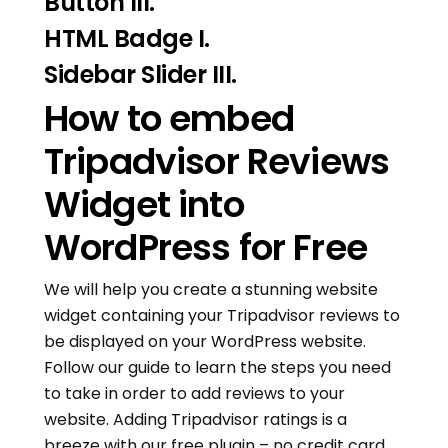
Button III.
HTML Badge I.
Sidebar Slider III.
How to embed
Tripadvisor Reviews
Widget into
WordPress for Free
We will help you create a stunning website
widget containing your Tripadvisor reviews to
be displayed on your WordPress website.
Follow our guide to learn the steps you need
to take in order to add reviews to your
website. Adding Tripadvisor ratings is a
breeze with our free plugin – no credit card