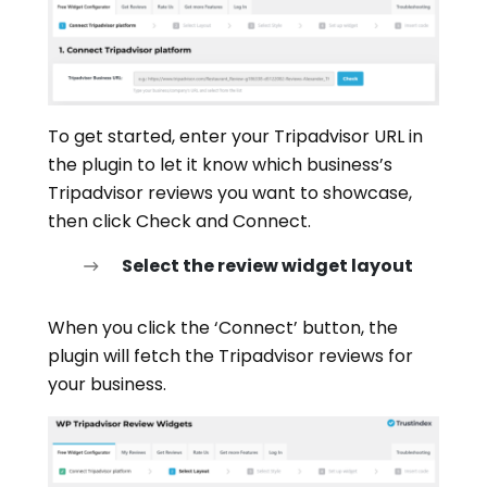
To get started, enter your Tripadvisor URL in
the plugin to let it know which business’s
Tripadvisor reviews you want to showcase,
then click Check and Connect.
Select the review widget layout
When you click the ‘Connect’ button, the
plugin will fetch the Tripadvisor reviews for
your business.