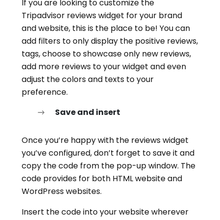
If you are looking to customize the
Tripadvisor reviews widget for your brand
and website, this is the place to be! You can
add filters to only display the positive reviews,
tags, choose to showcase only new reviews,
add more reviews to your widget and even
adjust the colors and texts to your
preference.
Save and insert
Once you’re happy with the reviews widget
you’ve configured, don’t forget to save it and
copy the code from the pop-up window. The
code provides for both HTML website and
WordPress websites.
Insert the code into your website wherever