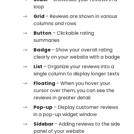
loop
Grid
– Reviews are shown in various
columns and rows
Button
– Clickable rating
summaries
Badge
– Show your overall rating
clearly on your website with a badge
List
– Organize your reviews into a
single column to display longer texts
Floating
– When you hover your
cursor over them, you can see the
reviews in greater detail.
Pop-up
– Display customer reviews
in a pop-up widget window
Sidebar
– Adding reviews to the side
panel of your website