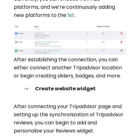
platforms, and we’re continuously adding
new platforms to the
list
.
After establishing the connection, you can
either connect another Tripadvisor location
or begin creating sliders, badges, and more.
Create website widget
After connecting your Tripadvisor page and
setting up the synchronization of Tripadvisor
reviews, you can begin to add and
personalize your Reviews widget.