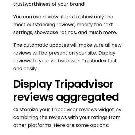
trustworthiness of your brand!
You can use review filters to show only the
most outstanding reviews, modify the text
settings, showcase ratings, and much more.
The automatic updates will make sure all new
reviews will be present on your site. Display
reviews to your website with Trustindex fast
and easily.
Display Tripadvisor
reviews aggregated
Customize your Tripadvisor reviews widget by
combining the reviews with your ratings from
other platforms. Here are some options: