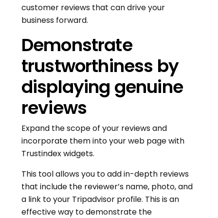
customer reviews that can drive your
business forward.
Demonstrate
trustworthiness by
displaying genuine
reviews
Expand the scope of your reviews and
incorporate them into your web page with
Trustindex widgets.
This tool allows you to add in-depth reviews
that include the reviewer’s name, photo, and
a link to your Tripadvisor profile. This is an
effective way to demonstrate the