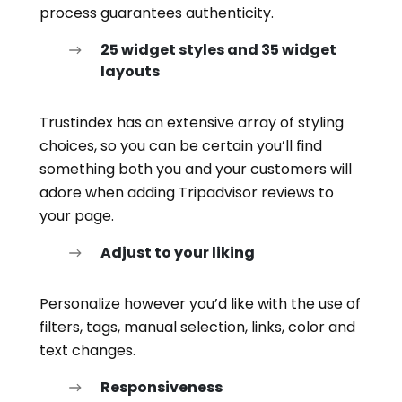
process guarantees authenticity.
25 widget styles and 35 widget
layouts
Trustindex has an extensive array of styling
choices, so you can be certain you’ll find
something both you and your customers will
adore when adding Tripadvisor reviews to
your page.
Adjust to your liking
Personalize however you’d like with the use of
filters, tags, manual selection, links, color and
text changes.
Responsiveness