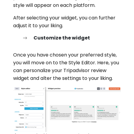
style will appear on each platform.
After selecting your widget, you can further
adjust it to your liking.
Customize the widget
Once you have chosen your preferred style,
you will move on to the Style Editor. Here, you
can personalize your Tripadvisor review
widget and alter the settings to your liking.