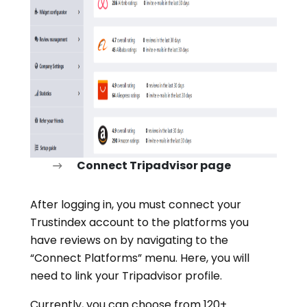
Connect Tripadvisor page
After logging in, you must connect your
Trustindex account to the platforms you
have reviews on by navigating to the
“Connect Platforms” menu. Here, you will
need to link your Tripadvisor profile.
Currently, you can choose from 120+