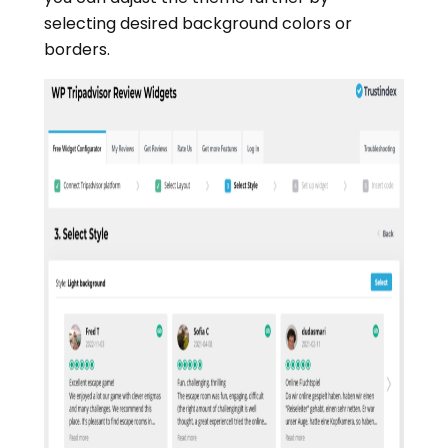
selecting desired background colors or
borders.