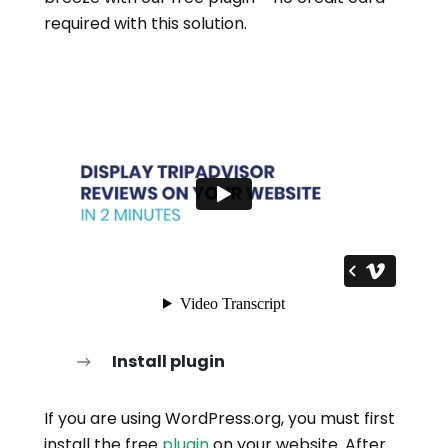
required with this solution.
Install plugin
If you are using WordPress.org, you must first
install the free
plugin
on your website. After