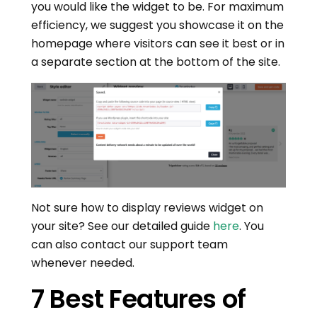
you would like the widget to be. For maximum
efficiency, we suggest you showcase it on the
homepage where visitors can see it best or in
a separate section at the bottom of the site.
Not sure how to display reviews widget on
your site? See our detailed guide
here
. You
can also contact our support team
whenever needed.
7 Best Features of