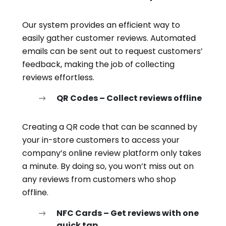
Our system provides an efficient way to
easily gather customer reviews. Automated
emails can be sent out to request customers’
feedback, making the job of collecting
reviews effortless.
QR Codes – Collect reviews offline
Creating a QR code that can be scanned by
your in-store customers to access your
company’s online review platform only takes
a minute. By doing so, you won’t miss out on
any reviews from customers who shop
offline.
NFC Cards – Get reviews with one
quick tap