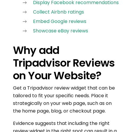
Display Facebook recommendations
Collect Airbnb ratings
Embed Google reviews
Showcase eBay reviews
Why add
Tripadvisor Reviews
on Your Website?
Get a Tripadvisor review widget that can be
tailored to fit your specific needs. Place it
strategically on your web page, such as on
the home page, blog, or checkout page.
Evidence suggests that including the right
review widget in the right spot can result in a