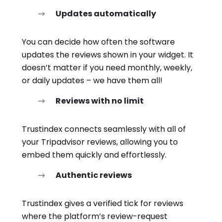
Updates automatically
You can decide how often the software
updates the reviews shown in your widget. It
doesn’t matter if you need monthly, weekly,
or daily updates – we have them all!
Reviews with no limit
Trustindex connects seamlessly with all of
your Tripadvisor reviews, allowing you to
embed them quickly and effortlessly.
Authentic reviews
Trustindex gives a verified tick for reviews
where the platform’s review-request