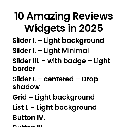
10 Amazing Reviews
Widgets in 2025
Silder I.
– Light background
Silder I
. – Light Minimal
Slider III.
– with badge – Light
border
Slider I.
– centered – Drop
shadow
Grid – Light background
List I.
– Light background
Button IV.