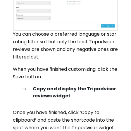
You can choose a preferred language or star
rating filter so that only the best Tripadvisor
reviews are shown and any negative ones are
filtered out.
When you have finished customizing, click the
Save button.
Copy and display the Tripadvisor
reviews widget
Once you have finished, click ‘Copy to
clipboard’ and paste the shortcode into the
spot where you want the Tripadvisor widget