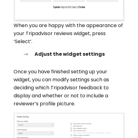
When you are happy with the appearance of
your Tripadvisor reviews widget, press
‘Select’.
Adjust the widget settings
Once you have finished setting up your
widget, you can modify settings such as
deciding which Tripadvisor feedback to
display and whether or not to include a
reviewer’s profile picture.