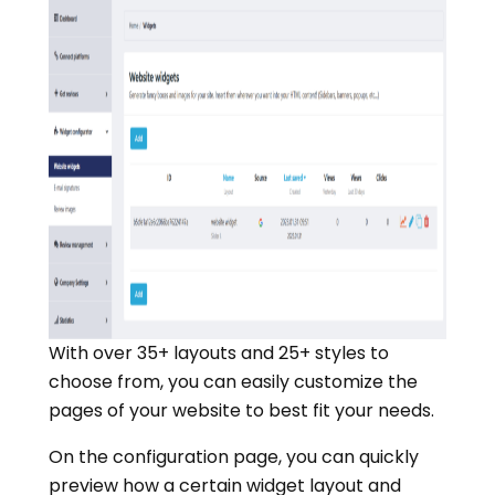
With over 35+ layouts and 25+ styles to
choose from, you can easily customize the
pages of your website to best fit your needs.
On the configuration page, you can quickly
preview how a certain widget layout and