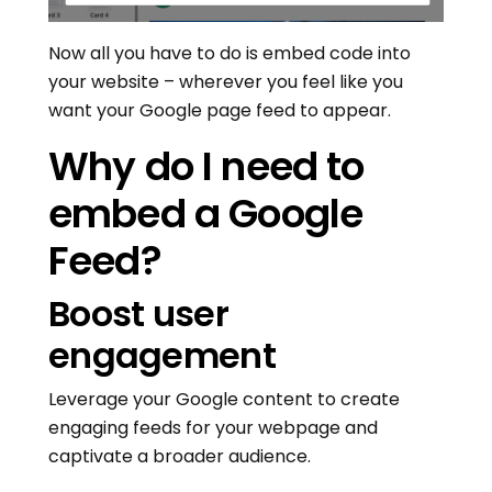
Now all you have to do is embed code into
your website – wherever you feel like you
want your Google page feed to appear.
Why do I need to
embed a Google
Feed?
Boost user
engagement
Leverage your Google content to create
engaging feeds for your webpage and
captivate a broader audience.