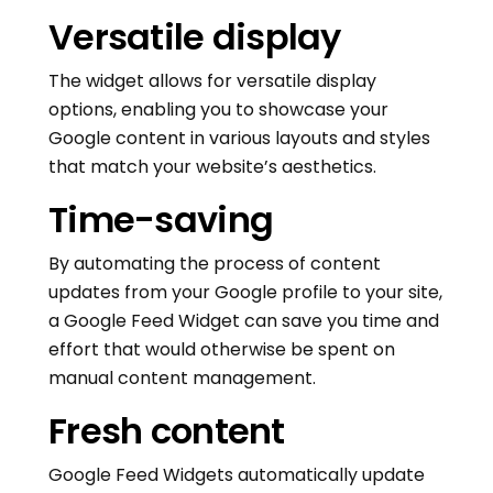
Versatile display
The widget allows for versatile display
options, enabling you to showcase your
Google content in various layouts and styles
that match your website’s aesthetics.
Time-saving
By automating the process of content
updates from your Google profile to your site,
a Google Feed Widget can save you time and
effort that would otherwise be spent on
manual content management.
Fresh content
Google Feed Widgets automatically update