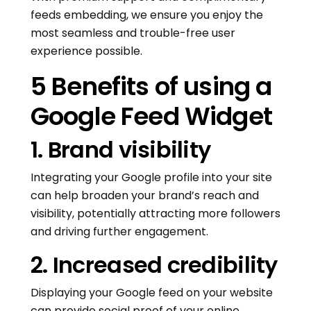
feeds embedding, we ensure you enjoy the
most seamless and trouble-free user
experience possible.
5 Benefits of using a
Google Feed Widget
1. Brand visibility
Integrating your Google profile into your site
can help broaden your brand’s reach and
visibility, potentially attracting more followers
and driving further engagement.
2. Increased credibility
Displaying your Google feed on your website
can provide social proof of your online