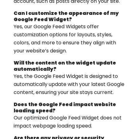
account, such as posts directly on your site.
Can I customize the appearance of my
Google Feed Widget?
Yes, our Google Feed Widgets offer
customization options for layouts, styles,
colors, and more to ensure they align with
your website’s design.
Will the content on the widget update
automatically?
Yes, the Google Feed Widget is designed to
automatically update with your latest Google
content, ensuring your site stays current.
Does the Google Feed impact website
loading speed?
Our optimized Google Feed Widget does not
impact webpage loading speed.
Are there any privacy or security