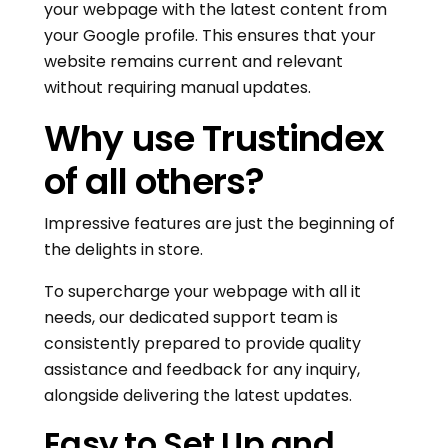
your webpage with the latest content from
your Google profile. This ensures that your
website remains current and relevant
without requiring manual updates.
Why use Trustindex
of all others?
Impressive features are just the beginning of
the delights in store.
To supercharge your webpage with all it
needs, our dedicated support team is
consistently prepared to provide quality
assistance and feedback for any inquiry,
alongside delivering the latest updates.
Easy to Set Up and