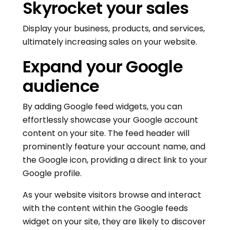
Skyrocket your sales
Display your business, products, and services,
ultimately increasing sales on your website.
Expand your Google
audience
By adding Google feed widgets, you can
effortlessly showcase your Google account
content on your site. The feed header will
prominently feature your account name, and
the Google icon, providing a direct link to your
Google profile.
As your website visitors browse and interact
with the content within the Google feeds
widget on your site, they are likely to discover