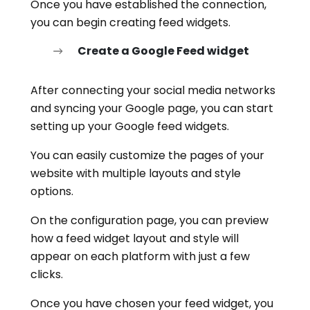
Once you have established the connection,
you can begin creating feed widgets.
Create a Google Feed widget
After connecting your social media networks
and syncing your Google page, you can start
setting up your Google feed widgets.
You can easily customize the pages of your
website with multiple layouts and style
options.
On the configuration page, you can preview
how a feed widget layout and style will
appear on each platform with just a few
clicks.
Once you have chosen your feed widget, you