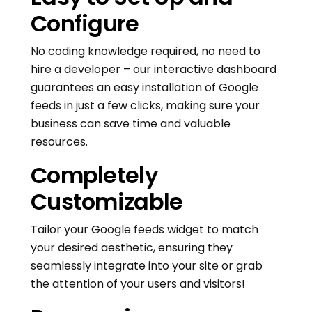
Configure
No coding knowledge required, no need to
hire a developer – our interactive dashboard
guarantees an easy installation of Google
feeds in just a few clicks, making sure your
business can save time and valuable
resources.
Completely
Customizable
Tailor your Google feeds widget to match
your desired aesthetic, ensuring they
seamlessly integrate into your site or grab
the attention of your users and visitors!