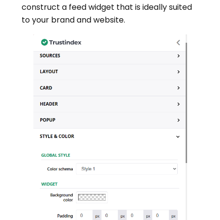
construct a feed widget that is ideally suited
to your brand and website.