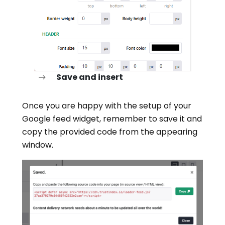
Save and insert
Once you are happy with the setup of your
Google feed widget, remember to save it and
copy the provided code from the appearing
window.