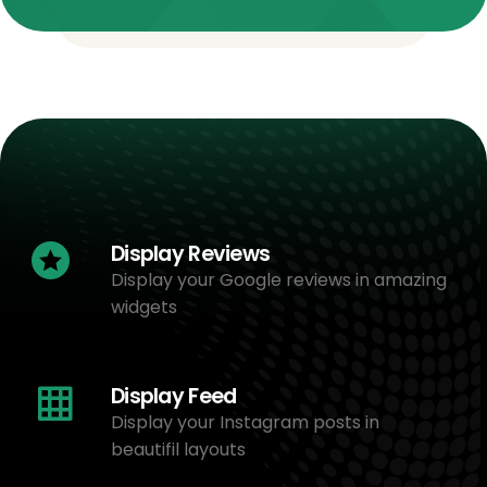
Display Reviews
Display your Google reviews in amazing
widgets
Display Feed
Display your Instagram posts in
beautifil layouts