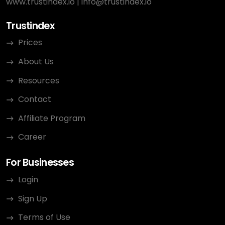
www.trustindex.io
|
info@trustindex.io
Trustindex
Prices
About Us
Resources
Contact
Affiliate Program
Career
For Businesses
Login
Sign Up
Terms of Use