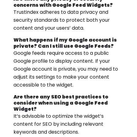
concerns with Google Feed Widgets?
Trustindex adheres to data privacy and
security standards to protect both your
content and your users’ data.
What happens if my Google account is
private? Can I still use Google Feeds?
Google feeds require access to a public
Google profile to display content. If your
Google account is private, you may need to
adjust its settings to make your content
accessible to the widget.
Are there any SEO best practices to
consider when using a Google Feed
Widget?
It’s advisable to optimize the widget’s
content for SEO by including relevant
keywords and descriptions.