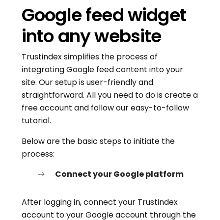
Google feed widget
into any website
Trustindex simplifies the process of
integrating Google feed content into your
site. Our setup is user-friendly and
straightforward. All you need to do is create a
free account and follow our easy-to-follow
tutorial.
Below are the basic steps to initiate the
process:
Connect your Google platform
After logging in, connect your Trustindex
account to your Google account through the