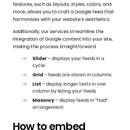
features, such as layouts, styles, colors, and
more, allows you to craft a Google feed that
harmonizes with your website’s aesthetics.
Additionally, our services streamline the
integration of Google content into your site,
making the process straightforward.
Slider
– displays your feeds in a
cycle
Grid
– feeds are shown in columns
List
– display longer texts in one
column by listing your feeds
Masonry
– display feeds in “fluid”
arrangement
How to embed