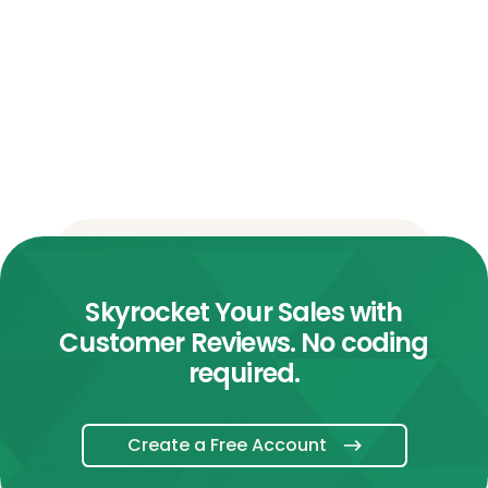
Skyrocket Your Sales with
Customer Reviews. No coding
required.
Create a Free Account