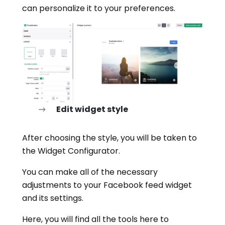
can personalize it to your preferences.
Edit widget style
After choosing the style, you will be taken to
the Widget Configurator.
You can make all of the necessary
adjustments to your Facebook feed widget
and its settings.
Here, you will find all the tools here to