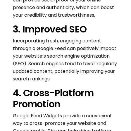
presence and authenticity, which can boost
your credibility and trustworthiness.
3. Improved SEO
Incorporating fresh, engaging content
through a Google Feed can positively impact
your website’s search engine optimization
(SEO). Search engines tend to favor regularly
updated content, potentially improving your
search rankings.
4. Cross-Platform
Promotion
Google Feed Widgets provide a convenient
way to cross-promote your website and
Google profile. This can help drive traffic in