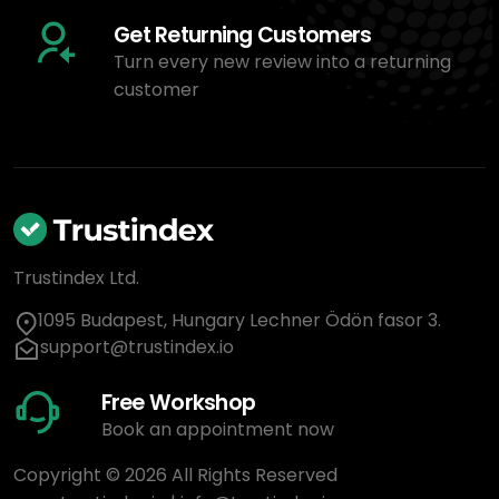
Get Returning Customers
Turn every new review into a returning
customer
Trustindex Ltd.
1095 Budapest, Hungary Lechner Ödön fasor 3.
support@trustindex.io
Free Workshop
Book an appointment now
Copyright © 2026 All Rights Reserved