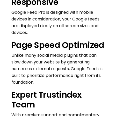
Responsive
Google Feed Pro is designed with mobile
devices in consideration, your Google feeds
are displayed nicely on all screen sizes and
devices.
Page Speed Optimized
Unlike many social media plugins that can
slow down your website by generating
numerous external requests, Google Feeds is
built to prioritize performance right from its
foundation.
Expert Trustindex
Team
With premium support and complimentary