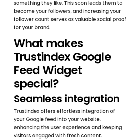
something they like. This soon leads them to
become your followers, and increasing your
follower count serves as valuable social proof
for your brand.
What makes
Trustindex Google
Feed Widget
special?
Seamless integration
Trustindex offers effortless integration of
your Google feed into your website,
enhancing the user experience and keeping
visitors engaged with fresh content.