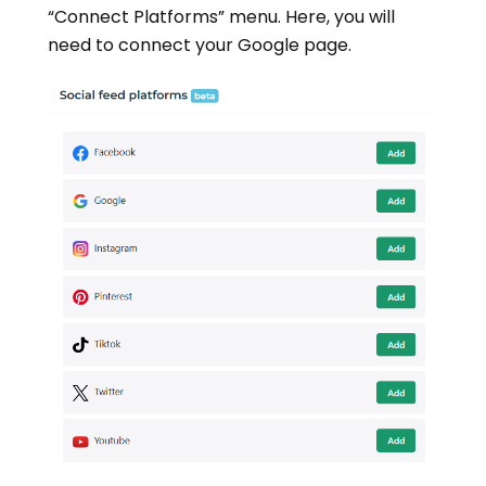
“Connect Platforms” menu. Here, you will
need to connect your Google page.