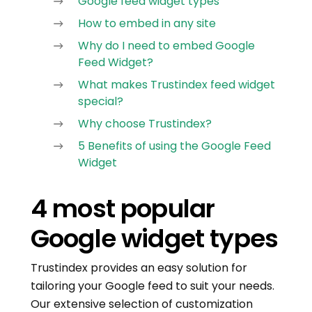
Google feed widget types
How to embed in any site
Why do I need to embed Google
Feed Widget?
What makes Trustindex feed widget
special?
Why choose Trustindex?
5 Benefits of using the Google Feed
Widget
4 most popular
Google widget types
Trustindex provides an easy solution for
tailoring your Google feed to suit your needs.
Our extensive selection of customization