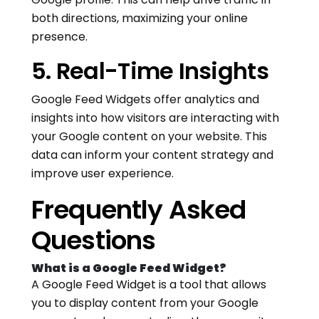
both directions, maximizing your online
presence.
5. Real-Time Insights
Google Feed Widgets offer analytics and
insights into how visitors are interacting with
your Google content on your website. This
data can inform your content strategy and
improve user experience.
Frequently Asked
Questions
What is a Google Feed Widget?
A Google Feed Widget is a tool that allows
you to display content from your Google