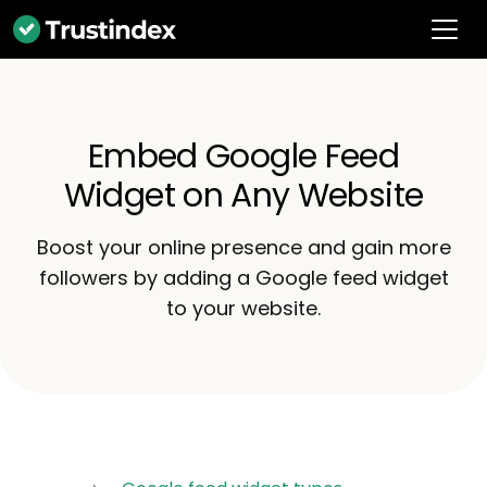
Embed Google Feed
Widget on Any Website
Boost your online presence and gain more
followers by adding a Google feed widget
to your website.