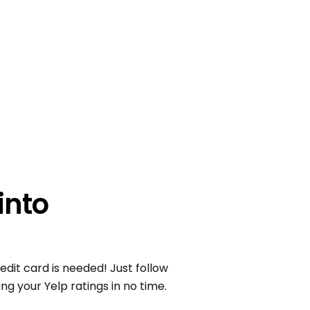
into
edit card is needed! Just follow
ng your Yelp ratings in no time.