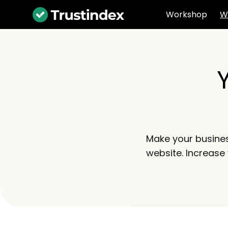
Workshop
W
Make your busine
website. Increase