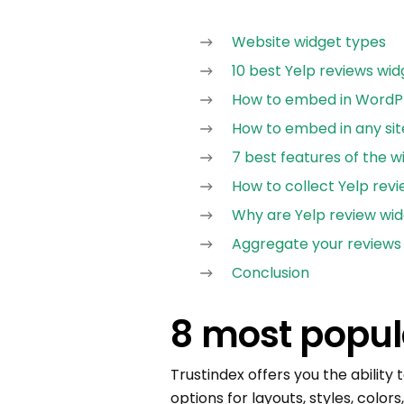
Website widget types
10 best Yelp reviews wid
How to embed in WordPr
How to embed in any sit
7 best features of the w
How to collect Yelp revi
Why are Yelp review wi
Aggregate your reviews
Conclusion
8 most popul
Trustindex offers you the ability
options for layouts, styles, color