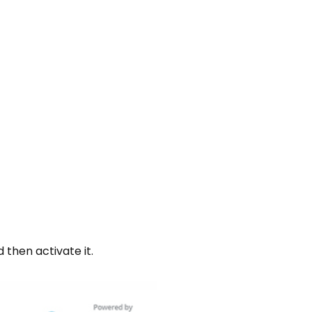
 then activate it.