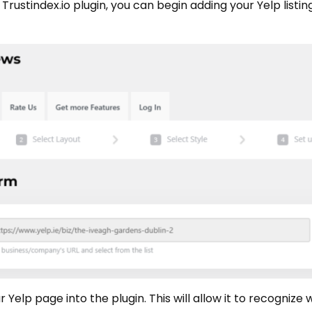
e Trustindex.io plugin, you can begin adding your Yelp list
 Yelp page into the plugin. This will allow it to recognize