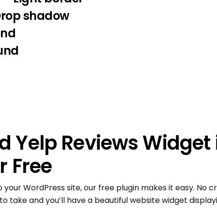
Drop shadow
und
und
 Yelp Reviews Widget 
r Free
o your WordPress site, our free plugin makes it easy. No cr
to take and you’ll have a beautiful website widget displayi