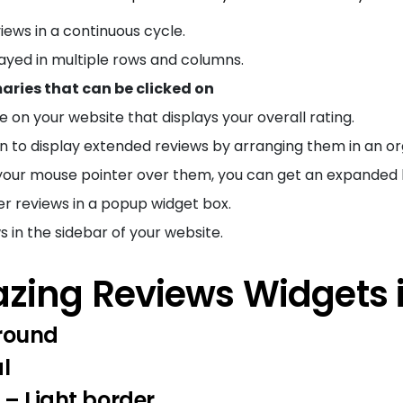
iews in a continuous cycle.
layed in multiple rows and columns.
ries that can be clicked on
e on your website that displays your overall rating.
 to display extended reviews by arranging them in an o
your mouse pointer over them, you can get an expanded l
 reviews in a popup widget box.
s in the sidebar of your website.
zing Reviews Widgets 
round
l
 – Light border