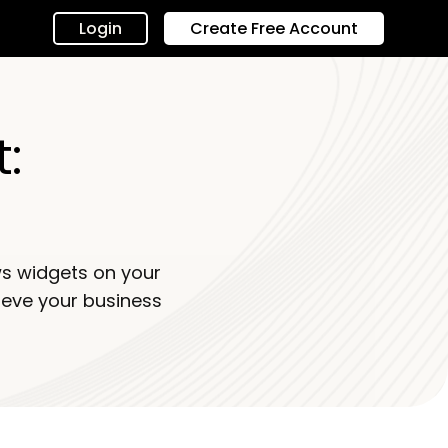
Login
Create Free Account
:
s widgets on your
ieve your business