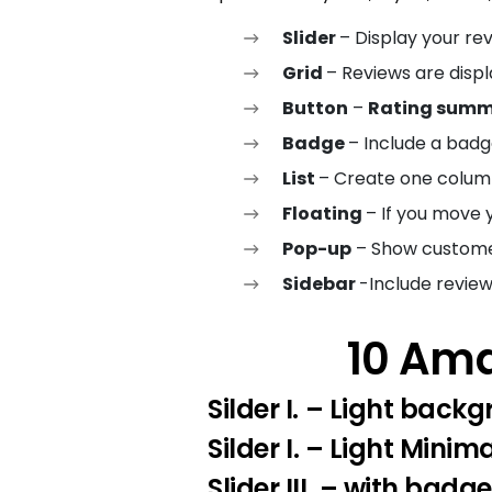
Slider
– Display your rev
Grid
– Reviews are disp
Button
–
Rating summa
Badge
– Include a badg
List
– Create one column
Floating
– If you move 
Pop-up
– Show customer
Sidebar
-Include review
10 Ama
Silder I.
– Light backg
Silder I
. – Light Minima
Slider III.
– with badge