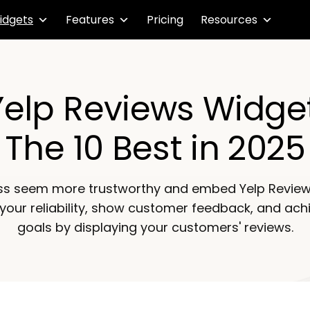
idgets
Features
Pricing
Resources
Yelp Reviews Widget
The 10 Best in 2025
ss seem more trustworthy and embed Yelp Review
 your reliability, show customer feedback, and ach
goals by displaying your customers' reviews.