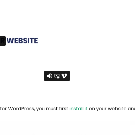
 for WordPress, you must first
install it
on your website and