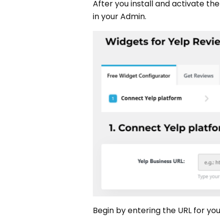
After you install and activate th
in your Admin.
Begin by entering the URL for your