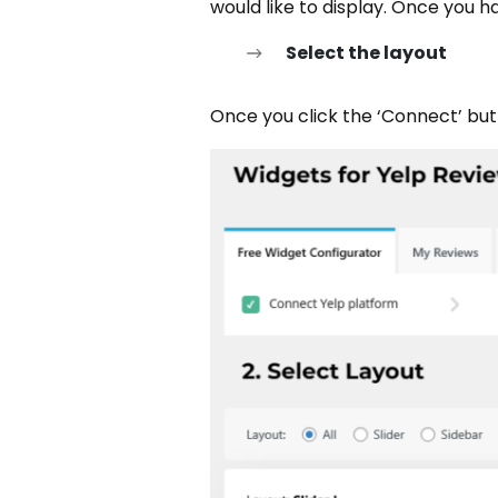
would like to display. Once you 
Select the layout
Once you click the ‘Connect’ butto