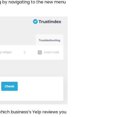
ing by navigating to the new menu
 which business’s Yelp reviews you