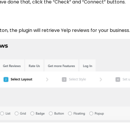
have done that, click the “Check” and “Connect” buttons.
n, the plugin will retrieve Yelp reviews for your business