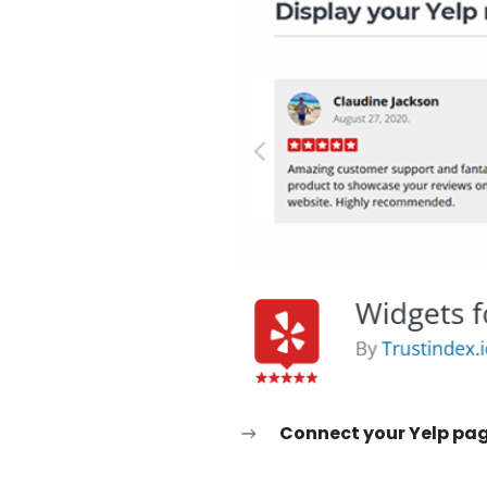
Connect your Yelp pa