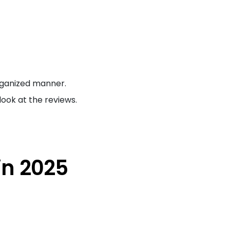
rganized manner.
ook at the reviews.
in 2025