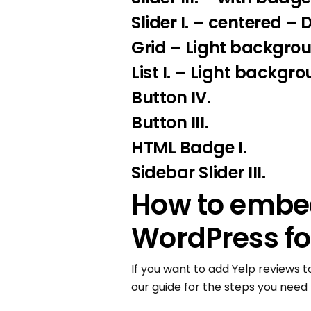
Slider I.
– centered – 
Grid – Light backgro
List I.
– Light backgro
Button IV.
Button III.
HTML Badge I.
Sidebar Slider III.
How to embed
WordPress fo
If you want to add Yelp reviews t
our guide for the steps you need 