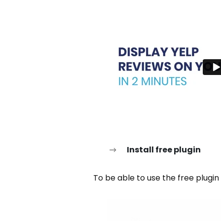
Install free plugin
To be able to use the free plugin