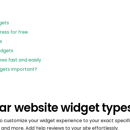
gets
ess for free
e
idgets
ews fast and easily
dgets important?
ar website widget type
 to customize your widget experience to your exact specific
s, and more. Add Yelp reviews to your site effortlessly.