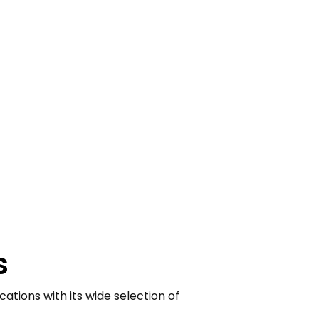
s
ations with its wide selection of