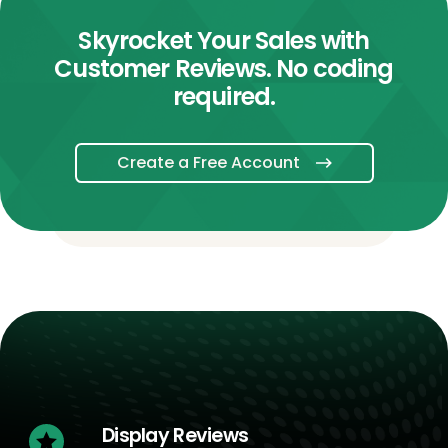
Skyrocket Your Sales with
Customer Reviews. No coding
required.
Create a Free Account
Display Reviews