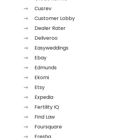
Cusrev
Customer Lobby
Dealer Rater
Deliveroo
Easyweddings
Ebay
Edmunds
Ekomi
Etsy
Expedia
Fertility IQ
Find Law
Foursquare
Fresha