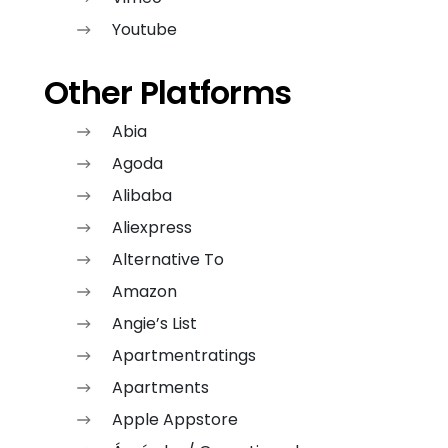
Youtube
Other Platforms
Abia
Agoda
Alibaba
Aliexpress
Alternative To
Amazon
Angie’s List
Apartmentratings
Apartments
Apple Appstore