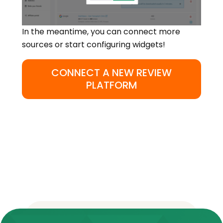
In the meantime, you can connect more
sources or start configuring widgets!
CONNECT A NEW REVIEW
PLATFORM