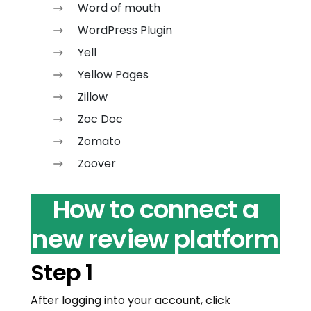
Word of mouth
WordPress Plugin
Yell
Yellow Pages
Zillow
Zoc Doc
Zomato
Zoover
How to connect a
new review platform
Step 1
After logging into your account, click