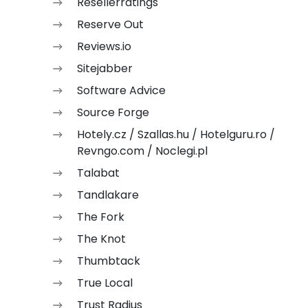
Resellerratings
Reserve Out
Reviews.io
Sitejabber
Software Advice
Source Forge
Hotely.cz / Szallas.hu / Hotelguru.ro /
Revngo.com / Noclegi.pl
Talabat
Tandlakare
The Fork
The Knot
Thumbtack
True Local
Trust Radius