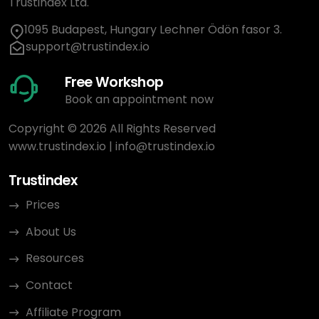
Trustindex Ltd.
1095 Budapest, Hungary Lechner Ödön fasor 3.
support@trustindex.io
Free Workshop
Book an appointment now
Copyright © 2026 All Rights Reserved
www.trustindex.io
|
info@trustindex.io
Trustindex
Prices
About Us
Resources
Contact
Affiliate Program