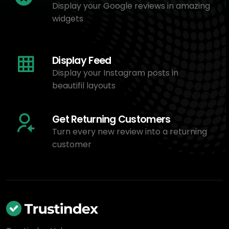
Display your Google reviews in amazing
widgets
Display Feed
Display your Instagram posts in
beautifil layouts
Get Returning Customers
Turn every new review into a returning
customer