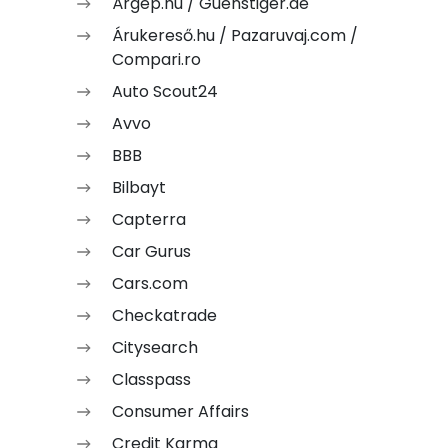
Árgép.hu / Guenstiger.de
Árukereső.hu / Pazaruvaj.com /
Compari.ro
Auto Scout24
Avvo
BBB
Bilbayt
Capterra
Car Gurus
Cars.com
Checkatrade
Citysearch
Classpass
Consumer Affairs
Credit Karma