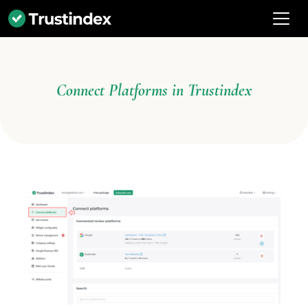
Connect Platforms in Trustindex