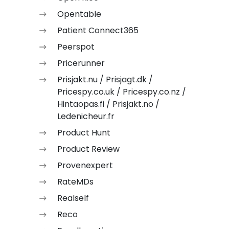
Opentable
Patient Connect365
Peerspot
Pricerunner
Prisjakt.nu / Prisjagt.dk /
Pricespy.co.uk / Pricespy.co.nz /
Hintaopas.fi / Prisjakt.no /
Ledenicheur.fr
Product Hunt
Product Review
Provenexpert
RateMDs
Realself
Reco