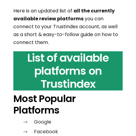
Here is an updated list of
all the currently
available review platforms
you can
connect to your Trustindex account, as well
as a short & easy-to-follow guide on how to
connect them.
List of available
platforms on
Trustindex
Most Popular
Platforms
Google
Facebook