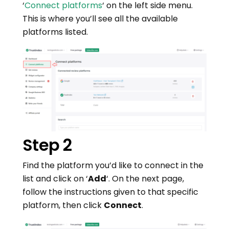
‘
Connect platforms
‘ on the left side menu.
This is where you’ll see all the available
platforms listed.
Step 2
Find the platform you’d like to connect in the
list and click on ‘
Add
‘. On the next page,
follow the instructions given to that specific
platform, then click
Connect
.