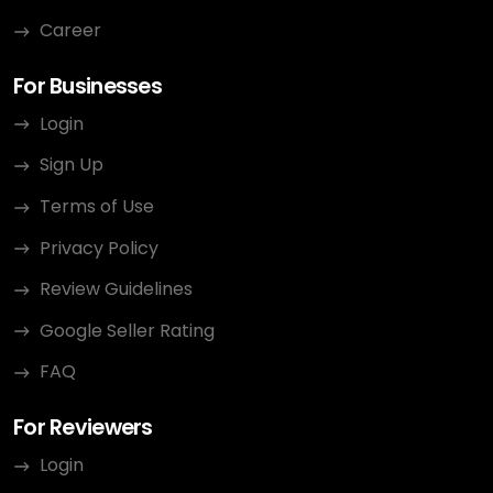
Career
For Businesses
Login
Sign Up
Terms of Use
Privacy Policy
Review Guidelines
Google Seller Rating
FAQ
For Reviewers
Login