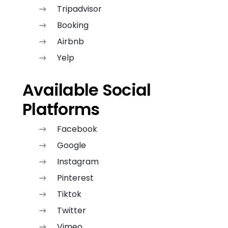
Tripadvisor
Booking
Airbnb
Yelp
Available Social
Platforms
Facebook
Google
Instagram
Pinterest
Tiktok
Twitter
Vimeo