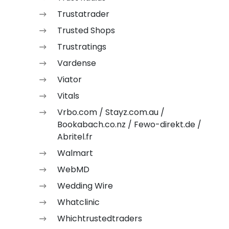
Trustatrader
Trusted Shops
Trustratings
Vardense
Viator
Vitals
Vrbo.com / Stayz.com.au /
Bookabach.co.nz / Fewo-direkt.de /
Abritel.fr
Walmart
WebMD
Wedding Wire
Whatclinic
Whichtrustedtraders