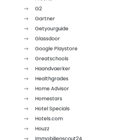
G2
Gartner
Getyourguide
Glassdoor
Google Playstore
Greatschools
Haandvaerker
Healthgrades
Home Advisor
Homestars
Hotel Specials
Hotels.com
Houzz
Immobilienscout24