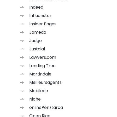
Indeed
Influenster
Insider Pages
Jameda
Judge
Justdial
Lawyers.com
Lending Tree
Martindale
Meilleursagents
Mobilede
Niche
onlinePénztárca
Open Rice