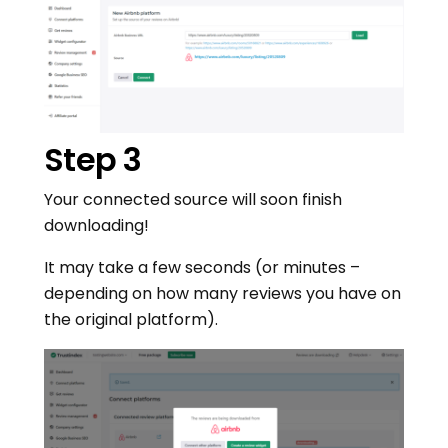
Step 3
Your connected source will soon finish
downloading!
It may take a few seconds (or minutes –
depending on how many reviews you have on
the original platform).