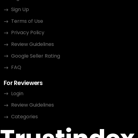
Sign Up
Terms of Use
Privacy Policy
Review Guidelines
Google Seller Rating
FAQ
For Reviewers
Login
Review Guidelines
Categories