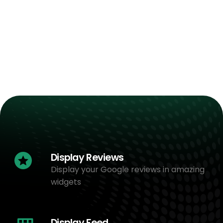
Display Reviews
Display your Google reviews in amazing
widgets
Display Feed