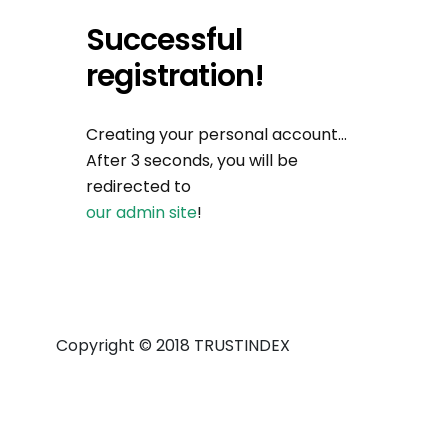
Successful
registration!
Creating your personal account…
After 3 seconds, you will be
redirected to
our admin site
!
Copyright © 2018 TRUSTINDEX