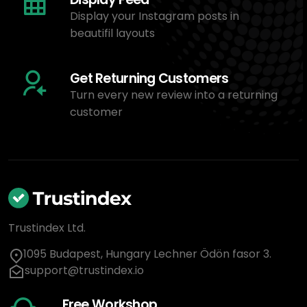
Display your Instagram posts in
beautifil layouts
Get Returning Customers
Turn every new review into a returning
customer
Trustindex Ltd.
1095 Budapest, Hungary Lechner Ödön fasor 3.
support@trustindex.io
Free Workshop