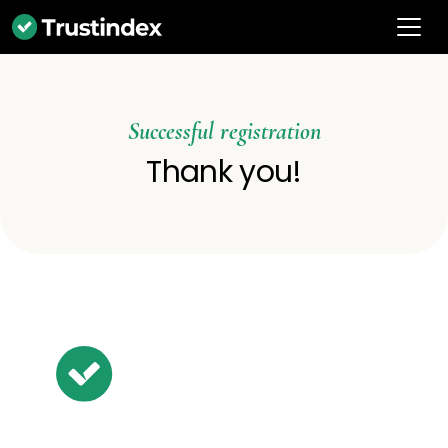
Successful registration
Thank you!