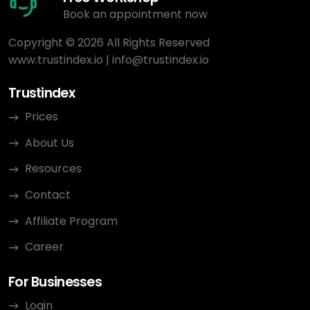
Book an appointment now
Copyright © 2026 All Rights Reserved
www.trustindex.io
|
info@trustindex.io
Trustindex
Prices
About Us
Resources
Contact
Affiliate Program
Career
For Businesses
Login