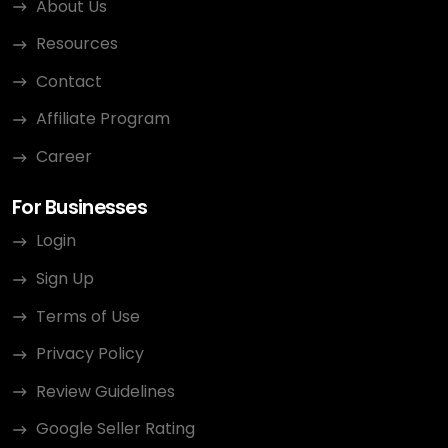
About Us
Resources
Contact
Affiliate Program
Career
For Businesses
Login
Sign Up
Terms of Use
Privacy Policy
Review Guidelines
Google Seller Rating