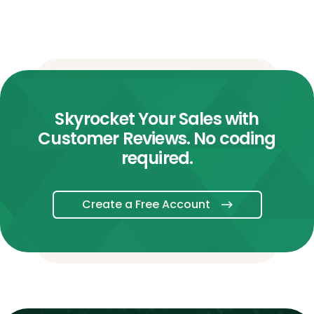
Skyrocket Your Sales with
Customer Reviews. No coding
required.
Create a Free Account