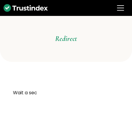
Redirect
Wait a sec