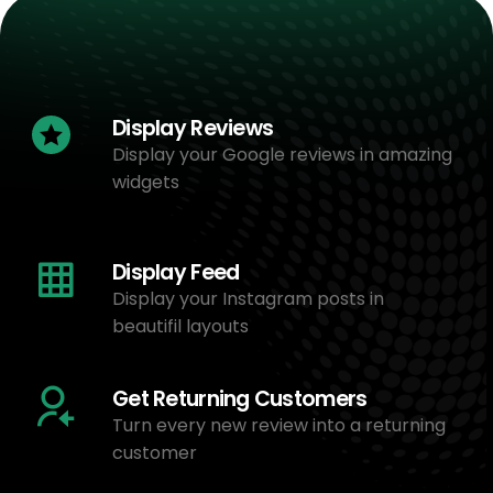
Display Reviews
Display your Google reviews in amazing
widgets
Display Feed
Display your Instagram posts in
beautifil layouts
Get Returning Customers
Turn every new review into a returning
customer