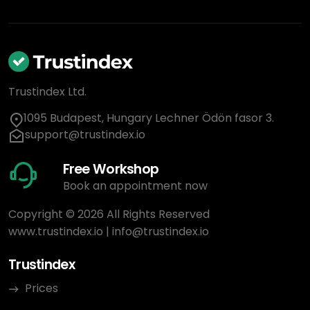
Trustindex Ltd.
1095 Budapest, Hungary Lechner Ödön fasor 3.
support@trustindex.io
Free Workshop
Book an appointment now
Copyright © 2026 All Rights Reserved
www.trustindex.io
|
info@trustindex.io
Trustindex
Prices