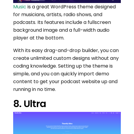
Music
is a great WordPress theme designed
for musicians, artists, radio shows, and
podcasts. Its features include a fullscreen
background image and a full-width audio
player at the bottom.
With its easy drag-and-drop builder, you can
create unlimited custom designs without any
coding knowledge. Setting up the theme is
simple, and you can quickly import demo
content to get your podcast website up and
running in no time.
8. Ultra