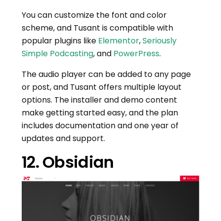
You can customize the font and color
scheme, and Tusant is compatible with
popular plugins like
Elementor
,
Seriously
Simple Podcasting
, and
PowerPress
.
The audio player can be added to any page
or post, and Tusant offers multiple layout
options. The installer and demo content
make getting started easy, and the plan
includes documentation and one year of
updates and support.
12. Obsidian