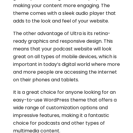
making your content more engaging. The
theme comes with a sleek audio player that
adds to the look and feel of your website.
The other advantage of Ultra is its retina-
ready graphics and responsive design. This
means that your podcast website will look
great on all types of mobile devices, which is
important in today’s digital world where more
and more people are accessing the internet
on their phones and tablets.
It is a great choice for anyone looking for an
easy-to-use WordPress theme that offers a
wide range of customization options and
impressive features, making it a fantastic
choice for podcasts and other types of
multimedia content.