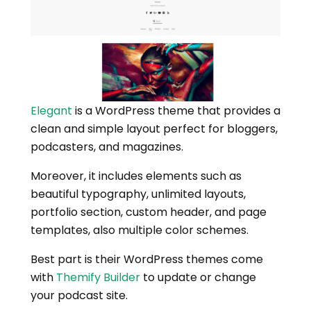
Elegant
is a WordPress theme that provides a
clean and simple layout perfect for bloggers,
podcasters, and magazines.
Moreover, it includes elements such as
beautiful typography, unlimited layouts,
portfolio section, custom header, and page
templates, also multiple color schemes.
Best part is their WordPress themes come
with
Themify Builder
to update or change
your podcast site.