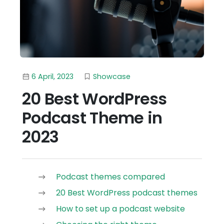
6 April, 2023
Showcase
20 Best WordPress
Podcast Theme in
2023
Podcast themes compared
20 Best WordPress podcast themes
How to set up a podcast website