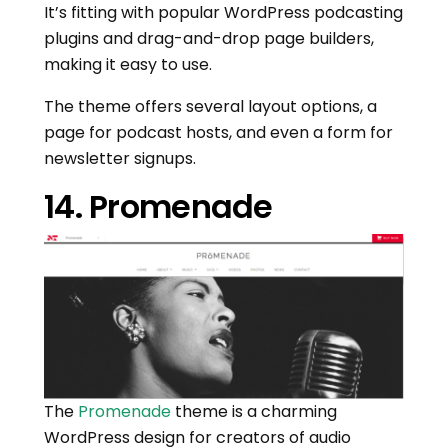
It’s fitting with popular WordPress podcasting
plugins and drag-and-drop page builders,
making it easy to use.
The theme offers several layout options, a
page for podcast hosts, and even a form for
newsletter signups.
14. Promenade
The
Promenade
theme is a charming
WordPress design for creators of audio