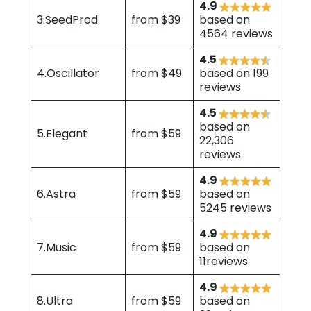
4.9
3.SeedProd
from $39
based on
4564 reviews
4.5
4.Oscillator
from $49
based on 199
reviews
4.5
based on
5.Elegant
from $59
22,306
reviews
4.9
6.Astra
from $59
based on
5245 reviews
4.9
7.Music
from $59
based on
11reviews
4.9
8.Ultra
from $59
based on