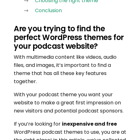
Choosing the right theme
Conclusion
Are you trying to find the
perfect WordPress themes for
your podcast website?
With multimedia content like videos, audio
files, and images, it’s important to find a
theme that has all these key features
together.
With your podcast theme you want your
website to make a great first impression on
new visitors and potential podcast sponsors.
If you’re looking for
inexpensive and free
WordPress podcast themes to use, you are at