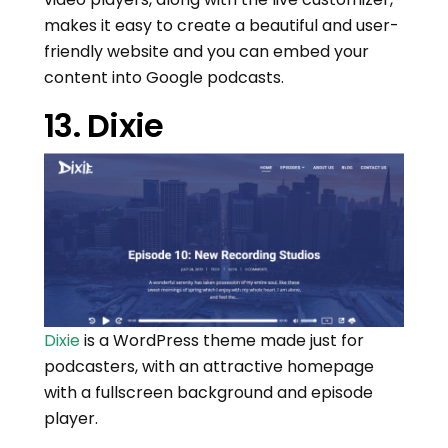
makes it easy to create a beautiful and user-
friendly website and you can embed your
content into Google podcasts.
13. Dixie
Dixie
is a WordPress theme made just for
podcasters, with an attractive homepage
with a fullscreen background and episode
player.