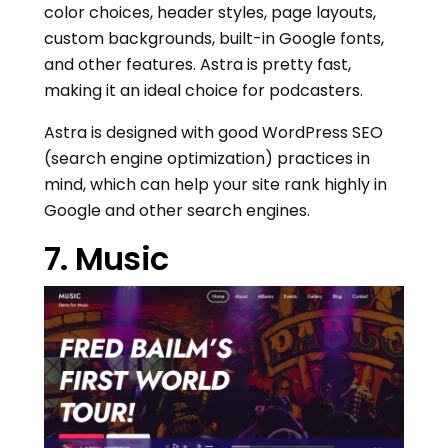
color choices, header styles, page layouts,
custom backgrounds, built-in Google fonts,
and other features. Astra is pretty fast,
making it an ideal choice for podcasters.
Astra is designed with good WordPress SEO
(search engine optimization) practices in
mind, which can help your site rank highly in
Google and other search engines.
7. Music