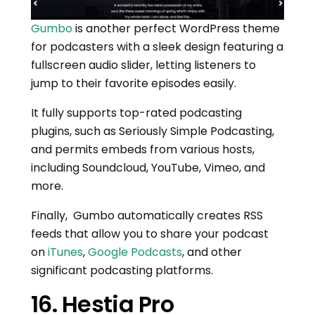
Gumbo
is another perfect WordPress theme
for podcasters with a sleek design featuring a
fullscreen audio slider, letting listeners to
jump to their favorite episodes easily.
It fully supports top-rated podcasting
plugins, such as Seriously Simple Podcasting,
and permits embeds from various hosts,
including Soundcloud, YouTube, Vimeo, and
more.
Finally, Gumbo automatically creates RSS
feeds that allow you to share your podcast
on
iTunes
,
Google Podcasts
, and other
significant podcasting platforms.
16. Hestia Pro