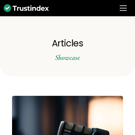
Articles
Showcase