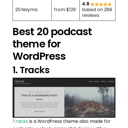
4.9
20.Nayma
from $129
based on 289
reviews
Best 20 podcast
theme for
WordPress
1. Tracks
Tracks
is a WordPress theme also made for