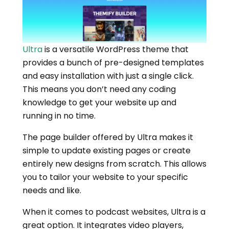
Ultra
is a versatile WordPress theme that
provides a bunch of pre-designed templates
and easy installation with just a single click.
This means you don’t need any coding
knowledge to get your website up and
running in no time.
The page builder offered by Ultra makes it
simple to update existing pages or create
entirely new designs from scratch. This allows
you to tailor your website to your specific
needs and like.
When it comes to podcast websites, Ultra is a
great option. It integrates video players,