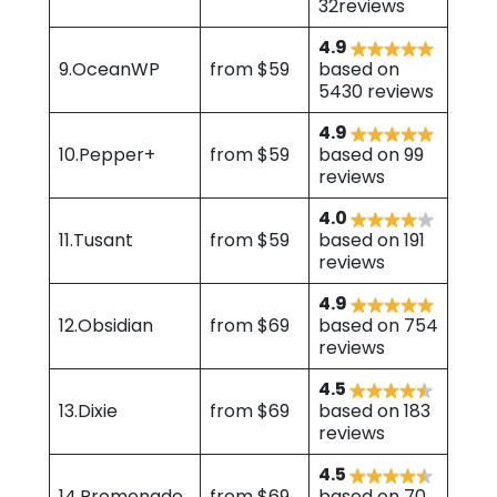
32reviews
4.9
9.OceanWP
from $59
based on
5430 reviews
4.9
10.Pepper+
from $59
based on 99
reviews
4.0
11.Tusant
from $59
based on 191
reviews
4.9
12.Obsidian
from $69
based on 754
reviews
4.5
13.Dixie
from $69
based on 183
reviews
4.5
14.Promenade
from $69
based on 70