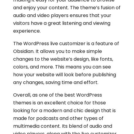
and enjoy your content. The theme’s fusion of
audio and video players ensures that your
visitors have a great listening and viewing
experience.
The WordPress live customizer is a feature of
Obsidian. It allows you to make simple
changes to the website’s design, like fonts,
colors, and more. This means you can see
how your website will look before publishing
any changes, saving time and effort.
Overall, as one of the best WordPress
themes is an excellent choice for those
looking for a modern and chic design that is
made for podcasts and other types of
multimedia content. Its blend of audio and
video players, along with the live customizer,