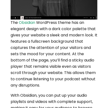
The
Obsidian
WordPress theme has an
elegant design with a dark color palette that
gives your website a sleek and modern look. It
features a fullscreen background that
captures the attention of your visitors and
sets the mood for your content. At the
bottom of the page, you’ll find a sticky audio
player that remains visible even as visitors
scroll through your website. This allows them
to continue listening to your podcast without
any disruptions.
With Obsidian, you can put up your audio
playlists and videos with complete support,
making it easy for your audience to browse