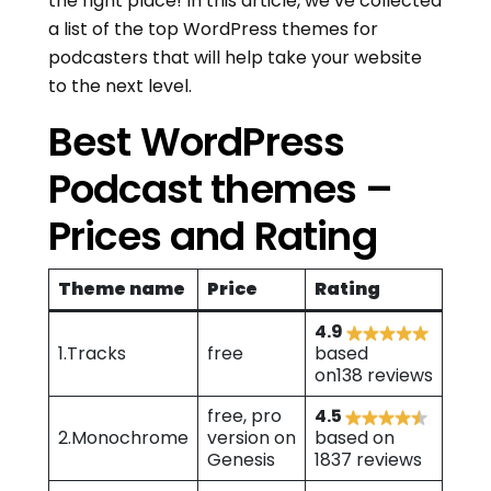
the right place! In this article, we’ve collected
a list of the top WordPress themes for
podcasters that will help take your website
to the next level.
Best WordPress
Podcast themes –
Prices and Rating
Theme name
Price
Rating
4.9
1.Tracks
free
based
on138 reviews
free, pro
4.5
2.Monochrome
version on
based on
Genesis
1837 reviews