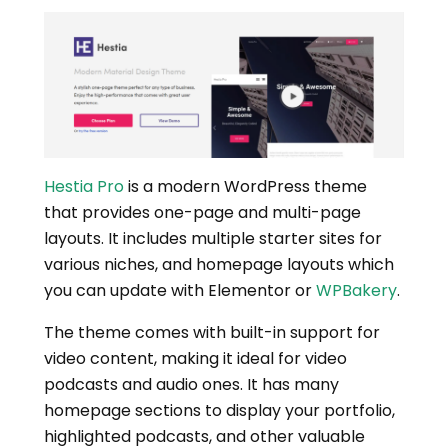
Hestia Pro
is a modern WordPress theme
that provides one-page and multi-page
layouts. It includes multiple starter sites for
various niches, and homepage layouts which
you can update with Elementor or
WPBakery
.
The theme comes with built-in support for
video content, making it ideal for video
podcasts and audio ones. It has many
homepage sections to display your portfolio,
highlighted podcasts, and other valuable