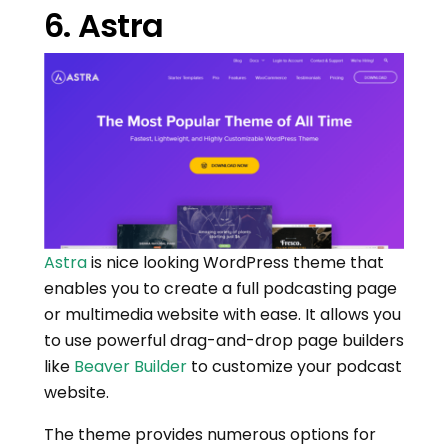
6. Astra
Astra
is nice looking WordPress theme that
enables you to create a full podcasting page
or multimedia website with ease. It allows you
to use powerful drag-and-drop page builders
like
Beaver Builder
to customize your podcast
website.
The theme provides numerous options for