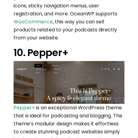
icons, sticky navigation menus, user
registration, and more. OceanWP supports
WooCommerce
, this way you can sell
products related to your podcasts directly
from your website.
10. Pepper+
Pepper+
is an exceptional WordPress theme
that is ideal for podcasting and blogging. The
theme’s modular design makes it effortless
to create stunning podcast websites simply