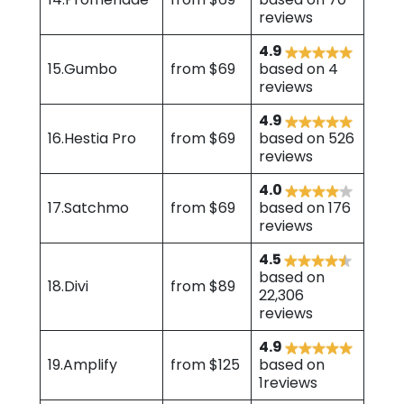
reviews
4.9
15.Gumbo
from $69
based on 4
reviews
4.9
16.Hestia Pro
from $69
based on 526
reviews
4.0
17.Satchmo
from $69
based on 176
reviews
4.5
based on
18.Divi
from $89
22,306
reviews
4.9
19.Amplify
from $125
based on
1reviews