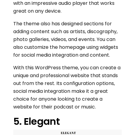
with an impressive audio player that works
great on any device.
The theme also has designed sections for
adding content such as artists, discography,
photo galleries, videos, and events. You can
also customize the homepage using widgets
for social media integration and content.
With this WordPress theme, you can create a
unique and professional website that stands
out from the rest. Its configuration options,
social media integration make it a great
choice for anyone looking to create a
website for their podcast or music.
5. Elegant