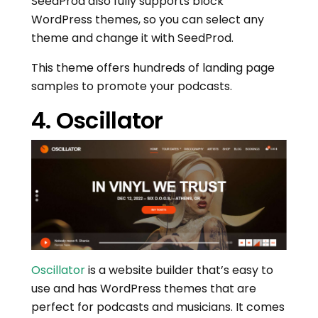
SeedProd also fully supports block
WordPress themes, so you can select any
theme and change it with SeedProd.
This theme offers hundreds of landing page
samples to promote your podcasts.
4. Oscillator
Oscillator
is a website builder that’s easy to
use and has WordPress themes that are
perfect for podcasts and musicians. It comes