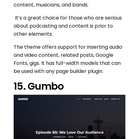
content, musicians, and bands.
It’s a great choice for those who are serious
about podcasting and content is prior to
other elements.
The theme offers support for inserting audio
and video content, related posts, Google
Fonts, gigs. It has full-width models that can
be used with any page builder plugin.
15. Gumbo