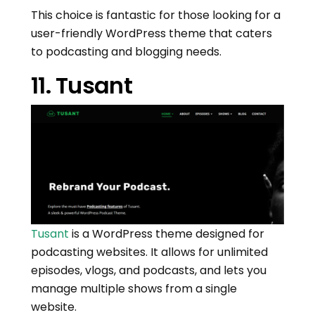
This choice is fantastic for those looking for a
user-friendly WordPress theme that caters
to podcasting and blogging needs.
11. Tusant
Tusant
is a WordPress theme designed for
podcasting websites. It allows for unlimited
episodes, vlogs, and podcasts, and lets you
manage multiple shows from a single
website.