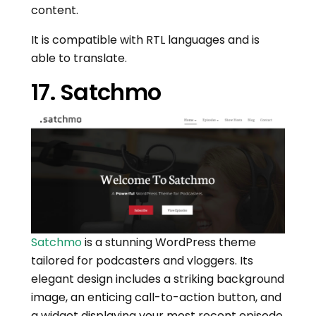
content.
It is compatible with RTL languages and is
able to translate.
17. Satchmo
Satchmo
is a stunning WordPress theme
tailored for podcasters and vloggers. Its
elegant design includes a striking background
image, an enticing call-to-action button, and
a widget displaying your most recent episode.