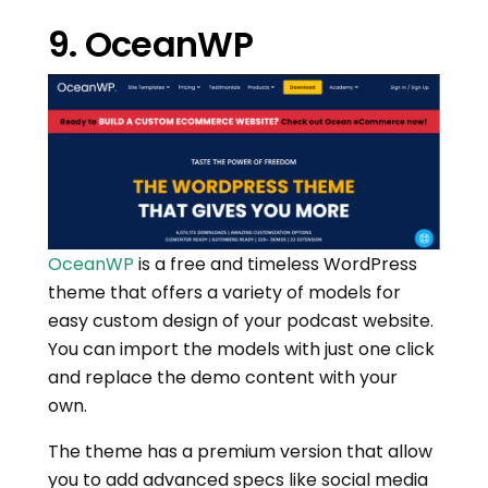
9. OceanWP
OceanWP
is a free and timeless WordPress
theme that offers a variety of models for
easy custom design of your podcast website.
You can import the models with just one click
and replace the demo content with your
own.
The theme has a premium version that allow
you to add advanced specs like social media