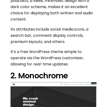
podcasts, a sleek, minimalist design with a
dark color scheme, makes it an excellent
choice for displaying both written and audio
content.
Its attributes include social media icons, a
search bar, comment display controls,
premium layouts, and others.
It’s a free WordPress theme simple to
operate via the WordPress customizer,
allowing for real-time updates.
2. Monochrome