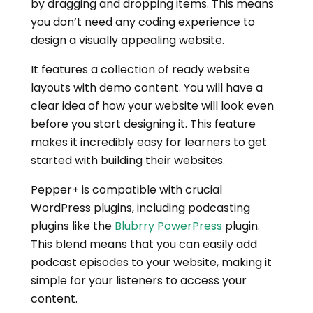
by dragging and dropping items. This means
you don’t need any coding experience to
design a visually appealing website.
It features a collection of ready website
layouts with demo content. You will have a
clear idea of how your website will look even
before you start designing it. This feature
makes it incredibly easy for learners to get
started with building their websites.
Pepper+ is compatible with crucial
WordPress plugins, including podcasting
plugins like the
Blubrry PowerPress
plugin.
This blend means that you can easily add
podcast episodes to your website, making it
simple for your listeners to access your
content.