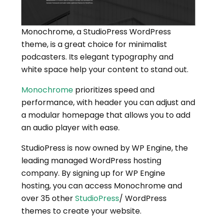
Monochrome, a StudioPress WordPress
theme, is a great choice for minimalist
podcasters. Its elegant typography and
white space help your content to stand out.
Monochrome
prioritizes speed and
performance, with header you can adjust and
a modular homepage that allows you to add
an audio player with ease.
StudioPress is now owned by WP Engine, the
leading managed WordPress hosting
company. By signing up for WP Engine
hosting, you can access Monochrome and
over 35 other
StudioPress
/ WordPress
themes to create your website.