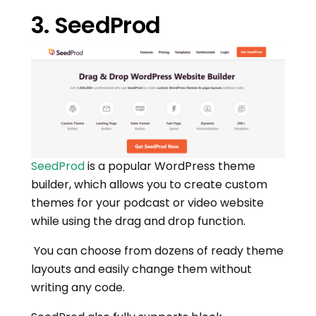
3. SeedProd
SeedProd
is a popular WordPress theme
builder, which allows you to create custom
themes for your podcast or video website
while using the drag and drop function.
You can choose from dozens of ready theme
layouts and easily change them without
writing any code.