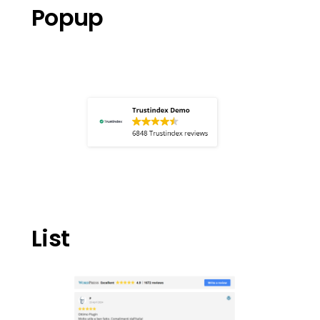
Popup
List