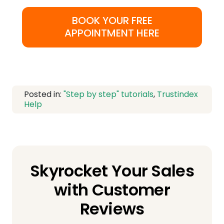
BOOK YOUR FREE
APPOINTMENT HERE
Posted in:
"Step by step" tutorials
,
Trustindex
Help
Skyrocket Your Sales
with Customer
Reviews