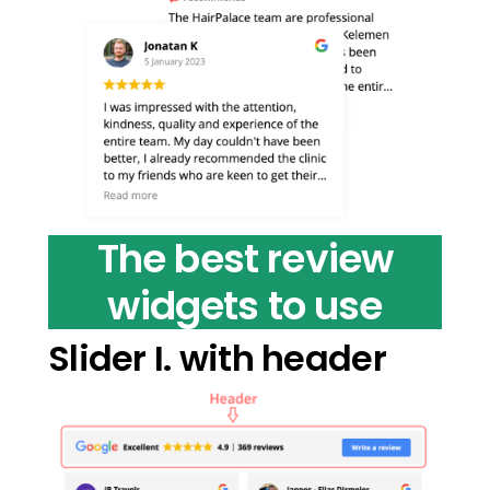
The best review
widgets to use
Slider I. with header