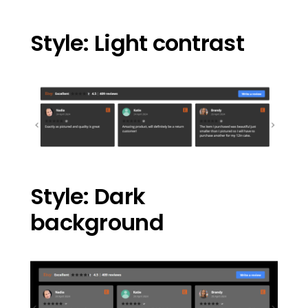
Style: Light contrast
Style: Dark
background