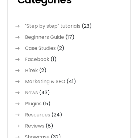
"Step by step" tutorials
(23)
Beginners Guide
(17)
Case Studies
(2)
Facebook
(1)
Hírek
(2)
Marketing & SEO
(41)
News
(43)
Plugins
(5)
Resources
(24)
Reviews
(8)
Showcase
(32)