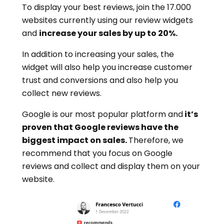
To display your best reviews, join the 17.000
websites currently using our review widgets
and
increase your sales by up to 20%.
In addition to increasing your sales, the
widget will also help you increase customer
trust and conversions and also help you
collect new reviews.
Google is our most popular platform and
it’s
proven that Google reviews have the
biggest impact on sales.
Therefore, we
recommend that you focus on Google
reviews and collect and display them on your
website.