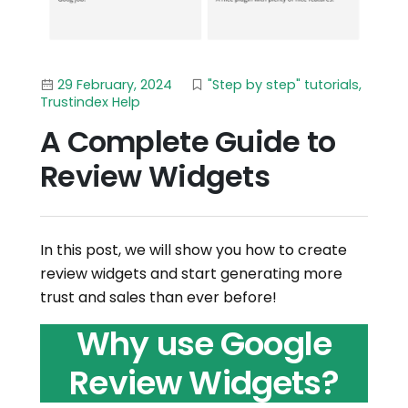
29 February, 2024
"Step by step" tutorials
,
Trustindex Help
A Complete Guide to
Review Widgets
In this post, we will show you how to create
review widgets and start generating more
trust and sales than ever before!
Why use Google
Review Widgets?