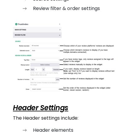
Review filter & order settings
Header Settings
The Header settings include:
Header elements