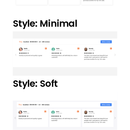
Style: Minimal
Style: Soft