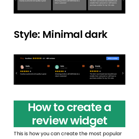
Style: Minimal dark
How to create a
review widget
This is how you can create the most popular