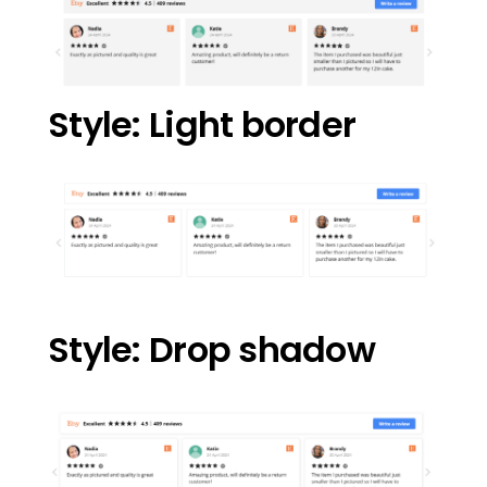
Style: Light border
Style: Drop shadow