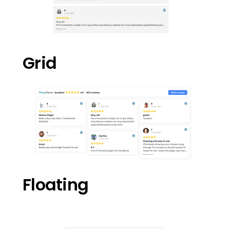
Grid
Floating