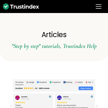
Articles
"Step by step" tutorials
,
Trustindex Help