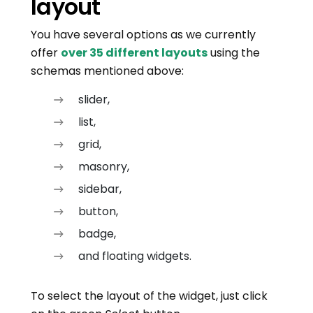
layout
You have several options as we currently
offer
over 35 different layouts
using the
schemas mentioned above:
slider,
list,
grid,
masonry,
sidebar,
button,
badge,
and floating widgets.
To select the layout of the widget, just click