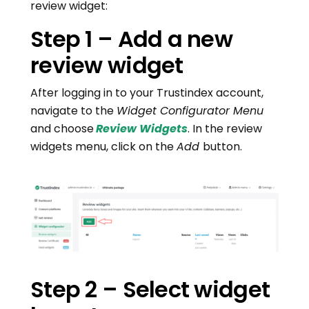
review widget:
Step 1 – Add a new
review widget
After logging in to your Trustindex account,
navigate to the
Widget Configurator Menu
and choose
Review Widgets
. In the review
widgets menu, click on the
Add
button.
Step 2 – Select widget