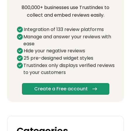
800,000+ businesses use Trustindex to
collect and embed reviews easily.
Integration of 133 review platforms
Manage and answer your reviews with
ease
Hide your negative reviews
25 pre-designed widget styles
Trustindex only displays verified reviews
to your customers
Create a Free account
Categories