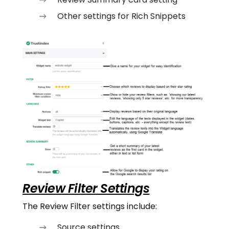
Other settings for Rich Snippets
Review Filter Settings
The Review Filter settings include:
Source settings