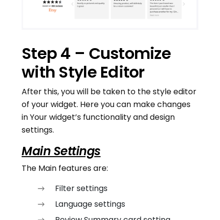
Step 4 – Customize
with Style Editor
After this, you will be taken to the style editor
of your widget. Here you can make changes
in Your widget’s functionality and design
settings.
Main Settings
The Main features are:
Filter settings
Language settings
Review Summary card setting