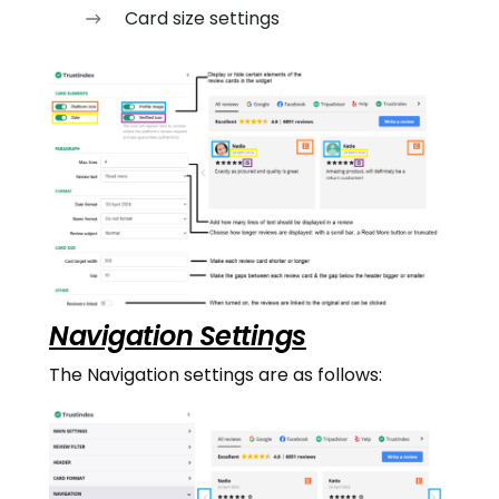
Card size settings
Navigation Settings
The Navigation settings are as follows: