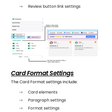
Review button link settings
Card Format Settings
The Card Format settings include:
Card elements
Paragraph settings
Format settings