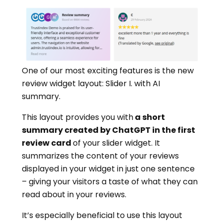
One of our most exciting features is the new
review widget layout: Slider I. with AI
summary.
This layout provides you with
a short
summary created by ChatGPT in the first
review card
of your slider widget. It
summarizes the content of your reviews
displayed in your widget in just one sentence
– giving your visitors a taste of what they can
read about in your reviews.
It’s especially beneficial to use this layout