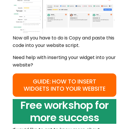
Now all you have to do is Copy and paste this
code into your website script.
Need help with inserting your widget into your
website?
GUIDE: HOW TO INSERT
WIDGETS INTO YOUR WEBSITE
Free workshop for
more success