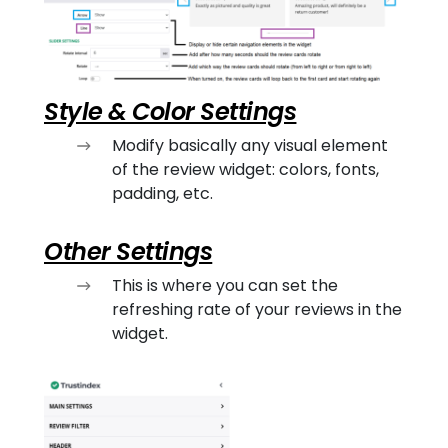
Style & Color Settings
Modify basically any visual element
of the review widget: colors, fonts,
padding, etc.
Other Settings
This is where you can set the
refreshing rate of your reviews in the
widget.