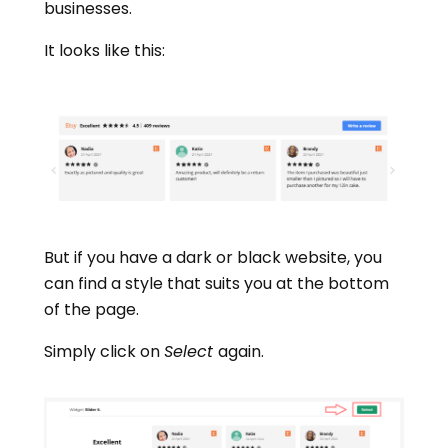
businesses.
It looks like this:
But if you have a dark or black website, you
can find a style that suits you at the bottom
of the page.
Simply click on
Select
again.