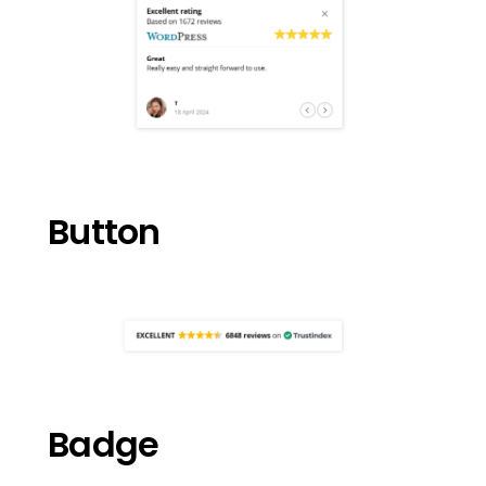
Button
Badge