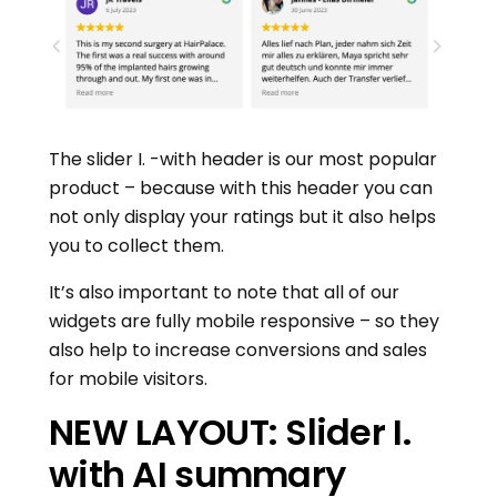
The slider I. -with header is our most popular
product – because with this header you can
not only display your ratings but it also helps
you to collect them.
It’s also important to note that all of our
widgets are fully mobile responsive – so they
also help to increase conversions and sales
for mobile visitors.
NEW LAYOUT: Slider I.
with AI summary