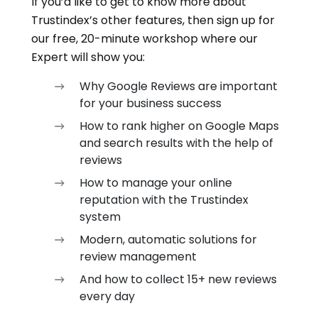
If you’d like to get to know more about
Trustindex’s other features, then sign up for
our free, 20-minute workshop where our
Expert will show you:
Why Google Reviews are important
for your business success
How to rank higher on Google Maps
and search results with the help of
reviews
How to manage your online
reputation with the Trustindex
system
Modern, automatic solutions for
review management
And how to collect 15+ new reviews
every day