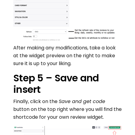
After making any modifications, take a look
at the widget preview on the right to make
sure it is up to your liking.
Step 5 – Save and
insert
Finally, click on the
Save and get code
button on the top right where you will find the
shortcode for your own review widget.