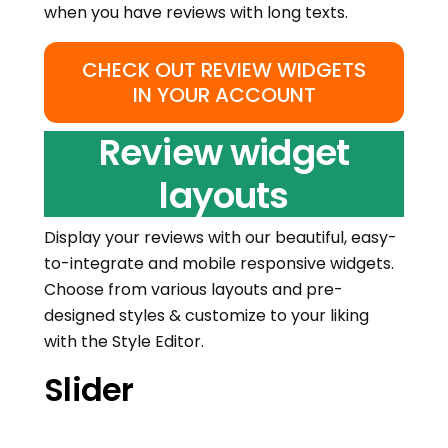
when you have reviews with long texts.
CHECK OUT REVIEW WIDGETS
IN YOUR ACCOUNT
Review widget
layouts
Display your reviews with our beautiful, easy-
to-integrate and mobile responsive widgets.
Choose from various layouts and pre-
designed styles & customize to your liking
with the Style Editor.
Slider