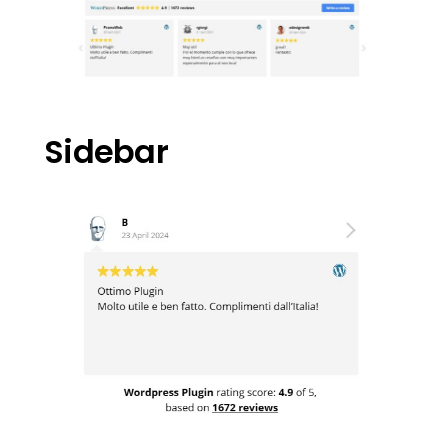
Sidebar