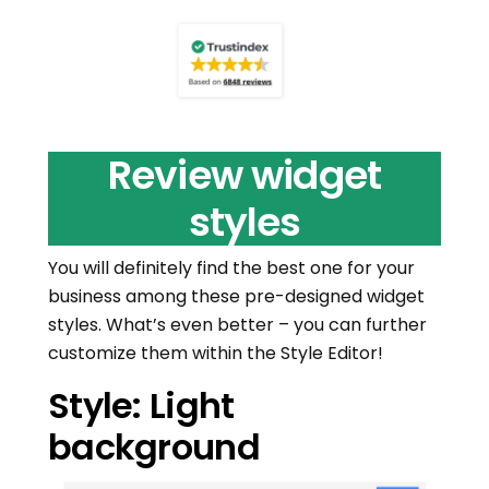
Review widget
styles
You will definitely find the best one for your
business among these pre-designed widget
styles. What’s even better – you can further
customize them within the Style Editor!
Style: Light
background