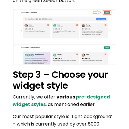
on the green
Select
button.
Step 3 – Choose your
widget style
Currently, we offer
various
pre-designed
widget styles
, as mentioned earlier.
Our most popular style is ‘Light background’
– which is currently used by over 8000