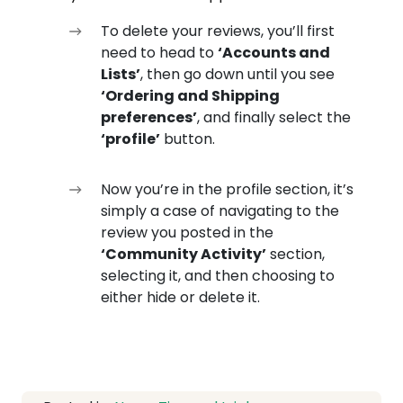
To delete your reviews, you’ll first
need to head to
‘Accounts and
Lists’
, then go down until you see
‘Ordering and Shipping
preferences’
, and finally select the
‘profile’
button.
Now you’re in the profile section, it’s
simply a case of navigating to the
review you posted in the
‘Community Activity’
section,
selecting it, and then choosing to
either hide or delete it.