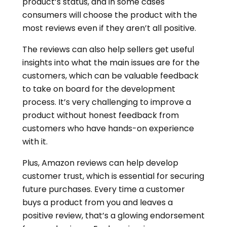
product’s status, and in some cases
consumers will choose the product with the
most reviews even if they aren’t all positive.
The reviews can also help sellers get useful
insights into what the main issues are for the
customers, which can be valuable feedback
to take on board for the development
process. It’s very challenging to improve a
product without honest feedback from
customers who have hands-on experience
with it.
Plus, Amazon reviews can help develop
customer trust, which is essential for securing
future purchases. Every time a customer
buys a product from you and leaves a
positive review, that’s a glowing endorsement