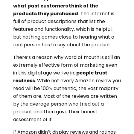
what past customers think of the
products they purchased.
The internet is
full of product descriptions that list the
features and functionality, which is helpful,
but nothing comes close to hearing what a
real person has to say about the product.
There’s a reason why word of mouth is still an
extremely effective form of marketing even
in this digital age we live in:
people trust
realness.
While not every Amazon review you
read will be 100% authentic, the vast majority
of them are. Most of the reviews are written
by the average person who tried out a
product and then gave their honest
assessment of it.
If Amazon didn’t display reviews and ratings