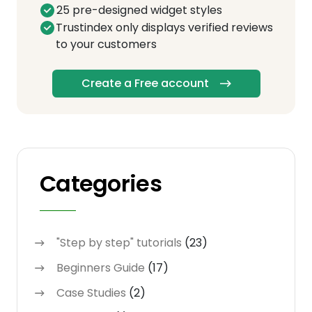
25 pre-designed widget styles
Trustindex only displays verified reviews
to your customers
Create a Free account
Categories
"Step by step" tutorials
(23)
Beginners Guide
(17)
Case Studies
(2)