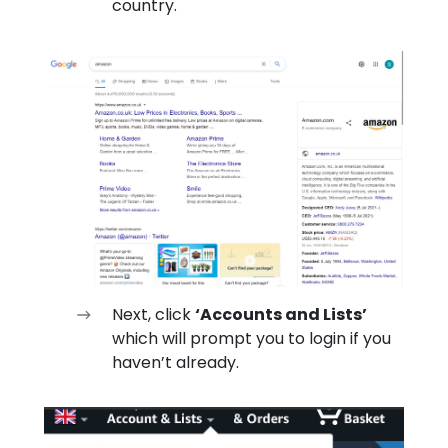
country.
Next, click
‘Accounts and Lists’
which will prompt you to login if you
haven’t already.