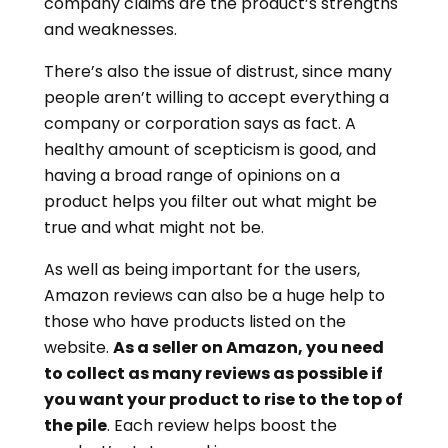
company claims are the product’s strengths
and weaknesses.
There’s also the issue of distrust, since many
people aren’t willing to accept everything a
company or corporation says as fact. A
healthy amount of scepticism is good, and
having a broad range of opinions on a
product helps you filter out what might be
true and what might not be.
As well as being important for the users,
Amazon reviews can also be a huge help to
those who have products listed on the
website.
As a seller on Amazon, you need
to collect as many reviews as possible if
you want your product to rise to the top of
the pile
. Each review helps boost the