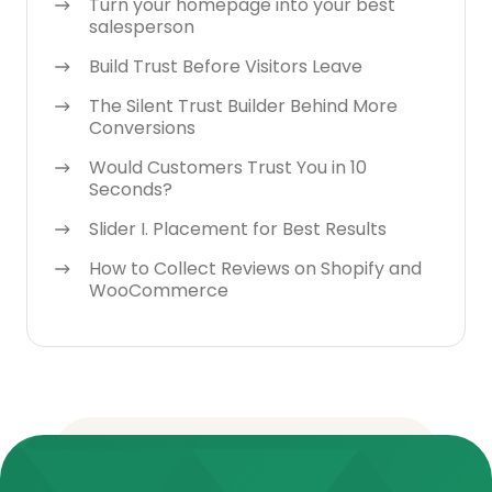
Turn your homepage into your best
salesperson
Build Trust Before Visitors Leave
The Silent Trust Builder Behind More
Conversions
Would Customers Trust You in 10
Seconds?
Slider I. Placement for Best Results
How to Collect Reviews on Shopify and
WooCommerce