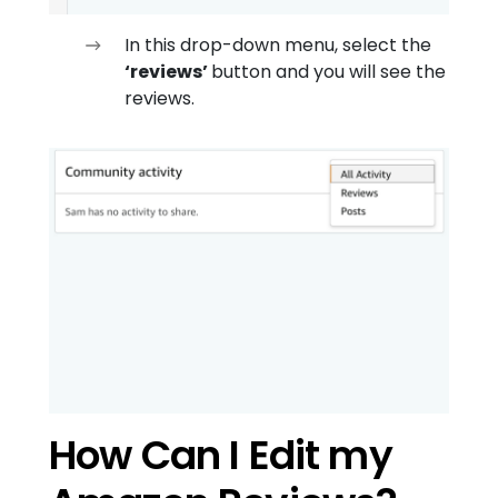
In this drop-down menu, select the
‘reviews’
button and you will see the
reviews.
How Can I Edit my