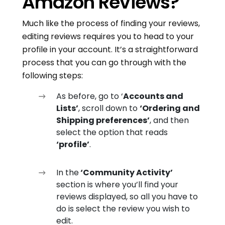
Amazon Reviews?
Much like the process of finding your reviews,
editing reviews requires you to head to your
profile in your account. It’s a straightforward
process that you can go through with the
following steps:
As before, go to ‘
Accounts and
Lists’
, scroll down to
‘Ordering and
Shipping preferences’
, and then
select the option that reads
‘profile’
.
In the
‘Community Activity’
section is where you’ll find your
reviews displayed, so all you have to
do is select the review you wish to
edit.