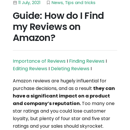
11 July, 2021
News
,
Tips and tricks
Guide: How do I Find
my Reviews on
Amazon?
Importance of Reviews
I
Finding Reviews
I
Editing Reviews
I
Deleting Reviews
I
Amazon reviews are hugely influential for
purchase decisions, and as a result
they can
have a significant impact on a product
and company’s reputation.
Too many one
star ratings and you could lose customer
loyalty, but plenty of four star and five star
ratings and your sales should skyrocket.