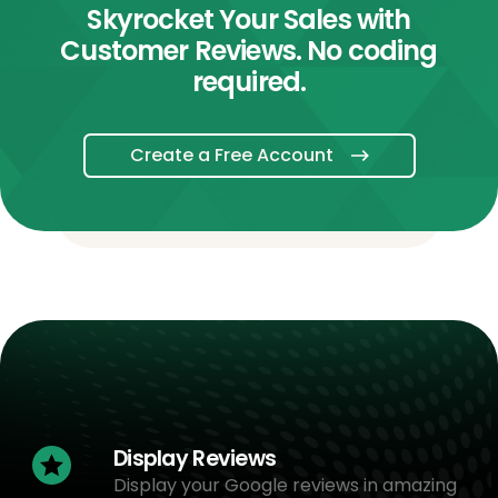
Skyrocket Your Sales with
Customer Reviews. No coding
required.
Create a Free Account
Display Reviews
Display your Google reviews in amazing