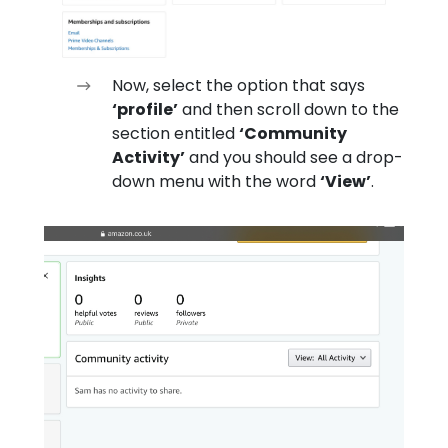
Now, select the option that says
‘profile’
and then scroll down to the
section entitled
‘Community
Activity’
and you should see a drop-
down menu with the word
‘View’
.