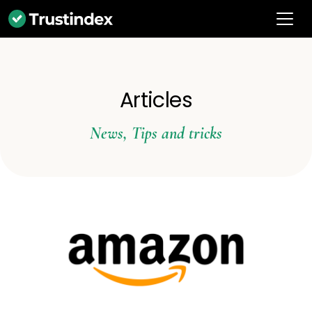
Articles
News
,
Tips and tricks