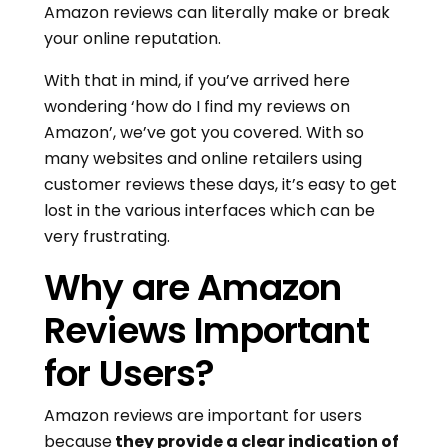
Amazon reviews can literally make or break
your online reputation.
With that in mind, if you’ve arrived here
wondering ‘how do I find my reviews on
Amazon’, we’ve got you covered. With so
many websites and online retailers using
customer reviews these days, it’s easy to get
lost in the various interfaces which can be
very frustrating.
Why are Amazon
Reviews Important
for Users?
Amazon reviews are important for users
because
they provide a clear indication of