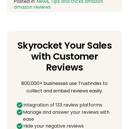
Posted in:
News
,
Tips and tricks
amazon
amazon reviews
Skyrocket Your Sales
with Customer
Reviews
800,000+ businesses use Trustindex to
collect and embed reviews easily.
Integration of 133 review platforms
Manage and answer your reviews with
ease
Hide your negative reviews