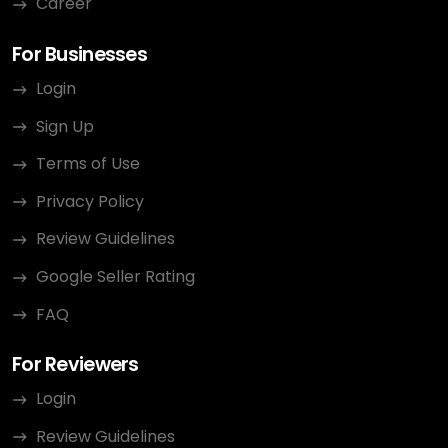
Career
For Businesses
Login
Sign Up
Terms of Use
Privacy Policy
Review Guidelines
Google Seller Rating
FAQ
For Reviewers
Login
Review Guidelines