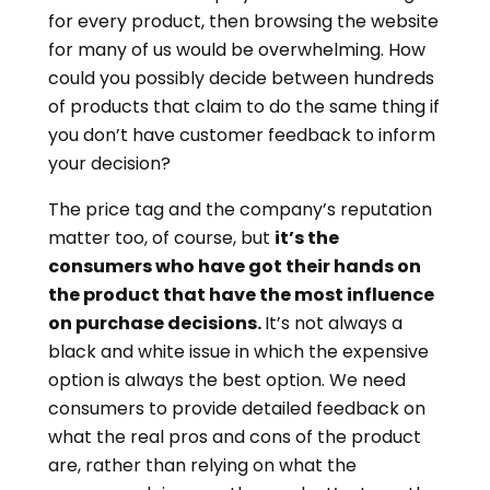
for every product, then browsing the website
for many of us would be overwhelming. How
could you possibly decide between hundreds
of products that claim to do the same thing if
you don’t have customer feedback to inform
your decision?
The price tag and the company’s reputation
matter too, of course, but
it’s the
consumers who have got their hands on
the product that have the most influence
on purchase decisions.
It’s not always a
black and white issue in which the expensive
option is always the best option. We need
consumers to provide detailed feedback on
what the real pros and cons of the product
are, rather than relying on what the