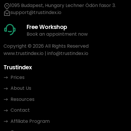
1095 Budapest, Hungary Lechner Ödön fasor 3.
support@trustindex.io
Free Workshop
Book an appointment now
Copyright © 2026 All Rights Reserved
www.trustindex.io
|
info@trustindex.io
Trustindex
Prices
About Us
Resources
Contact
Affiliate Program