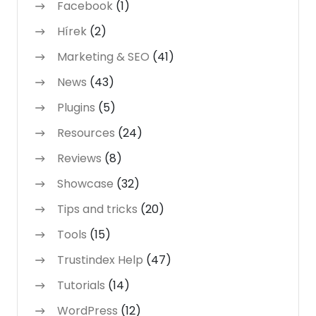
Facebook
(1)
Hírek
(2)
Marketing & SEO
(41)
News
(43)
Plugins
(5)
Resources
(24)
Reviews
(8)
Showcase
(32)
Tips and tricks
(20)
Tools
(15)
Trustindex Help
(47)
Tutorials
(14)
WordPress
(12)