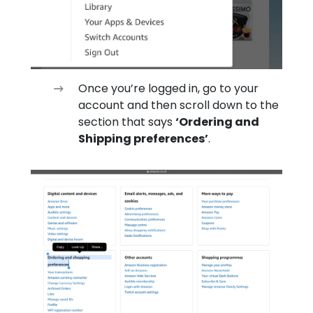
Once you’re logged in, go to your
account and then scroll down to the
section that says
‘Ordering and
Shipping preferences’
.