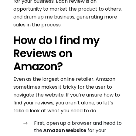
for your business. Each review is an
opportunity to market the product to others,
and drum up me business, generating more
sales in the process.
How do I find my
Reviews on
Amazon?
Even as the largest online retailer, Amazon
sometimes makes it tricky for the user to
navigate the website. If you’re unsure how to
find your reviews, you aren’t alone, so let’s
take a look at what you need to do.
First, open up a browser and head to
the
Amazon website
for your