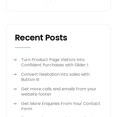
Recent Posts
Turn Product Page Visitors Into
Confident Purchases with Slider I.
Convert hesitation into sales with
Button III
Get more calls and emails from your
website footer
Get More Enquiries From Your Contact
Form