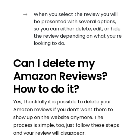
When you select the review you will
be presented with several options,
so you can either delete, edit, or hide
the review depending on what you’re
looking to do.
Can I delete my
Amazon Reviews?
How to do it?
Yes, thankfully it is possible to delete your
Amazon reviews if you don’t want them to
show up on the website anymore. The
process is simple, too, just follow these steps
and your review will disappear.