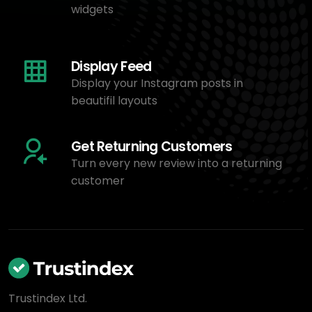
widgets
Display Feed
Display your Instagram posts in
beautifil layouts
Get Returning Customers
Turn every new review into a returning
customer
Trustindex Ltd.