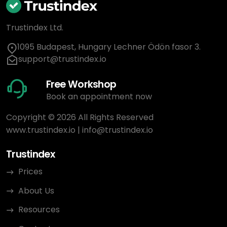
Trustindex Ltd.
1095 Budapest, Hungary Lechner Ödön fasor 3.
support@trustindex.io
Free Workshop
Book an appointment now
Copyright © 2026 All Rights Reserved
www.trustindex.io
|
info@trustindex.io
Trustindex
Prices
About Us
Resources