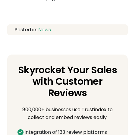
Posted in:
News
Skyrocket Your Sales
with Customer
Reviews
800,000+ businesses use Trustindex to
collect and embed reviews easily.
Integration of 133 review platforms