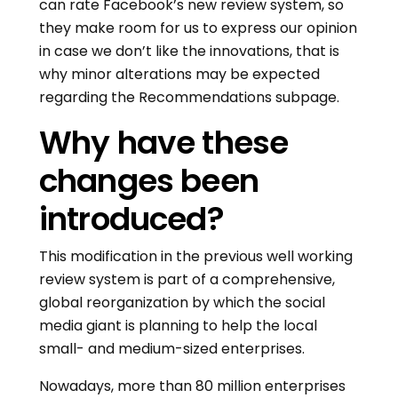
can rate Facebook’s new review system, so
they make room for us to express our opinion
in case we don’t like the innovations, that is
why minor alterations may be expected
regarding the Recommendations subpage.
Why have these
changes been
introduced?
This modification in the previous well working
review system is part of a comprehensive,
global reorganization by which the social
media giant is planning to help the local
small- and medium-sized enterprises.
Nowadays, more than 80 million enterprises