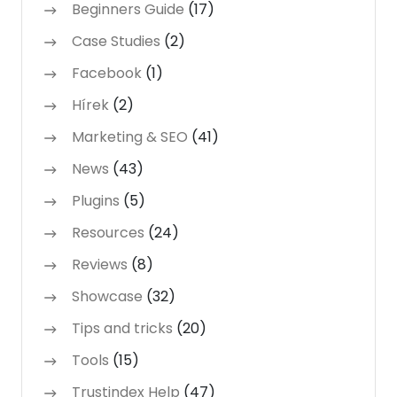
Beginners Guide
(17)
Case Studies
(2)
Facebook
(1)
Hírek
(2)
Marketing & SEO
(41)
News
(43)
Plugins
(5)
Resources
(24)
Reviews
(8)
Showcase
(32)
Tips and tricks
(20)
Tools
(15)
Trustindex Help
(47)