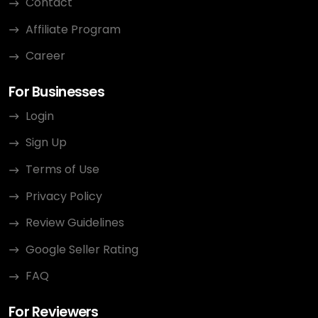
Contact
Affiliate Program
Career
For Businesses
Login
Sign Up
Terms of Use
Privacy Policy
Review Guidelines
Google Seller Rating
FAQ
For Reviewers