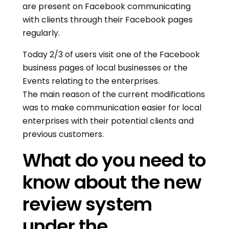
are present on Facebook communicating
with clients through their Facebook pages
regularly.
Today 2/3 of users visit one of the Facebook
business pages of local businesses or the
Events relating to the enterprises.
The main reason of the current modifications
was to make communication easier for local
enterprises with their potential clients and
previous customers.
What do you need to
know about the new
review system
under the