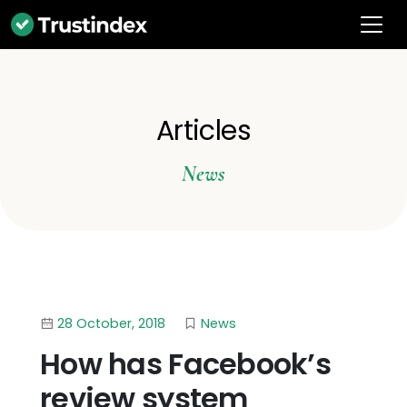
Articles
News
28 October, 2018
News
How has Facebook’s
review system