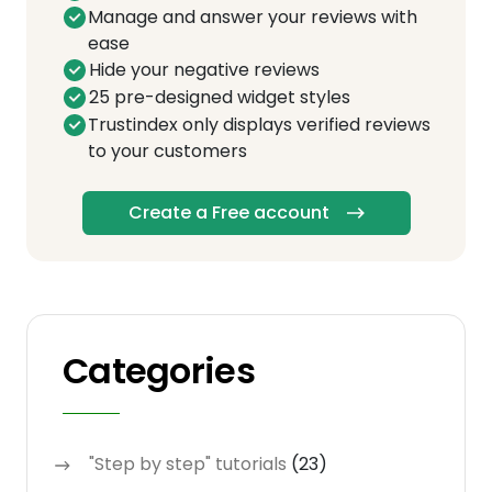
Manage and answer your reviews with
ease
Hide your negative reviews
25 pre-designed widget styles
Trustindex only displays verified reviews
to your customers
Create a Free account
Categories
"Step by step" tutorials
(23)