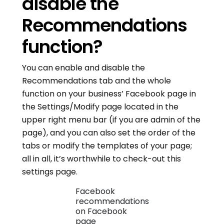
disable the
Recommendations
function?
You can enable and disable the
Recommendations tab and the whole
function on your business’ Facebook page in
the Settings/Modify page located in the
upper right menu bar (if you are admin of the
page), and you can also set the order of the
tabs or modify the templates of your page;
all in all, it’s worthwhile to check-out this
settings page.
Facebook
recommendations
on Facebook
page