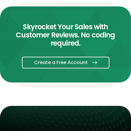
Skyrocket Your Sales with
Customer Reviews. No coding
required.
Create a Free Account