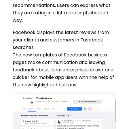
recommendations, users can express what
they are rating in a lot more sophisticated
way.
Facebook displays the latest reviews from
your clients and customers in Facebook
searches.
The new templates of Facebook business
pages make communication and leaving
feedback about local enterprises easier and
quicker for mobile app users with the help of
the new highlighted buttons.