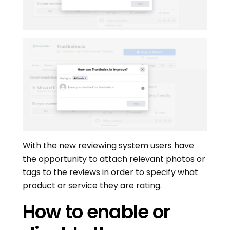
With the new reviewing system users have
the opportunity to attach relevant photos or
tags to the reviews in order to specify what
product or service they are rating.
How to enable or