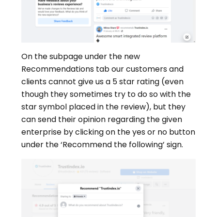
On the subpage under the new
Recommendations tab our customers and
clients cannot give us a 5 star rating (even
though they sometimes try to do so with the
star symbol placed in the review), but they
can send their opinion regarding the given
enterprise by clicking on the yes or no button
under the ‘Recommend the following’ sign.