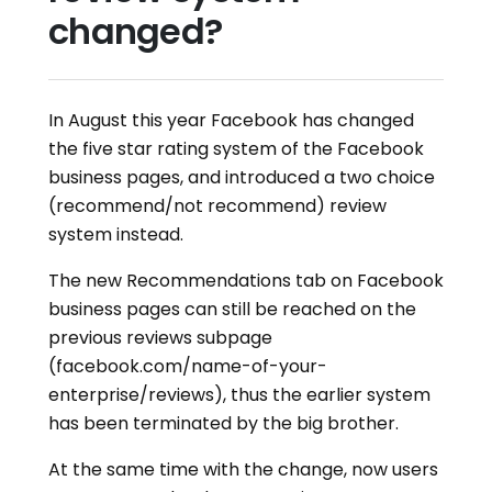
changed?
In August this year Facebook has changed
the five star rating system of the Facebook
business pages, and introduced a two choice
(recommend/not recommend) review
system instead.
The new Recommendations tab on Facebook
business pages can still be reached on the
previous reviews subpage
(facebook.com/name-of-your-
enterprise/reviews), thus the earlier system
has been terminated by the big brother.
At the same time with the change, now users