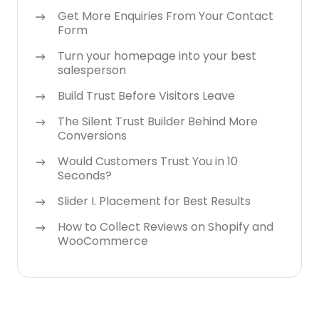
Get More Enquiries From Your Contact
Form
Turn your homepage into your best
salesperson
Build Trust Before Visitors Leave
The Silent Trust Builder Behind More
Conversions
Would Customers Trust You in 10
Seconds?
Slider I. Placement for Best Results
How to Collect Reviews on Shopify and
WooCommerce