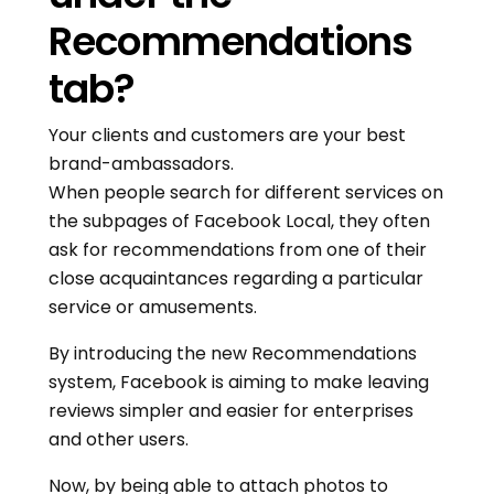
Recommendations
tab?
Your clients and customers are your best
brand-ambassadors.
When people search for different services on
the subpages of Facebook Local, they often
ask for recommendations from one of their
close acquaintances regarding a particular
service or amusements.
By introducing the new Recommendations
system, Facebook is aiming to make leaving
reviews simpler and easier for enterprises
and other users.
Now, by being able to attach photos to