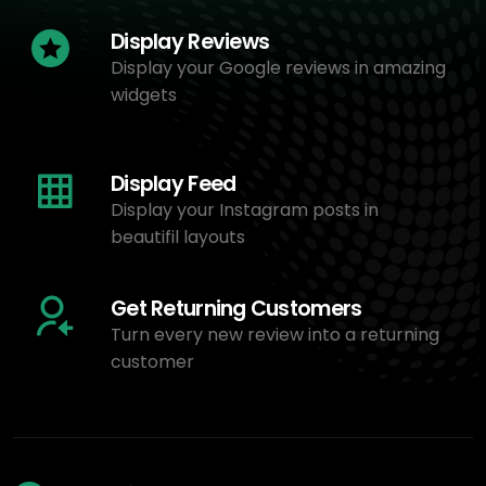
Display Reviews
Display your Google reviews in amazing
widgets
Display Feed
Display your Instagram posts in
beautifil layouts
Get Returning Customers
Turn every new review into a returning
customer