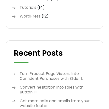
Tutorials
(14)
WordPress
(12)
Recent Posts
Turn Product Page Visitors Into
Confident Purchases with Slider I.
Convert hesitation into sales with
Button III
Get more calls and emails from your
website footer