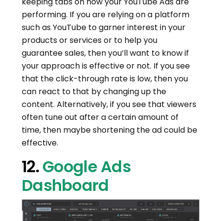
keeping tabs on how your YouTube Ads are
performing. If you are relying on a platform
such as YouTube to garner interest in your
products or services or to help you
guarantee sales, then you’ll want to know if
your approach is effective or not. If you see
that the click-through rate is low, then you
can react to that by changing up the
content. Alternatively, if you see that viewers
often tune out after a certain amount of
time, then maybe shortening the ad could be
effective.
12.
Google Ads
Dashboard