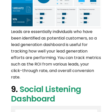
Leads are essentially individuals who have
been identified as potential customers, so a
lead generation dashboard is useful for
tracking how well your lead generation
efforts are performing. You can track metrics
such as the ROI from various leads, your
click-through rate, and overall conversion
rate.
9.
Social Listening
Dashboard