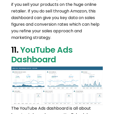
if you sell your products on the huge online
retailer. If you do sell through Amazon, this
dashboard can give you key data on sales
figures and conversion rates which can help
you refine your sales approach and
marketing strategy.
11.
YouTube Ads
Dashboard
The YouTube Ads dashboard is all about