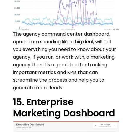
The agency command center dashboard,
apart from sounding like a big deal, will tell
you everything you need to know about your
agency. If you run, or work with, a marketing
agency then it’s a great tool for tracking
important metrics and KPIs that can
streamline the process and help you to
generate more leads.
15. Enterprise
Marketing Dashboard