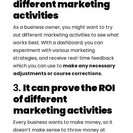
different marketing
activities
As a business owner, you might want to try
out different marketing activities to see what
works best. With a dashboard, you can
experiment with various marketing
strategies, and receive real-time feedback
which you can use to
make any necessary
adjustments or course corrections.
3.
It can prove the ROI
of different
marketing activities
Every business wants to make money, so it
doesn’t make sense to throw money at