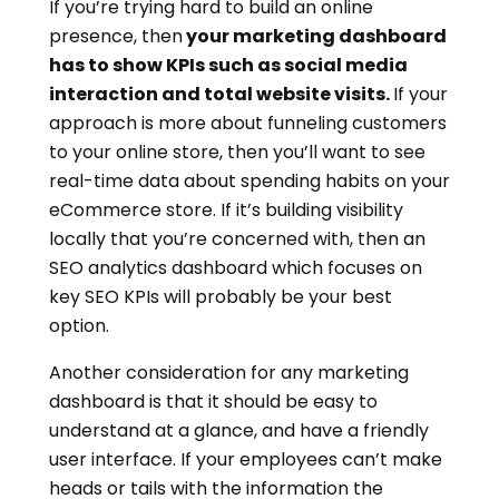
If you’re trying hard to build an online
presence, then
your marketing dashboard
has to show KPIs such as social media
interaction and total website visits.
If your
approach is more about funneling customers
to your online store, then you’ll want to see
real-time data about spending habits on your
eCommerce store. If it’s building visibility
locally that you’re concerned with, then an
SEO analytics dashboard which focuses on
key SEO KPIs will probably be your best
option.
Another consideration for any marketing
dashboard is that it should be easy to
understand at a glance, and have a friendly
user interface. If your employees can’t make
heads or tails with the information the