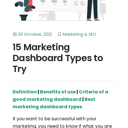
20 October, 2021
Marketing & SEO
15 Marketing
Dashboard Types to
Try
Definition
|
Benefits of use
|
Criteria of a
good marketing dashboard
|
Best
marketing dashboard types
If you want to be successful with your
marketing, you need to know if what you are