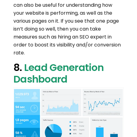
can also be useful for understanding how
your website is performing, as well as the
various pages on it. If you see that one page
isn’t doing so well, then you can take
measures such as hiring an SEO expert in
order to boost its visibility and/or conversion
rate.
8.
Lead Generation
Dashboard