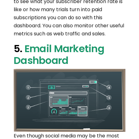
to see what your subscriber retention rate is
like or how many trials turn into paid
subscriptions you can do so with this
dashboard. You can also monitor other useful
metrics such as web traffic and sales.
5.
Email Marketing
Dashboard
Even though social media may be the most