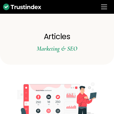
Articles
Marketing & SEO