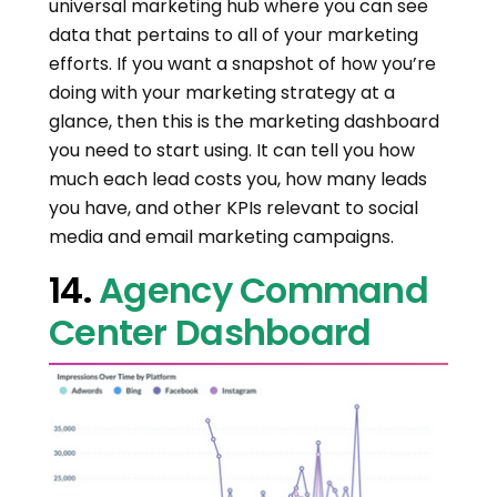
universal marketing hub where you can see
data that pertains to all of your marketing
efforts. If you want a snapshot of how you’re
doing with your marketing strategy at a
glance, then this is the marketing dashboard
you need to start using. It can tell you how
much each lead costs you, how many leads
you have, and other KPIs relevant to social
media and email marketing campaigns.
14.
Agency Command
Center Dashboard