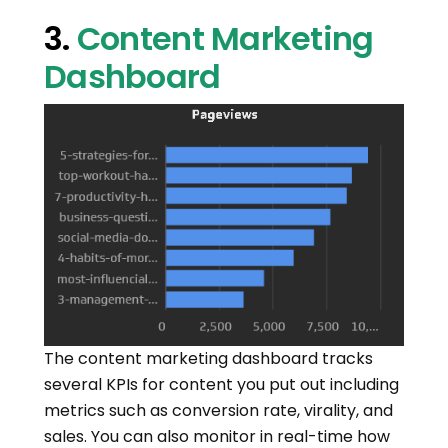
3.
Content Marketing
Dashboard
The content marketing dashboard tracks
several KPIs for content you put out including
metrics such as conversion rate, virality, and
sales. You can also monitor in real-time how