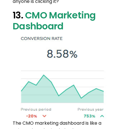
anyone is clicking it?
13.
CMO Marketing
Dashboard
The CMO marketing dashboard is like a