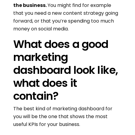
the business.
You might find for example
that you need a new content strategy going
forward, or that you’re spending too much
money on social media.
What does a good
marketing
dashboard look like,
what does it
contain?
The best kind of marketing dashboard for
you will be the one that shows the most
useful KPIs for your business.