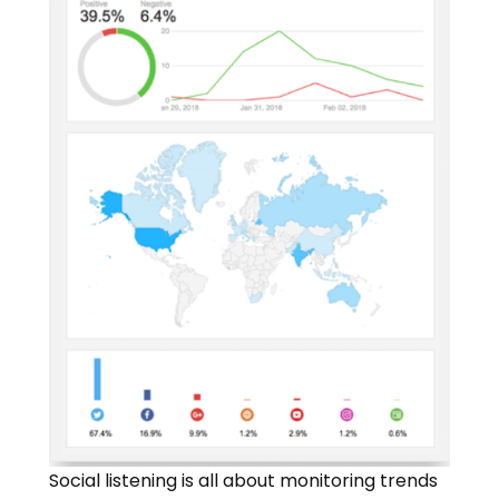
Social listening is all about monitoring trends