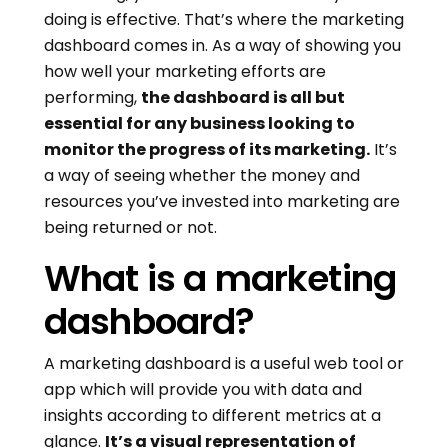
doing is effective. That’s where the marketing
dashboard comes in. As a way of showing you
how well your marketing efforts are
performing,
the dashboard is all but
essential for any business looking to
monitor the progress of its marketing.
It’s
a way of seeing whether the money and
resources you’ve invested into marketing are
being returned or not.
What is a marketing
dashboard?
A marketing dashboard is a useful web tool or
app which will provide you with data and
insights according to different metrics at a
glance.
It’s a visual representation of