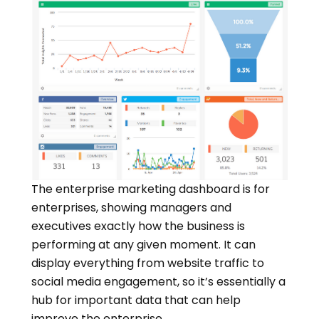
The enterprise marketing dashboard is for
enterprises, showing managers and
executives exactly how the business is
performing at any given moment. It can
display everything from website traffic to
social media engagement, so it’s essentially a
hub for important data that can help
improve the enterprise.