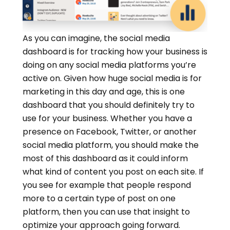
As you can imagine, the social media
dashboard is for tracking how your business is
doing on any social media platforms you’re
active on. Given how huge social media is for
marketing in this day and age, this is one
dashboard that you should definitely try to
use for your business. Whether you have a
presence on Facebook, Twitter, or another
social media platform, you should make the
most of this dashboard as it could inform
what kind of content you post on each site. If
you see for example that people respond
more to a certain type of post on one
platform, then you can use that insight to
optimize your approach going forward.