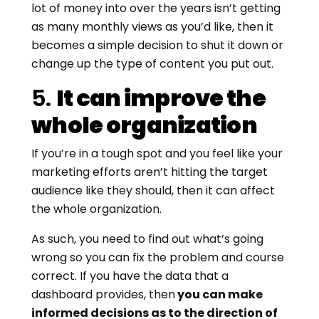
lot of money into over the years isn’t getting
as many monthly views as you’d like, then it
becomes a simple decision to shut it down or
change up the type of content you put out.
5.
It can improve the
whole organization
If you’re in a tough spot and you feel like your
marketing efforts aren’t hitting the target
audience like they should, then it can affect
the whole organization.
As such, you need to find out what’s going
wrong so you can fix the problem and course
correct. If you have the data that a
dashboard provides, then
you can make
informed decisions as to the direction of