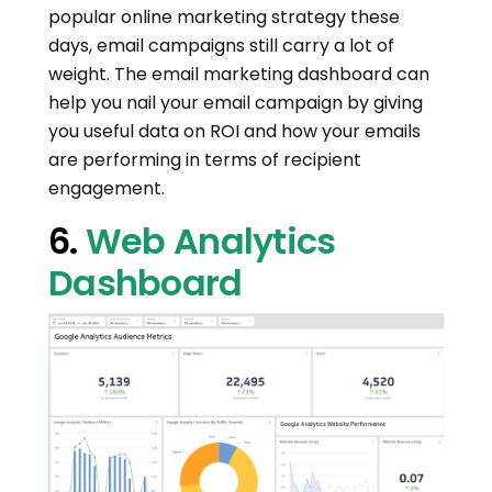
popular online marketing strategy these
days, email campaigns still carry a lot of
weight. The email marketing dashboard can
help you nail your email campaign by giving
you useful data on ROI and how your emails
are performing in terms of recipient
engagement.
6.
Web Analytics
Dashboard