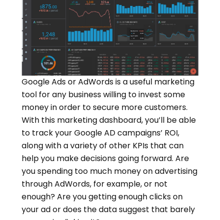
Google Ads or AdWords is a useful marketing
tool for any business willing to invest some
money in order to secure more customers.
With this marketing dashboard, you’ll be able
to track your Google AD campaigns’ ROI,
along with a variety of other KPIs that can
help you make decisions going forward. Are
you spending too much money on advertising
through AdWords, for example, or not
enough? Are you getting enough clicks on
your ad or does the data suggest that barely