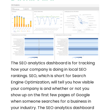
The SEO analytics dashboard is for tracking
how your company is doing in local SEO
rankings. SEO, which is short for Search
Engine Optimization, will tell you how visible
your company is and whether or not you
show up on the first few pages of Google
when someone searches for a business in
your industry. The SEO analytics dashboard