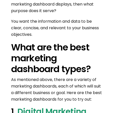
marketing dashboard displays, then what
purpose does it serve?
You want the information and data to be
clear, concise, and relevant to your business
objectives.
What are the best
marketing
dashboard types?
As mentioned above, there are a variety of
marketing dashboards, each of which will suit
a different business or goal. Here are the best
marketing dashboards for you to try out:
1.
Digital Marketing