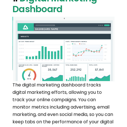
Dashboard
The digital marketing dashboard tracks
digital marketing efforts, allowing you to
track your online campaigns. You can
monitor metrics including advertising, email
marketing, and even social media, so you can
keep tabs on the performance of your digital