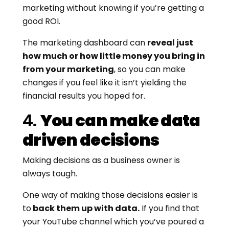
marketing without knowing if you’re getting a
good ROI.
The marketing dashboard can
reveal just
how much or how little money you bring in
from your marketing
, so you can make
changes if you feel like it isn’t yielding the
financial results you hoped for.
4.
You can make data
driven decisions
Making decisions as a business owner is
always tough.
One way of making those decisions easier is
to
back them up with data.
If you find that
your YouTube channel which you’ve poured a