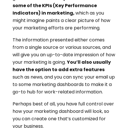
some of the KPIs (Key Performance
Indicators) in marketing,
which as you
might imagine paints a clear picture of how
your marketing efforts are performing.
The information presented either comes
from a single source or various sources, and
will give you an up-to-date impression of how
your marketing is going.
You’ll also usually
have the option to add extra features
such as news, and you can sync your email up
to some marketing dashboards to make it a
go-to hub for work-related information.
Perhaps best of all, you have full control over
how your marketing dashboard will look, so
you can create one that’s customized for
your business.