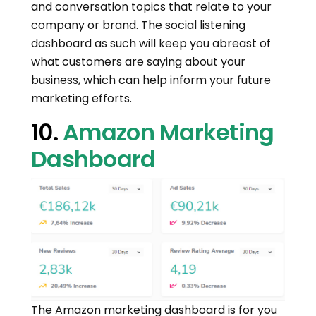
and conversation topics that relate to your
company or brand. The social listening
dashboard as such will keep you abreast of
what customers are saying about your
business, which can help inform your future
marketing efforts.
10.
Amazon Marketing
Dashboard
The Amazon marketing dashboard is for you