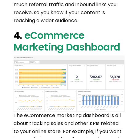
much referral traffic and inbound links you
receive, so you know if your content is
reaching a wider audience.
4.
eCommerce
Marketing Dashboard
The eCommerce marketing dashboard is all
about tracking sales and other KPIs related
to your online store. For example, if you want