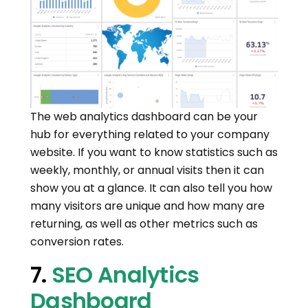
The web analytics dashboard can be your
hub for everything related to your company
website. If you want to know statistics such as
weekly, monthly, or annual visits then it can
show you at a glance. It can also tell you how
many visitors are unique and how many are
returning, as well as other metrics such as
conversion rates.
7.
SEO Analytics
Dashboard