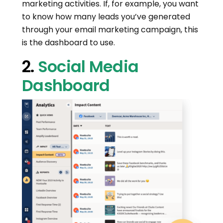
marketing activities. If, for example, you want
to know how many leads you’ve generated
through your email marketing campaign, this
is the dashboard to use.
2.
Social Media
Dashboard