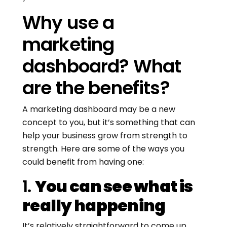
Why use a
marketing
dashboard? What
are the benefits?
A marketing dashboard may be a new
concept to you, but it’s something that can
help your business grow from strength to
strength. Here are some of the ways you
could benefit from having one:
1.
You can see what is
really happening
It’s relatively straightforward to come up