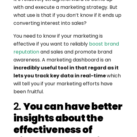
with and execute a marketing strategy. But
what use is that if you don’t know if it ends up
converting interest into sales?
You need to know if your marketing is
effective if you want to reliably
boost brand
reputation
and sales and promote brand
awareness. A marketing dashboard is an
incredibly useful tool in that regard as it
lets you track key data in real-time
which
will tell you if your marketing efforts have
been fruitful.
2.
You can have better
insights about the
effectiveness of