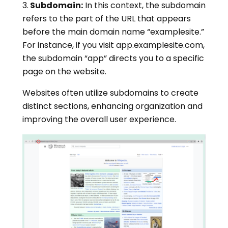
3.
Subdomain:
In this context, the subdomain
refers to the part of the URL that appears
before the main domain name “examplesite.”
For instance, if you visit app.examplesite.com,
the subdomain “app” directs you to a specific
page on the website.
Websites often utilize subdomains to create
distinct sections, enhancing organization and
improving the overall user experience.