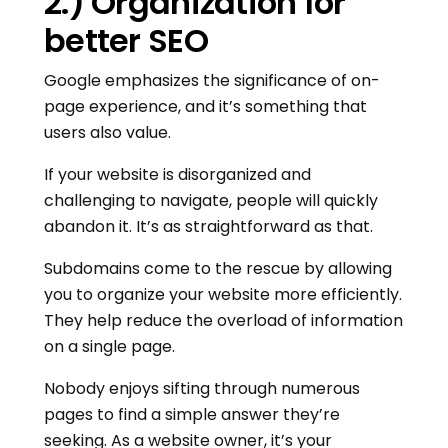
2.) Organization for
better SEO
Google emphasizes the significance of on-
page experience, and it’s something that
users also value.
If your website is disorganized and
challenging to navigate, people will quickly
abandon it. It’s as straightforward as that.
Subdomains come to the rescue by allowing
you to organize your website more efficiently.
They help reduce the overload of information
on a single page.
Nobody enjoys sifting through numerous
pages to find a simple answer they’re
seeking. As a website owner, it’s your