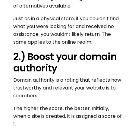
of alternatives available.
Just as in a physical store, if you couldn’t find
what you were looking for and received no
assistance, you wouldn’t likely return. The
same applies to the online realm.
2.) Boost your domain
authority
Domain authority is a rating that reflects how
trustworthy and relevant your website is to
searchers.
The higher the score, the better. Initially,
when a site is created, it is assigned a score of
1.