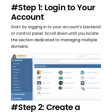
#Step 1: Login to Your
Account
Start by logging in to your account’s backend
or control panel. Scroll down until you locate
the section dedicated to managing multiple
domains.
#Step 2: Create a