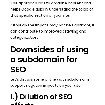
This approach aids to organize content and
helps Google quickly understand the topic of
that specific section of your site.
Although the impact may not be significant, it
can contribute to improved crawling and
categorization.
Downsides of using
a subdomain for
SEO
Let’s discuss some of the ways subdomains
support negative impacts on your site.
1.) Dilution of SEO