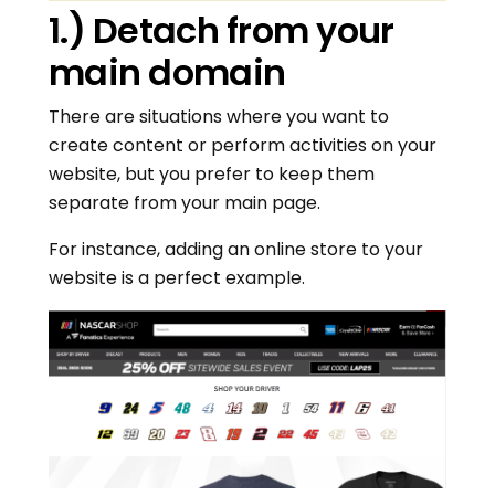
1.) Detach from your
main domain
There are situations where you want to
create content or perform activities on your
website, but you prefer to keep them
separate from your main page.
For instance, adding an online store to your
website is a perfect example.