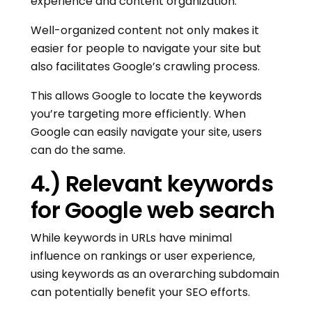
experience and content organization.
Well-organized content not only makes it
easier for people to navigate your site but
also facilitates Google’s crawling process.
This allows Google to locate the keywords
you’re targeting more efficiently. When
Google can easily navigate your site, users
can do the same.
4.) Relevant keywords
for Google web search
While keywords in URLs have minimal
influence on rankings or user experience,
using keywords as an overarching subdomain
can potentially benefit your SEO efforts.