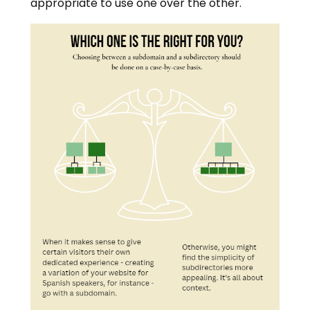
appropriate to use one over the other.