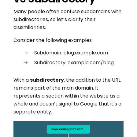
Many people often confuse subdomains with
subdirectories, so let’s clarify their
dissimilarities.
Consider the following examples:
Subdomain: blog.example.com
Subdirectory: example.com/blog
With a
subdirectory
, the addition to the URL
remains part of the main domain. It
represents a section within the website as a
whole and doesn’t signal to Google that it’s a
separate entity.