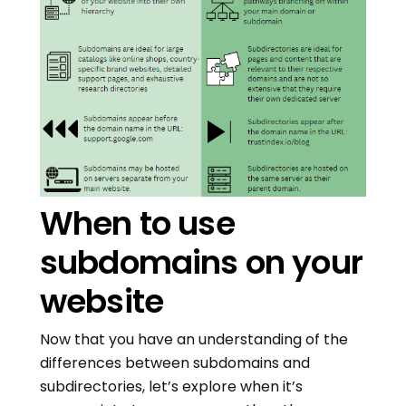
When to use
subdomains on your
website
Now that you have an understanding of the
differences between subdomains and
subdirectories, let’s explore when it’s