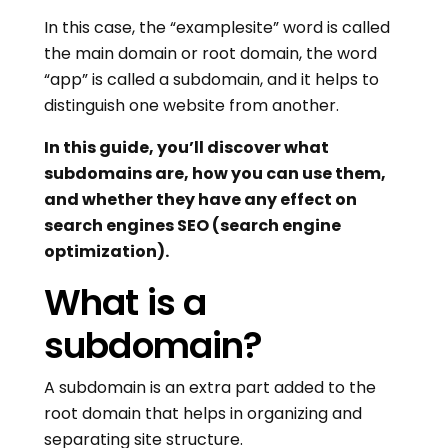
In this case, the “examplesite” word is called
the main domain or root domain, the word
“app” is called a subdomain, and it helps to
distinguish one website from another.
In this guide, you’ll discover what
subdomains are, how you can use them,
and whether they have any effect on
search engines SEO (search engine
optimization).
What is a
subdomain?
A subdomain is an extra part added to the
root domain that helps in organizing and
separating site structure.