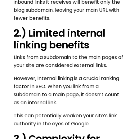
inbound links it receives will benefit only the
blog subdomain, leaving your main URL with
fewer benefits.
2.) Limited internal
linking benefits
Links from a subdomain to the main pages of
your site are considered external links.
However, internal linking is a crucial ranking
factor in SEO. When you link from a
subdomain to a main page, it doesn’t count
as an internal link.
This can potentially weaken your site’s link
authority in the eyes of Google.
3.) Complexity for