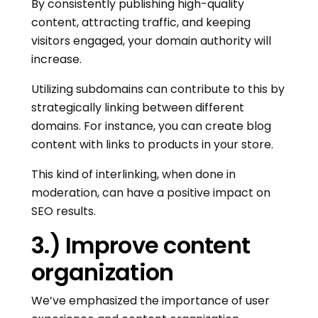
By consistently publishing high-quality
content, attracting traffic, and keeping
visitors engaged, your domain authority will
increase.
Utilizing subdomains can contribute to this by
strategically linking between different
domains. For instance, you can create blog
content with links to products in your store.
This kind of interlinking, when done in
moderation, can have a positive impact on
SEO results.
3.) Improve content
organization
We’ve emphasized the importance of user