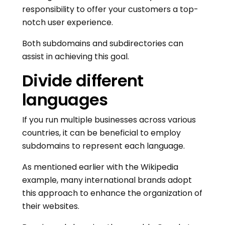
responsibility to offer your customers a top-
notch user experience.
Both subdomains and subdirectories can
assist in achieving this goal.
Divide different
languages
If you run multiple businesses across various
countries, it can be beneficial to employ
subdomains to represent each language.
As mentioned earlier with the Wikipedia
example, many international brands adopt
this approach to enhance the organization of
their websites.