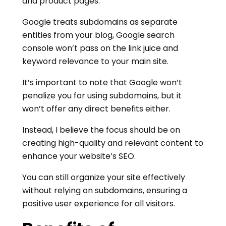
and product pages.
Google treats subdomains as separate
entities from your blog, Google search
console won’t pass on the link juice and
keyword relevance to your main site.
It’s important to note that Google won’t
penalize you for using subdomains, but it
won’t offer any direct benefits either.
Instead, I believe the focus should be on
creating high-quality and relevant content to
enhance your website’s SEO.
You can still organize your site effectively
without relying on subdomains, ensuring a
positive user experience for all visitors.