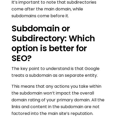
It’s important to note that subdirectories
come after the main domain, while
subdomains come before it.
Subdomain or
Subdirectory: Which
option is better for
SEO?
The key point to understand is that Google
treats a subdomain as an separate entity.
This means that any actions you take within
the subdomain won’t impact the overall
domain rating of your primary domain. All the
links and content in the subdomain are not
factored into the main site’s reputation.