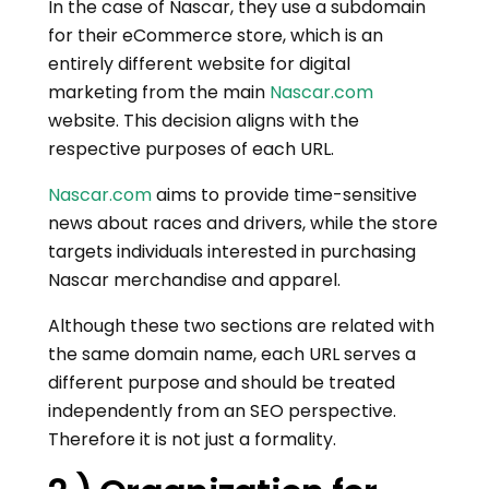
In the case of Nascar, they use a subdomain
for their eCommerce store, which is an
entirely different website for digital
marketing from the main
Nascar.com
website. This decision aligns with the
respective purposes of each URL.
Nascar.com
aims to provide time-sensitive
news about races and drivers, while the store
targets individuals interested in purchasing
Nascar merchandise and apparel.
Although these two sections are related with
the same domain name, each URL serves a
different purpose and should be treated
independently from an SEO perspective.
Therefore it is not just a formality.