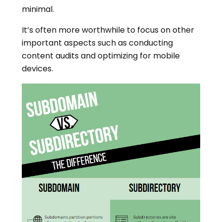
minimal.
It’s often more worthwhile to focus on other
important aspects such as conducting
content audits and optimizing for mobile
devices.