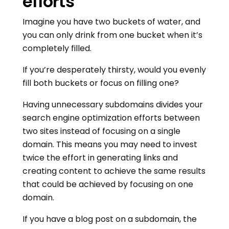
efforts
Imagine you have two buckets of water, and
you can only drink from one bucket when it’s
completely filled.
If you’re desperately thirsty, would you evenly
fill both buckets or focus on filling one?
Having unnecessary subdomains divides your
search engine optimization efforts between
two sites instead of focusing on a single
domain. This means you may need to invest
twice the effort in generating links and
creating content to achieve the same results
that could be achieved by focusing on one
domain.
If you have a blog post on a subdomain, the