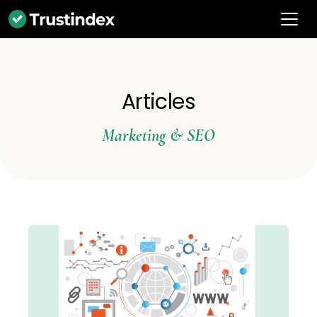
Articles
Marketing & SEO