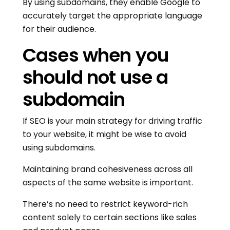
By using subdomains, they enable Google to
accurately target the appropriate language
for their audience.
Cases when you
should not use a
subdomain
If SEO is your main strategy for driving traffic
to your website, it might be wise to avoid
using subdomains.
Maintaining brand cohesiveness across all
aspects of the same website is important.
There’s no need to restrict keyword-rich
content solely to certain sections like sales