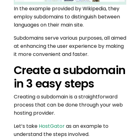
In the example provided by Wikipedia, they
employ subdomains to distinguish between
languages on their main site.
Subdomains serve various purposes, all aimed
at enhancing the user experience by making
it more convenient and faster.
Create a subdomain
in 3 easy steps
Creating a subdomain is a straightforward
process that can be done through your web
hosting provider.
Let’s take
HostGator
as an example to
understand the steps involved.