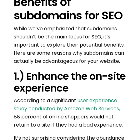
Benefits of
subdomains for SEO
While we’ve emphasized that subdomains
shouldn’t be the main focus for SEO, it’s
important to explore their potential benefits.
Here are some reasons why subdomains can
actually be advantageous for your website.
1.) Enhance the on-site
experience
According to a significant
user experience
study conducted by Amazon Web Services,
88 percent of online shoppers would not
return to a site if they had a bad experience.
It’s not surprising considering the abundance