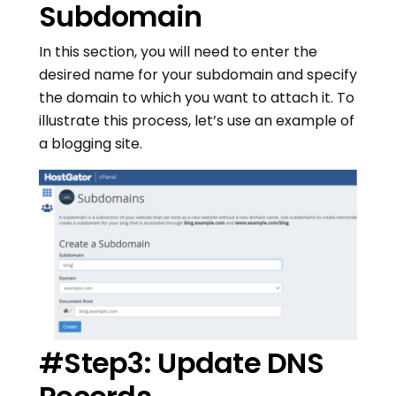
Subdomain
In this section, you will need to enter the
desired name for your subdomain and specify
the domain to which you want to attach it. To
illustrate this process, let’s use an example of
a blogging site.
#Step3: Update DNS