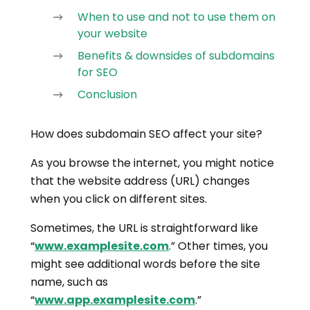
When to use and not to use them on
your website
Benefits & downsides of subdomains
for SEO
Conclusion
How does subdomain SEO affect your site?
As you browse the internet, you might notice
that the website address (URL) changes
when you click on different sites.
Sometimes, the URL is straightforward like
“
www.examplesite.com
.” Other times, you
might see additional words before the site
name, such as
“
www.app.examplesite.com
.”