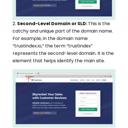
2.
Second-Level Domain or SLD:
This is the
catchy and unique part of the domain name.
For example, in the domain name
“trustindex.io,” the term “trustindex”
represents the second-level domain. It is the
element that helps identify the main site.