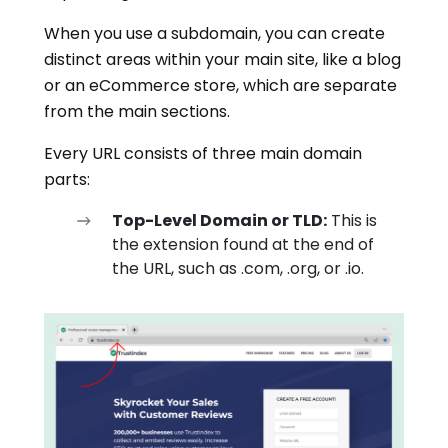
When you use a subdomain, you can create
distinct areas within your main site, like a blog
or an eCommerce store, which are separate
from the main sections.
Every URL consists of three main domain
parts:
Top-Level Domain or TLD:
This is
the extension found at the end of
the URL, such as .com, .org, or .io.