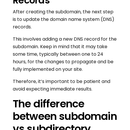
Records
After creating the subdomain, the next step
is to update the domain name system (DNS)
records.
This involves adding a new DNS record for the
subdomain. Keep in mind that it may take
some time, typically between one to 24
hours, for the changes to propagate and be
fully implemented on your site.
Therefore, it’s important to be patient and
avoid expecting immediate results.
The difference
between subdomain
vs subdirectory