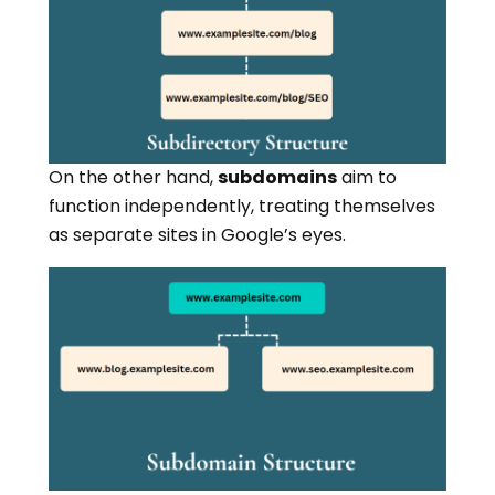
On the other hand,
subdomains
aim to
function independently, treating themselves
as separate sites in Google’s eyes.