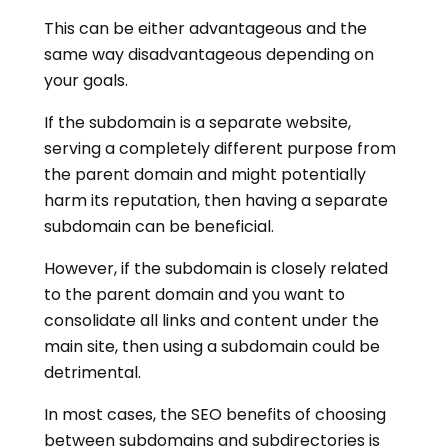
This can be either advantageous and the
same way disadvantageous depending on
your goals.
If the subdomain is a separate website,
serving a completely different purpose from
the parent domain and might potentially
harm its reputation, then having a separate
subdomain can be beneficial.
However, if the subdomain is closely related
to the parent domain and you want to
consolidate all links and content under the
main site, then using a subdomain could be
detrimental.
In most cases, the SEO benefits of choosing
between subdomains and subdirectories is