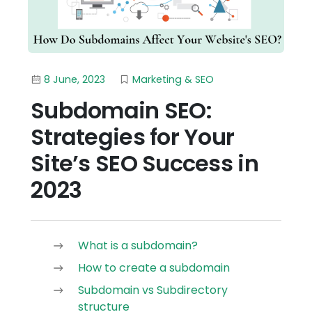
8 June, 2023
Marketing & SEO
Subdomain SEO:
Strategies for Your
Site’s SEO Success in
2023
What is a subdomain?
How to create a subdomain
Subdomain vs Subdirectory
structure