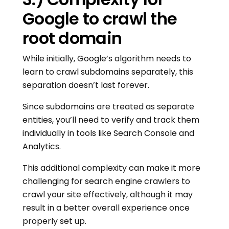
Google to crawl the
root domain
While initially, Google’s algorithm needs to
learn to crawl subdomains separately, this
separation doesn’t last forever.
Since subdomains are treated as separate
entities, you’ll need to verify and track them
individually in tools like Search Console and
Analytics.
This additional complexity can make it more
challenging for search engine crawlers to
crawl your site effectively, although it may
result in a better overall experience once
properly set up.