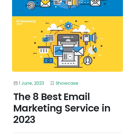
1 June, 2023
Showcase
The 8 Best Email
Marketing Service in
2023