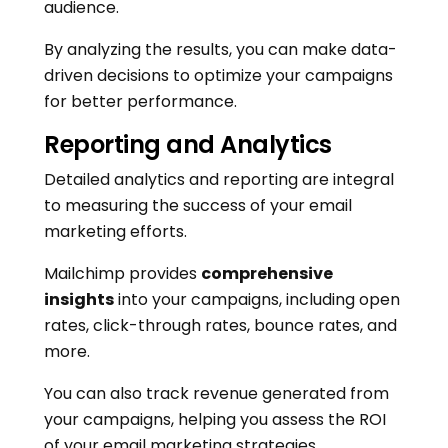
audience.
By analyzing the results, you can make data-
driven decisions to optimize your campaigns
for better performance.
Reporting and Analytics
Detailed analytics and reporting are integral
to measuring the success of your email
marketing efforts.
Mailchimp provides
comprehensive
insights
into your campaigns, including open
rates, click-through rates, bounce rates, and
more.
You can also track revenue generated from
your campaigns, helping you assess the ROI
of your email marketing strategies.