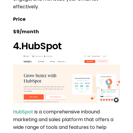
effectively.
Price
$9/month
4.HubSpot
HubSpot
is a comprehensive inbound
marketing and sales platform that offers a
wide range of tools and features to help