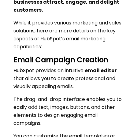
businesses attract, engage, and delight
customers.
While it provides various marketing and sales
solutions, here are more details on the key
aspects of HubSpot’s email marketing
capabilities:
Email Campaign Creation
HubSpot provides an intuitive
email editor
that allows you to create professional and
visually appealing emails.
The drag-and-drop interface enables you to
easily add text, images, buttons, and other
elements to design engaging email
campaigns.
You can customize the email templates or