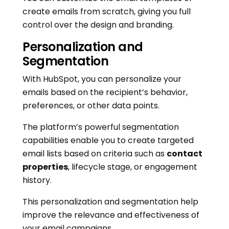
create emails from scratch, giving you full
control over the design and branding.
Personalization and
Segmentation
With HubSpot, you can personalize your
emails based on the recipient’s behavior,
preferences, or other data points.
The platform’s powerful segmentation
capabilities enable you to create targeted
email lists based on criteria such as
contact
properties
, lifecycle stage, or engagement
history.
This personalization and segmentation help
improve the relevance and effectiveness of
your email campaigns.