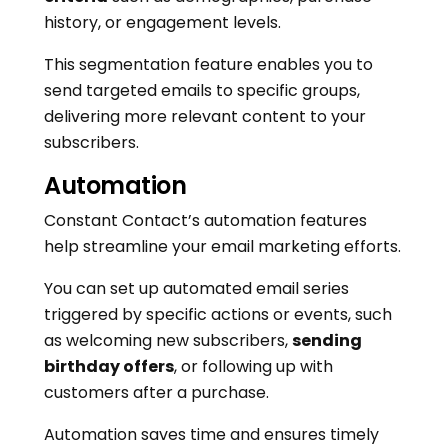
history, or engagement levels.
This segmentation feature enables you to
send targeted emails to specific groups,
delivering more relevant content to your
subscribers.
Automation
Constant Contact’s automation features
help streamline your email marketing efforts.
You can set up automated email series
triggered by specific actions or events, such
as welcoming new subscribers,
sending
birthday offers
, or following up with
customers after a purchase.
Automation saves time and ensures timely