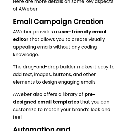
Here are more details on some key aspects
of AWeber:
Email Campaign Creation
AWeber provides a
user-friendly email
editor
that allows you to create visually
appealing emails without any coding
knowledge.
The drag-and-drop builder makes it easy to
add text, images, buttons, and other
elements to design engaging emails.
AWeber also offers a library of
pre-
designed email templates
that you can
customize to match your brand’s look and
feel.
Automation and