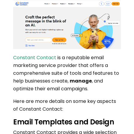
Constant Contact
is a reputable email
marketing service provider that offers a
comprehensive suite of tools and features to
help businesses create,
manage
, and
optimize their email campaigns.
Here are more details on some key aspects
of Constant Contact:
Email Templates and Design
Constant Contact provides a wide selection