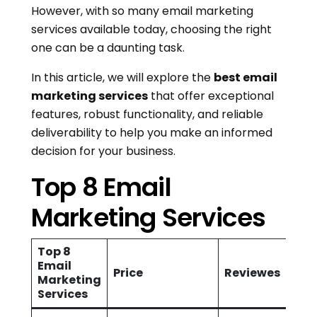
However, with so many email marketing
services available today, choosing the right
one can be a daunting task.
In this article, we will explore the
best email
marketing services
that offer exceptional
features, robust functionality, and reliable
deliverability to help you make an informed
decision for your business.
Top 8 Email
Marketing Services
Top 8
Email
Price
Reviewes
Marketing
Services