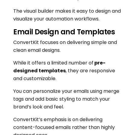
The visual builder makes it easy to design and
visualize your automation workflows.
Email Design and Templates
ConvertKit focuses on delivering simple and
clean email designs.
While it offers a limited number of
pre-
designed templates
, they are responsive
and customizable.
You can personalize your emails using merge
tags and add basic styling to match your
brand’s look and feel.
ConvertKit’s emphasis is on delivering
content-focused emails rather than highly