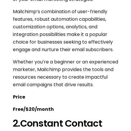
Mailchimp’s combination of user-friendly
features, robust automation capabilities,
customization options, analytics, and
integration possibilities make it a popular
choice for businesses seeking to effectively
engage and nurture their email subscribers.
Whether you’re a beginner or an experienced
marketer, Mailchimp provides the tools and
resources necessary to create impactful
email campaigns that drive results.
Price
Free/$20/month
2.Constant Contact