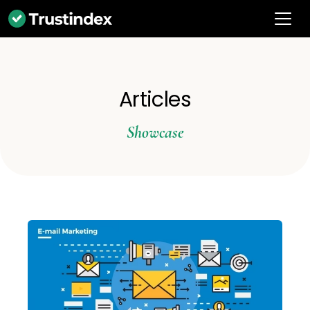
Articles
Showcase