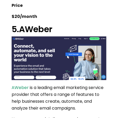
Price
$20/month
5.AWeber
AWeber
is a leading email marketing service
provider that offers a range of features to
help businesses create, automate, and
analyze their email campaigns.