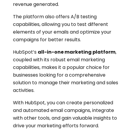
revenue generated.
The platform also offers A/B testing
capabilities, allowing you to test different
elements of your emails and optimize your
campaigns for better results.
HubSpot’s
all-in-one marketing platform
,
coupled with its robust email marketing
capabilities, makes it a popular choice for
businesses looking for a comprehensive
solution to manage their marketing and sales
activities.
With HubSpot, you can create personalized
and automated email campaigns, integrate
with other tools, and gain valuable insights to
drive your marketing efforts forward.