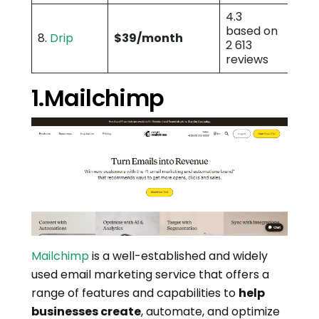
4.3
based on
8.
Drip
$39/month
2 613
reviews
1.Mailchimp
Mailchimp
is a well-established and widely
used email marketing service that offers a
range of features and capabilities to
help
businesses create
, automate, and optimize