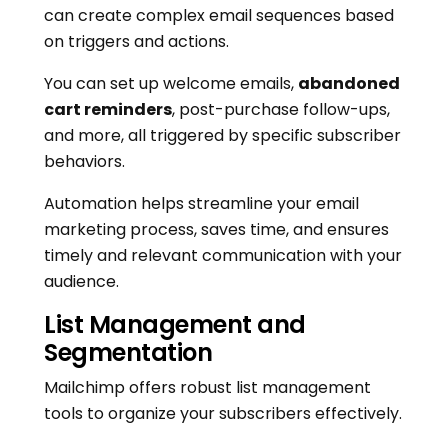
can create complex email sequences based
on triggers and actions.
You can set up welcome emails,
abandoned
cart reminders
, post-purchase follow-ups,
and more, all triggered by specific subscriber
behaviors.
Automation helps streamline your email
marketing process, saves time, and ensures
timely and relevant communication with your
audience.
List Management and
Segmentation
Mailchimp offers robust list management
tools to organize your subscribers effectively.