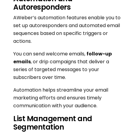
Autoresponders
AWeber’s automation features enable you to
set up autoresponders and automated email
sequences based on specific triggers or
actions.
You can send welcome emails,
follow-up
emails
, or drip campaigns that deliver a
series of targeted messages to your
subscribers over time.
Automation helps streamline your email
marketing efforts and ensures timely
communication with your audience.
List Management and
Segmentation