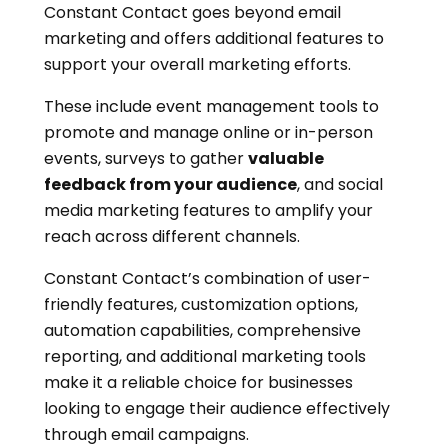
Constant Contact goes beyond email
marketing and offers additional features to
support your overall marketing efforts.
These include event management tools to
promote and manage online or in-person
events, surveys to gather
valuable
feedback from your audience
, and social
media marketing features to amplify your
reach across different channels.
Constant Contact’s combination of user-
friendly features, customization options,
automation capabilities, comprehensive
reporting, and additional marketing tools
make it a reliable choice for businesses
looking to engage their audience effectively
through email campaigns.