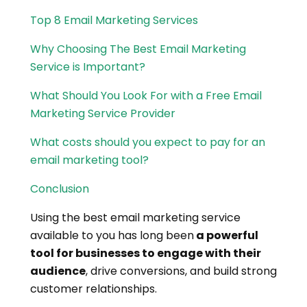
Top 8 Email Marketing Services
Why Choosing The Best Email Marketing
Service is Important?
What Should You Look For with a Free Email
Marketing Service Provider
What costs should you expect to pay for an
email marketing tool?
Conclusion
Using the best email marketing service
available to you has long been
a powerful
tool for businesses to engage with their
audience
, drive conversions, and build strong
customer relationships.