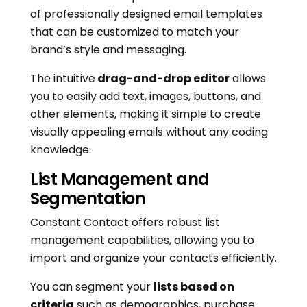
of professionally designed email templates
that can be customized to match your
brand’s style and messaging.
The intuitive
drag-and-drop editor
allows
you to easily add text, images, buttons, and
other elements, making it simple to create
visually appealing emails without any coding
knowledge.
List Management and
Segmentation
Constant Contact offers robust list
management capabilities, allowing you to
import and organize your contacts efficiently.
You can segment your
lists based on
criteria
such as demographics, purchase