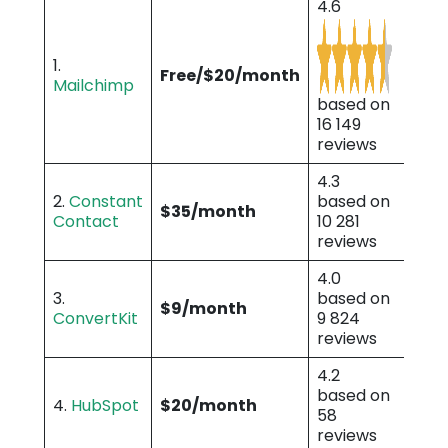
4.6
1.
Free/$20/month
Mailchimp
based on
16 149
reviews
4.3
2.
Constant
based on
$35/month
Contact
10 281
reviews
4.0
3.
based on
$9/month
ConvertKit
9 824
reviews
4.2
based on
4.
HubSpot
$20/month
58
reviews