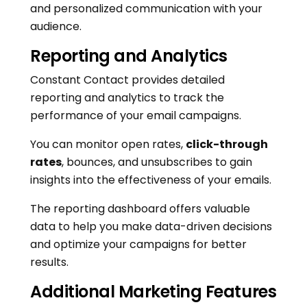
and personalized communication with your
audience.
Reporting and Analytics
Constant Contact provides detailed
reporting and analytics to track the
performance of your email campaigns.
You can monitor open rates,
click-through
rates
, bounces, and unsubscribes to gain
insights into the effectiveness of your emails.
The reporting dashboard offers valuable
data to help you make data-driven decisions
and optimize your campaigns for better
results.
Additional Marketing Features