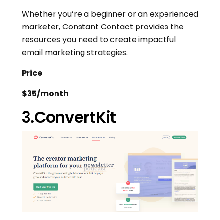
Whether you’re a beginner or an experienced
marketer, Constant Contact provides the
resources you need to create impactful
email marketing strategies.
Price
$35/month
3.ConvertKit