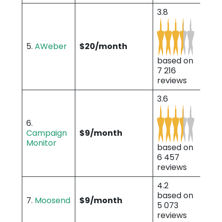
3.8
5.
AWeber
$20/month
based on
7 216
reviews
3.6
6.
Campaign
$9/month
Monitor
based on
6 457
reviews
4.2
based on
7.
Moosend
$9/month
5 073
reviews