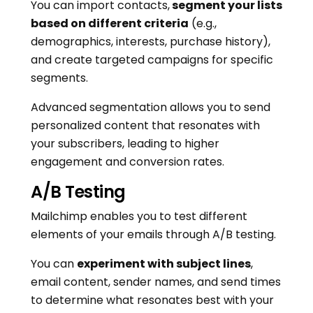
You can import contacts,
segment your lists
based on different criteria
(e.g.,
demographics, interests, purchase history),
and create targeted campaigns for specific
segments.
Advanced segmentation allows you to send
personalized content that resonates with
your subscribers, leading to higher
engagement and conversion rates.
A/B Testing
Mailchimp enables you to test different
elements of your emails through A/B testing.
You can
experiment with subject lines
,
email content, sender names, and send times
to determine what resonates best with your