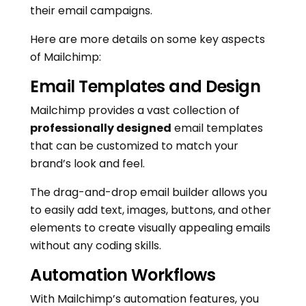
their email campaigns.
Here are more details on some key aspects
of Mailchimp:
Email Templates and Design
Mailchimp provides a vast collection of
professionally designed
email templates
that can be customized to match your
brand’s look and feel.
The drag-and-drop email builder allows you
to easily add text, images, buttons, and other
elements to create visually appealing emails
without any coding skills.
Automation Workflows
With Mailchimp’s automation features, you