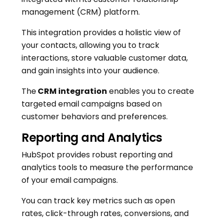
management (CRM) platform.
This integration provides a holistic view of
your contacts, allowing you to track
interactions, store valuable customer data,
and gain insights into your audience.
The
CRM integration
enables you to create
targeted email campaigns based on
customer behaviors and preferences.
Reporting and Analytics
HubSpot provides robust reporting and
analytics tools to measure the performance
of your email campaigns.
You can track key metrics such as open
rates, click-through rates, conversions, and