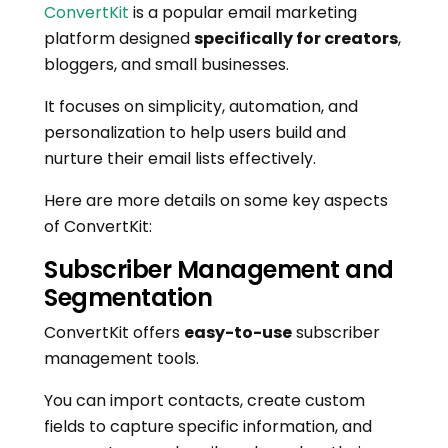
ConvertKit
is a popular email marketing
platform designed
specifically for creators
,
bloggers, and small businesses.
It focuses on simplicity, automation, and
personalization to help users build and
nurture their email lists effectively.
Here are more details on some key aspects
of ConvertKit:
Subscriber Management and
Segmentation
ConvertKit offers
easy-to-use
subscriber
management tools.
You can import contacts, create custom
fields to capture specific information, and