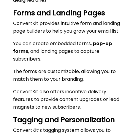
designed ones.
Forms and Landing Pages
ConvertKit provides intuitive form and landing
page builders to help you grow your email list.
You can create embedded forms,
pop-up
forms
, and landing pages to capture
subscribers.
The forms are customizable, allowing you to
match them to your branding.
ConvertKit also offers incentive delivery
features to provide content upgrades or lead
magnets to new subscribers.
Tagging and Personalization
ConvertKit’s tagging system allows you to