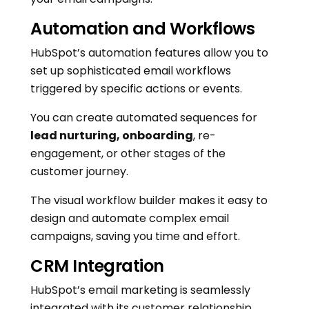
Automation and Workflows
HubSpot’s automation features allow you to
set up sophisticated email workflows
triggered by specific actions or events.
You can create automated sequences for
lead nurturing, onboarding
, re-
engagement, or other stages of the
customer journey.
The visual workflow builder makes it easy to
design and automate complex email
campaigns, saving you time and effort.
CRM Integration
HubSpot’s email marketing is seamlessly
integrated with its customer relationship