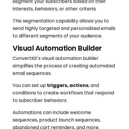
segment your subscribers based on their
interests, behaviors, or other criteria.
This segmentation capability allows you to
send highly targeted and personalized emails
to different segments of your audience.
Visual Automation Builder
ConvertKit’s visual automation builder
simplifies the process of creating automated
email sequences.
You can set up
triggers, actions
, and
conditions to create workflows that respond
to subscriber behaviors.
Automations can include welcome
sequences, product launch sequences,
abandoned cart reminders, and more.