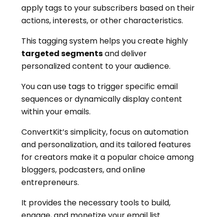
apply tags to your subscribers based on their
actions, interests, or other characteristics.
This tagging system helps you create highly
targeted segments
and deliver
personalized content to your audience.
You can use tags to trigger specific email
sequences or dynamically display content
within your emails.
ConvertKit’s simplicity, focus on automation
and personalization, and its tailored features
for creators make it a popular choice among
bloggers, podcasters, and online
entrepreneurs.
It provides the necessary tools to build,
engage, and monetize your email list