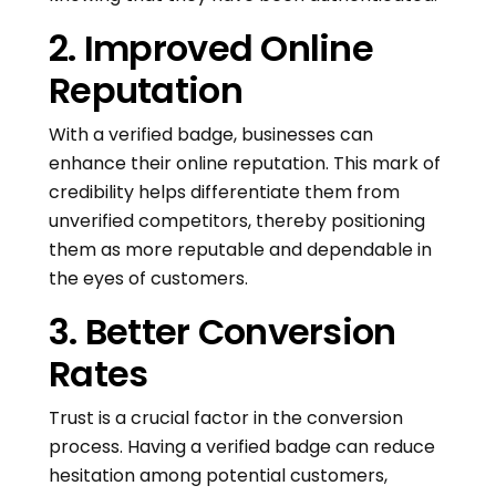
2. Improved Online
Reputation
With a verified badge, businesses can
enhance their online reputation. This mark of
credibility helps differentiate them from
unverified competitors, thereby positioning
them as more reputable and dependable in
the eyes of customers.
3. Better Conversion
Rates
Trust is a crucial factor in the conversion
process. Having a verified badge can reduce
hesitation among potential customers,