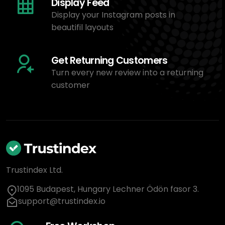
Display Feed
Display your Instagram posts in
beautifil layouts
Get Returning Customers
Turn every new review into a returning
customer
Trustindex Ltd.
1095 Budapest, Hungary Lechner Ödön fasor 3.
support@trustindex.io