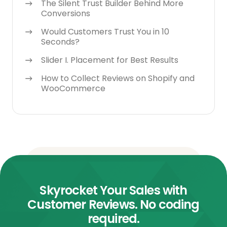
The Silent Trust Builder Behind More
Conversions
Would Customers Trust You in 10
Seconds?
Slider I. Placement for Best Results
How to Collect Reviews on Shopify and
WooCommerce
Skyrocket Your Sales with
Customer Reviews. No coding
required.