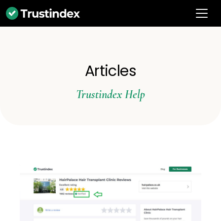
Articles
Trustindex Help