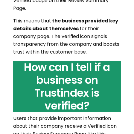
Verified badge on their Review Summary
Page.
This means that
the business provided key
details about themselves
for their
company page. The verified icon signals
transparency from the company and boosts
trust within the customer base.
How can I tell if a
business on
Trustindex is
verified?
Users that provide important information
about their company receive a Verified icon
on their Review Summary Page, like this: