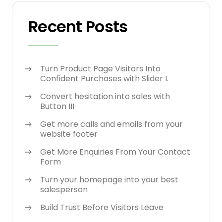
Recent Posts
Turn Product Page Visitors Into
Confident Purchases with Slider I.
Convert hesitation into sales with
Button III
Get more calls and emails from your
website footer
Get More Enquiries From Your Contact
Form
Turn your homepage into your best
salesperson
Build Trust Before Visitors Leave