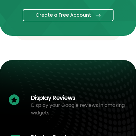
Create a Free Account
Display Reviews
Display your Google reviews in amazing
widgets