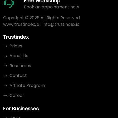
Free Workshop
Book an appointment now
Copyright © 2026 All Rights Reserved
www.trustindex.io
|
info@trustindex.io
Trustindex
Prices
About Us
Resources
Contact
Affiliate Program
Career
For Businesses
Login