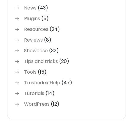
News
(43)
Plugins
(5)
Resources
(24)
Reviews
(8)
Showcase
(32)
Tips and tricks
(20)
Tools
(15)
Trustindex Help
(47)
Tutorials
(14)
WordPress
(12)