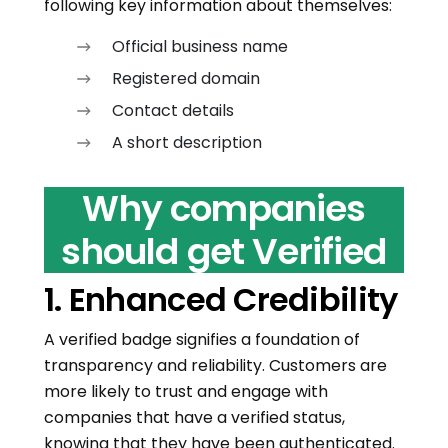
following key information about themselves:
Official business name
Registered domain
Contact details
A short description
Why companies
should get Verified
1. Enhanced Credibility
A verified badge signifies a foundation of
transparency and reliability. Customers are
more likely to trust and engage with
companies that have a verified status,
knowing that they have been authenticated.