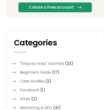
Create a Free account
Categories
"Step by step" tutorials
(23)
Beginners Guide
(17)
Case Studies
(2)
Facebook
(1)
Hírek
(2)
Marketing & SEO
(41)