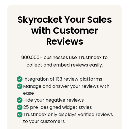
Skyrocket Your Sales
with Customer
Reviews
800,000+ businesses use Trustindex to
collect and embed reviews easily.
Integration of 133 review platforms
Manage and answer your reviews with
ease
Hide your negative reviews
25 pre-designed widget styles
Trustindex only displays verified reviews
to your customers