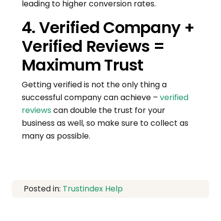
leading to higher conversion rates.
4. Verified Company +
Verified Reviews =
Maximum Trust
Getting verified is not the only thing a
successful company can achieve –
verified
reviews
can double the trust for your
business as well, so make sure to collect as
many as possible.
Posted in:
Trustindex Help