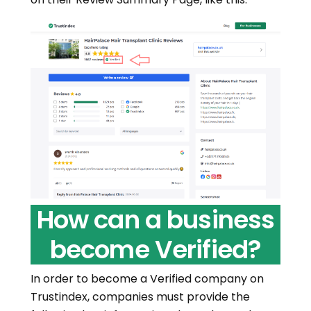
How can a business
become Verified?
In order to become a Verified company on
Trustindex, companies must provide the