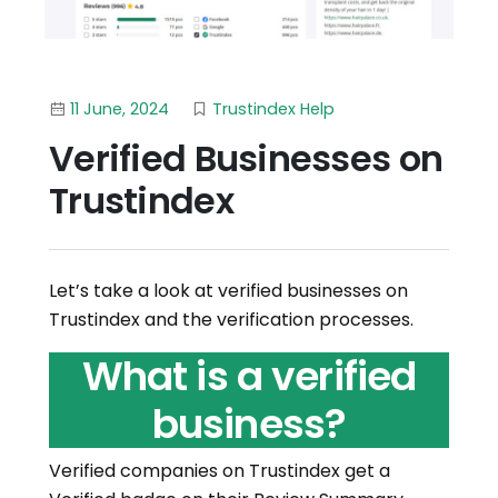
11 June, 2024
Trustindex Help
Verified Businesses on
Trustindex
Let’s take a look at verified businesses on
Trustindex and the verification processes.
What is a verified
business?
Verified companies on Trustindex get a