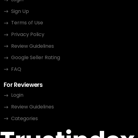
Sign Up
Terms of Use
Privacy Policy
Review Guidelines
Google Seller Rating
FAQ
For Reviewers
Login
Review Guidelines
Categories