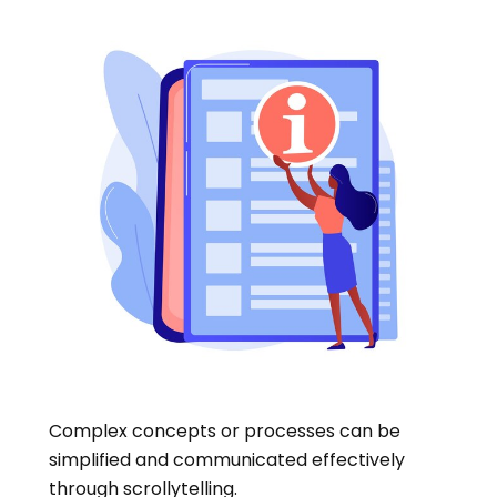
Complex concepts or processes can be
simplified and communicated effectively
through scrollytelling.