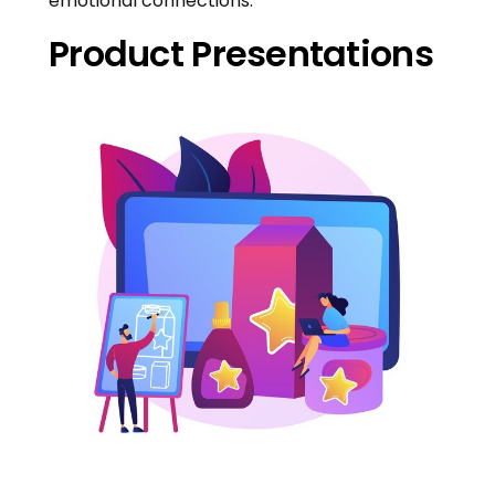
emotional connections.
Product Presentations