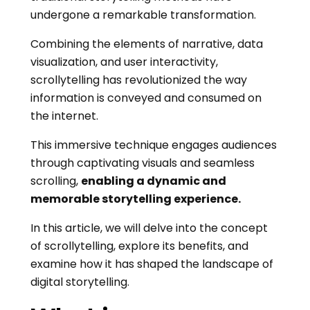
undergone a remarkable transformation.
Combining the elements of narrative, data
visualization, and user interactivity,
scrollytelling has revolutionized the way
information is conveyed and consumed on
the internet.
This immersive technique engages audiences
through captivating visuals and seamless
scrolling,
enabling a dynamic and
memorable storytelling experience.
In this article, we will delve into the concept
of scrollytelling, explore its benefits, and
examine how it has shaped the landscape of
digital storytelling.