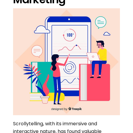
Scrollytelling, with its immersive and
interactive nature, has found valuable