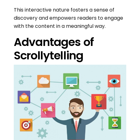
This interactive nature fosters a sense of
discovery and empowers readers to engage
with the content in a meaningful way.
Advantages of
Scrollytelling