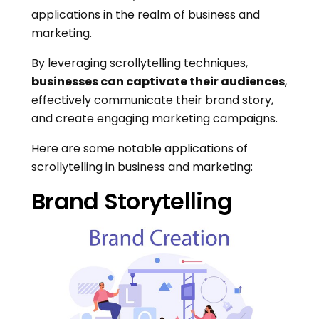
applications in the realm of business and
marketing.
By leveraging scrollytelling techniques,
businesses can captivate their audiences
,
effectively communicate their brand story,
and create engaging marketing campaigns.
Here are some notable applications of
scrollytelling in business and marketing:
Brand Storytelling