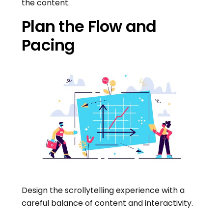
the content.
Plan the Flow and
Pacing
Design the scrollytelling experience with a
careful balance of content and interactivity.