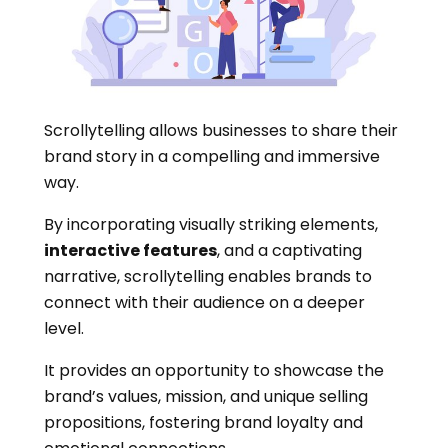
Scrollytelling allows businesses to share their
brand story in a compelling and immersive
way.
By incorporating visually striking elements,
interactive features
, and a captivating
narrative, scrollytelling enables brands to
connect with their audience on a deeper
level.
It provides an opportunity to showcase the
brand’s values, mission, and unique selling
propositions, fostering brand loyalty and