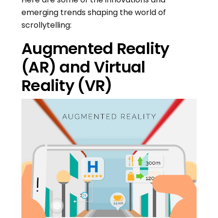
emerging trends shaping the world of
scrollytelling:
Augmented Reality
(AR) and Virtual
Reality (VR)