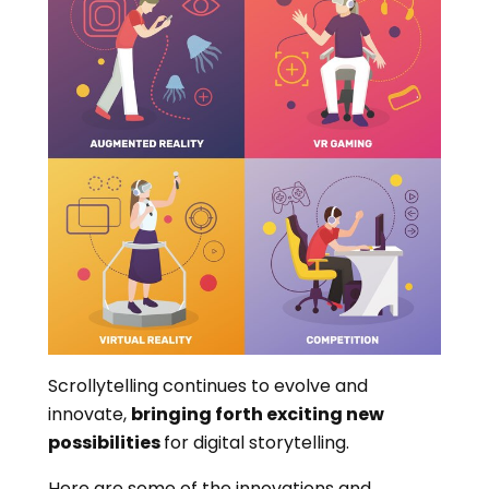
Scrollytelling continues to evolve and
innovate,
bringing forth exciting new
possibilities
for digital storytelling.
Here are some of the innovations and