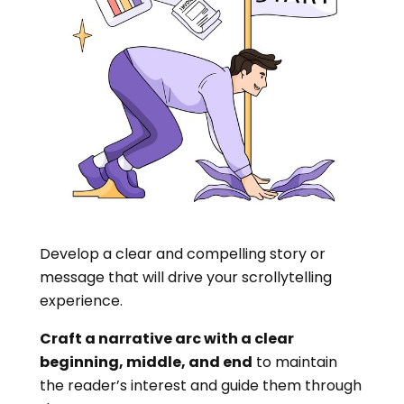
Develop a clear and compelling story or
message that will drive your scrollytelling
experience.
Craft a narrative arc with a clear
beginning, middle, and end
to maintain
the reader’s interest and guide them through