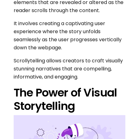
elements that are revealed or altered as the
reader scrolls through the content.
It involves creating a captivating user
experience where the story unfolds
seamlessly as the user progresses vertically
down the webpage.
Scrollytelling allows creators to craft visually
stunning narratives that are compelling,
informative, and engaging.
The Power of Visual
Storytelling