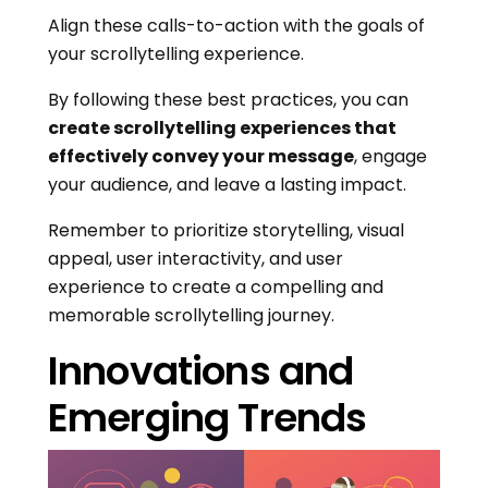
Align these calls-to-action with the goals of
your scrollytelling experience.
By following these best practices, you can
create scrollytelling experiences that
effectively convey your message
, engage
your audience, and leave a lasting impact.
Remember to prioritize storytelling, visual
appeal, user interactivity, and user
experience to create a compelling and
memorable scrollytelling journey.
Innovations and
Emerging Trends