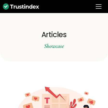
Articles
Showcase