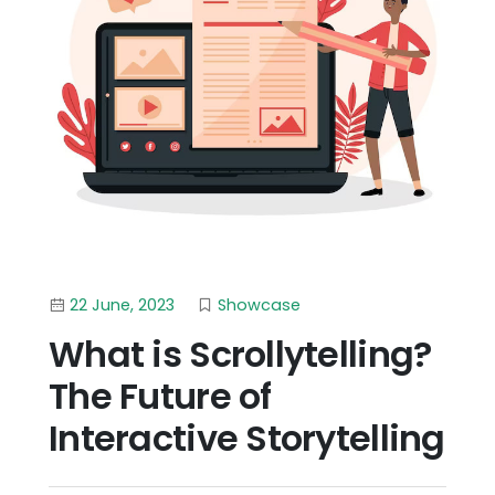
22 June, 2023
Showcase
What is Scrollytelling?
The Future of
Interactive Storytelling