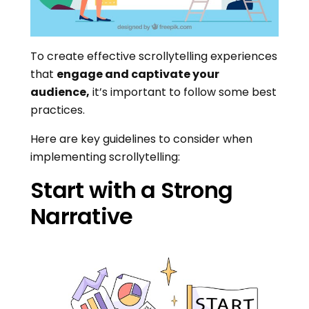
To create effective scrollytelling experiences
that
engage and captivate your
audience,
it’s important to follow some best
practices.
Here are key guidelines to consider when
implementing scrollytelling:
Start with a Strong
Narrative