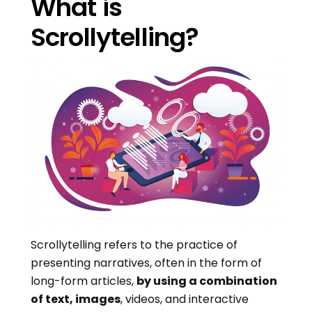
What is
Scrollytelling?
Scrollytelling refers to the practice of
presenting narratives, often in the form of
long-form articles,
by using a combination
of text, images
, videos, and interactive