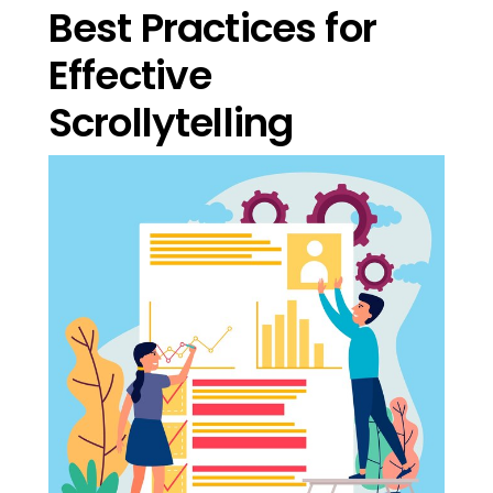
Best Practices for
Effective
Scrollytelling