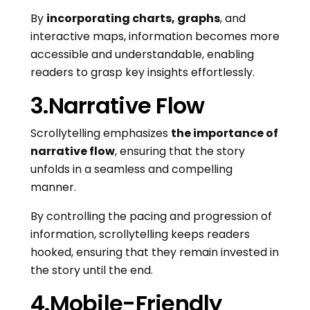
By
incorporating charts, graphs
, and
interactive maps, information becomes more
accessible and understandable, enabling
readers to grasp key insights effortlessly.
3.Narrative Flow
Scrollytelling emphasizes
the importance of
narrative flow
, ensuring that the story
unfolds in a seamless and compelling
manner.
By controlling the pacing and progression of
information, scrollytelling keeps readers
hooked, ensuring that they remain invested in
the story until the end.
4.Mobile-Friendly