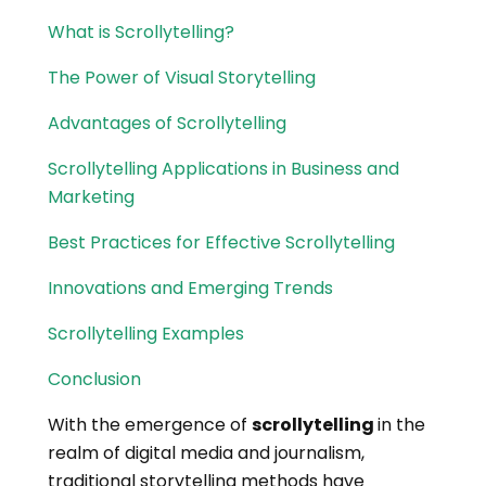
What is Scrollytelling?
The Power of Visual Storytelling
Advantages of Scrollytelling
Scrollytelling Applications in Business and
Marketing
Best Practices for Effective Scrollytelling
Innovations and Emerging Trends
Scrollytelling Examples
Conclusion
With the emergence of
scrollytelling
in the
realm of digital media and journalism,
traditional storytelling methods have