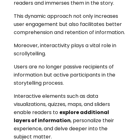
readers and immerses them in the story.
This dynamic approach not only increases
user engagement but also facilitates better
comprehension and retention of information.
Moreover, interactivity plays a vital role in
scrollytelling.
Users are no longer passive recipients of
information but active participants in the
storytelling process.
Interactive elements such as data
visualizations, quizzes, maps, and sliders
enable readers to
explore additional
layers of information
, personalize their
experience, and delve deeper into the
subject matter.