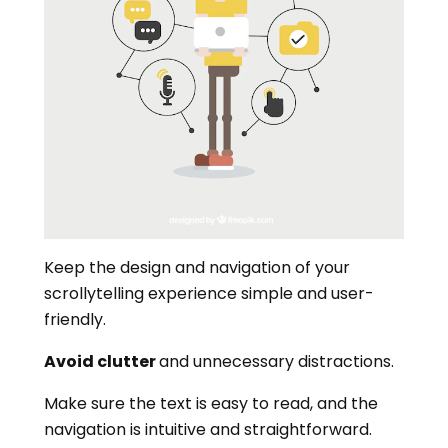
Keep the design and navigation of your
scrollytelling experience simple and user-
friendly.
Avoid clutter
and unnecessary distractions.
Make sure the text is easy to read, and the
navigation is intuitive and straightforward.