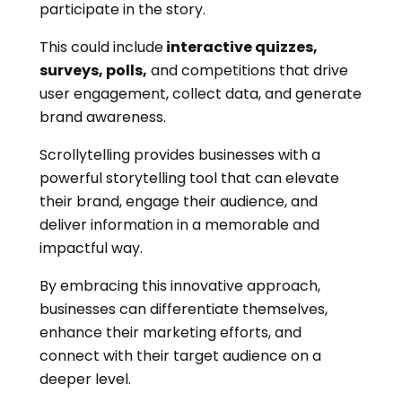
participate in the story.
This could include
interactive quizzes,
surveys, polls,
and competitions that drive
user engagement, collect data, and generate
brand awareness.
Scrollytelling provides businesses with a
powerful storytelling tool that can elevate
their brand, engage their audience, and
deliver information in a memorable and
impactful way.
By embracing this innovative approach,
businesses can differentiate themselves,
enhance their marketing efforts, and
connect with their target audience on a
deeper level.