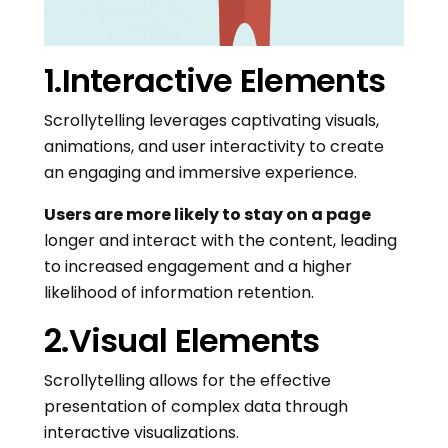
1.Interactive Elements
Scrollytelling leverages captivating visuals,
animations, and user interactivity to create
an engaging and immersive experience.
Users are more likely to stay on a page
longer and interact with the content, leading
to increased engagement and a higher
likelihood of information retention.
2.Visual Elements
Scrollytelling allows for the effective
presentation of complex data through
interactive visualizations.