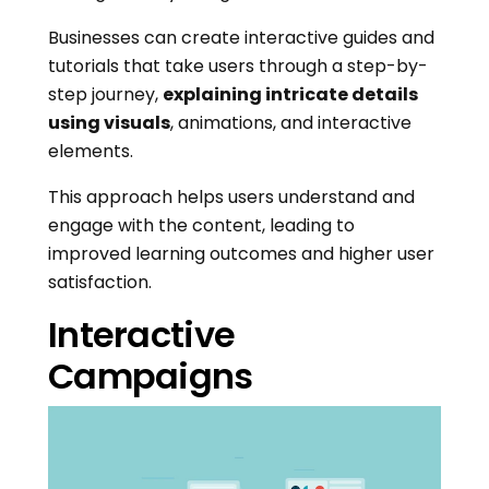
Businesses can create interactive guides and
tutorials that take users through a step-by-
step journey,
explaining intricate details
using visuals
, animations, and interactive
elements.
This approach helps users understand and
engage with the content, leading to
improved learning outcomes and higher user
satisfaction.
Interactive
Campaigns