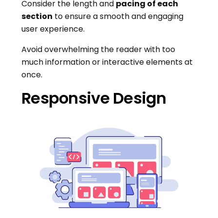
Consider the length and
pacing of each
section
to ensure a smooth and engaging
user experience.
Avoid overwhelming the reader with too
much information or interactive elements at
once.
Responsive Design