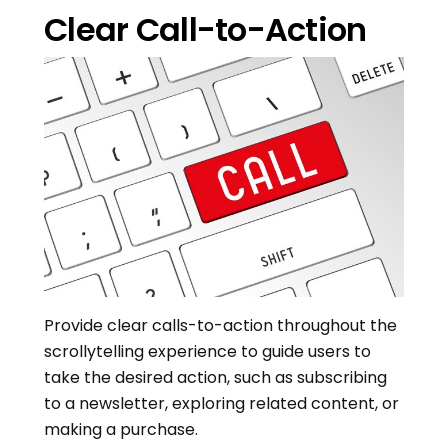
Clear Call-to-Action
Provide clear calls-to-action throughout the
scrollytelling experience to guide users to
take the desired action, such as subscribing
to a newsletter, exploring related content, or
making a purchase.