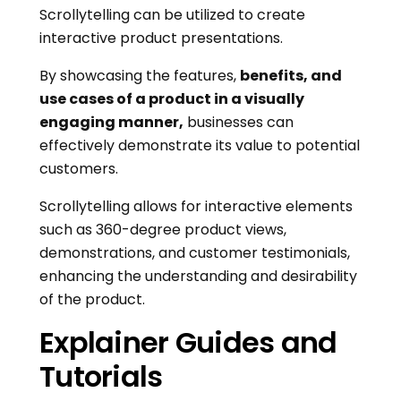
Scrollytelling can be utilized to create
interactive product presentations.
By showcasing the features,
benefits, and
use cases of a product in a visually
engaging manner,
businesses can
effectively demonstrate its value to potential
customers.
Scrollytelling allows for interactive elements
such as 360-degree product views,
demonstrations, and customer testimonials,
enhancing the understanding and desirability
of the product.
Explainer Guides and
Tutorials