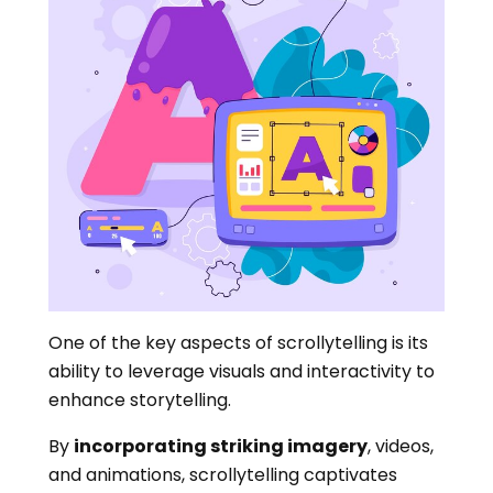
One of the key aspects of scrollytelling is its
ability to leverage visuals and interactivity to
enhance storytelling.
By
incorporating striking imagery
, videos,
and animations, scrollytelling captivates