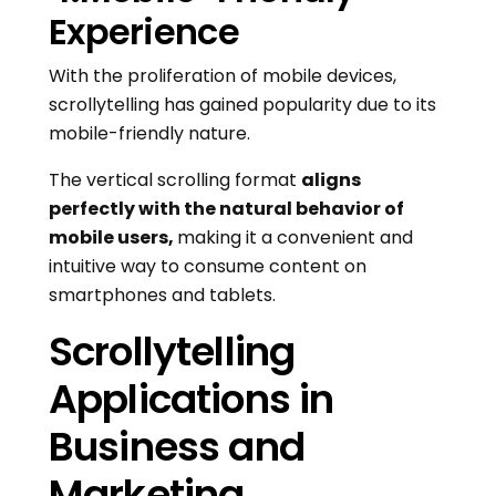
Experience
With the proliferation of mobile devices,
scrollytelling has gained popularity due to its
mobile-friendly nature.
The vertical scrolling format
aligns
perfectly with the natural behavior of
mobile users,
making it a convenient and
intuitive way to consume content on
smartphones and tablets.
Scrollytelling
Applications in
Business and
Marketing