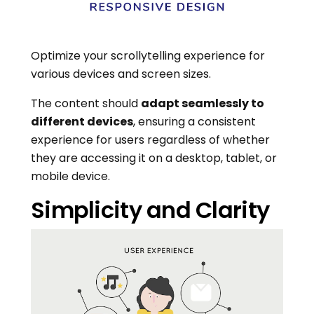
Optimize your scrollytelling experience for
various devices and screen sizes.
The content should
adapt seamlessly to
different devices
, ensuring a consistent
experience for users regardless of whether
they are accessing it on a desktop, tablet, or
mobile device.
Simplicity and Clarity