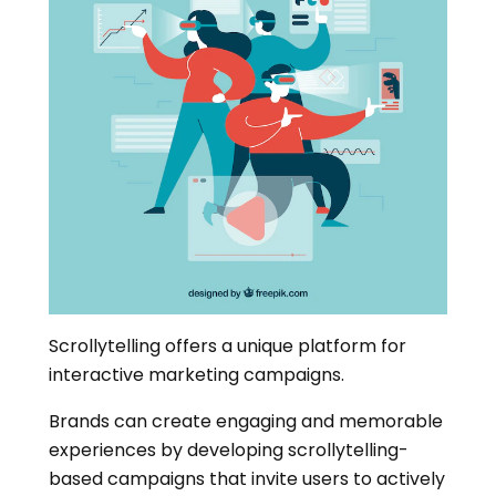
Scrollytelling offers a unique platform for
interactive marketing campaigns.
Brands can create engaging and memorable
experiences by developing scrollytelling-
based campaigns that invite users to actively