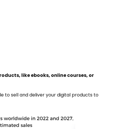
roducts, like ebooks, online courses, or
le to sell and deliver your digital products to