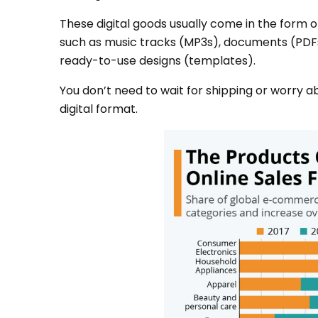
These digital goods usually come in the form of
such as music tracks (MP3s), documents (PDFs
ready-to-use designs (templates).
You don’t need to wait for shipping or worry a
digital format.