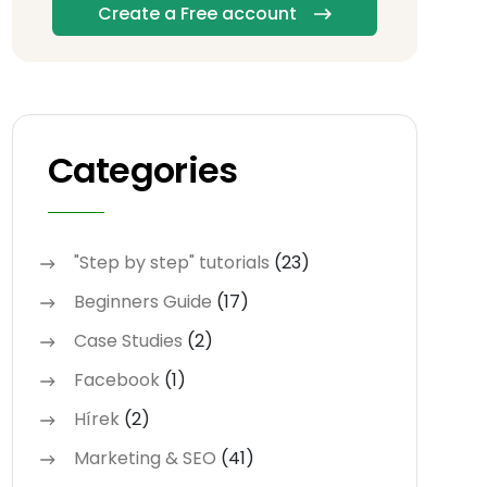
Create a Free account
Categories
"Step by step" tutorials
(23)
Beginners Guide
(17)
Case Studies
(2)
Facebook
(1)
Hírek
(2)
Marketing & SEO
(41)