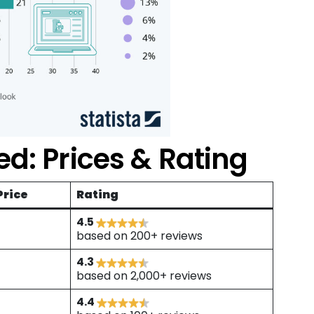
d: Prices & Rating
Price
Rating
4.5
based on 200+ reviews
4.3
based on 2,000+ reviews
4.4