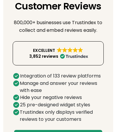
Customer Reviews
800,000+ businesses use Trustindex to
collect and embed reviews easily.
EXCELLENT
3,852 reviews
Integration of 133 review platforms
Manage and answer your reviews
with ease
Hide your negative reviews
25 pre-designed widget styles
Trustindex only displays verified
reviews to your customers