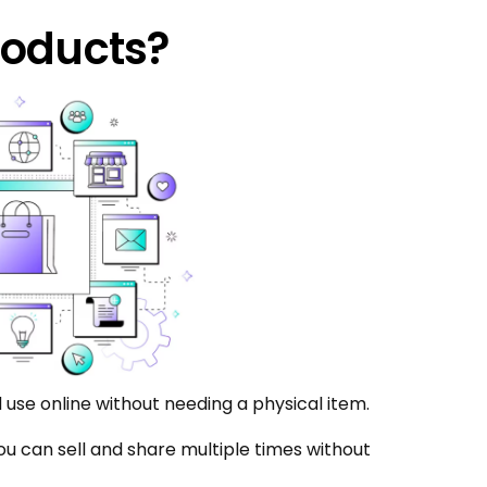
roducts?
 use online without needing a physical item.
 you can sell and share multiple times without