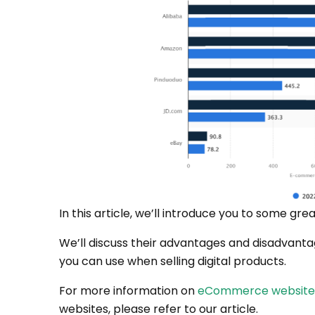
In this article, we’ll introduce you to some grea
We’ll discuss their advantages and disadvantag
you can use when selling digital products.
For more information on
eCommerce website b
websites, please refer to our article.