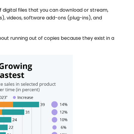
 digital files that you can download or stream,
), videos, software add-ons (plug-ins), and
bout running out of copies because they exist in a