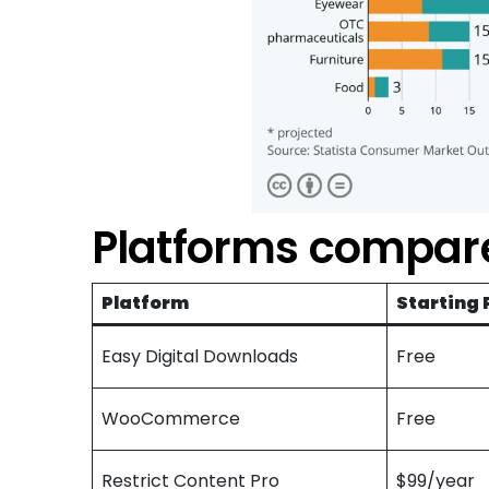
Platforms compare
Platform
Starting 
Easy Digital Downloads
Free
WooCommerce
Free
Restrict Content Pro
$99/year