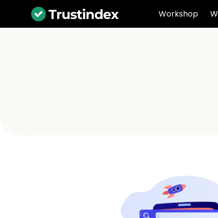
Workshop
W