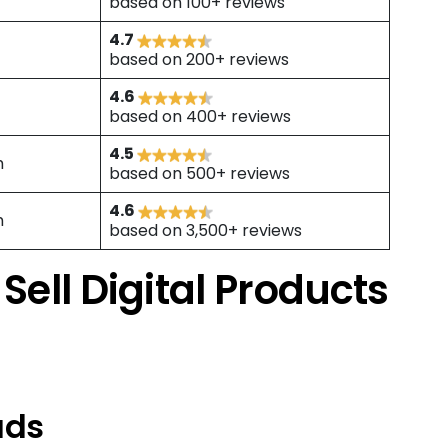
based on 100+ reviews
4.7
based on 200+ reviews
4.6
based on 400+ reviews
4.5
h
based on 500+ reviews
4.6
h
based on 3,500+ reviews
 Sell Digital Products
ads