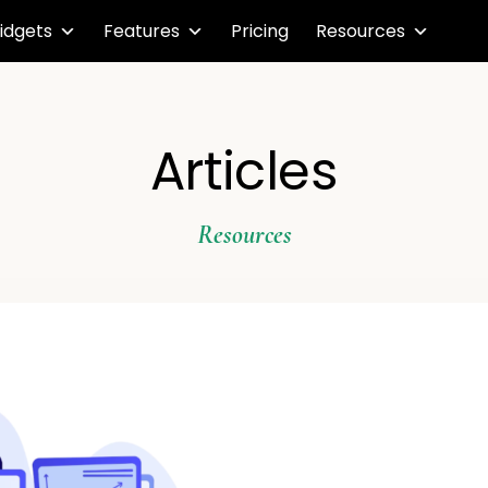
idgets
Features
Pricing
Resources
Articles
Resources