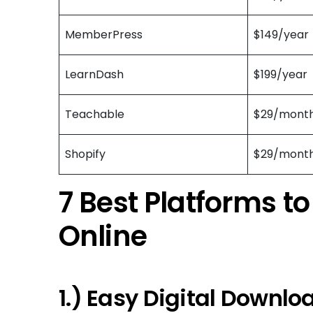
MemberPress
$149/year
LearnDash
$199/year
Teachable
$29/mont
Shopify
$29/mont
7 Best Platforms to
Online
1.) Easy Digital Downlo