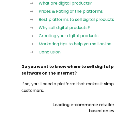
What are digital products?
Prices & Rating of the platforms
Best platforms to sell digital products
Why sell digital products?
Creating your digital products
Marketing tips to help you sell online
Conclusion
Do you want to know where to sell digital p
software on the Internet?
If so, you’ll need a platform that makes it simp
customers.