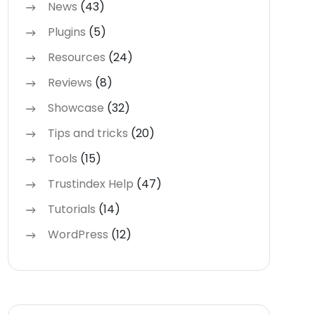
News
(43)
Plugins
(5)
Resources
(24)
Reviews
(8)
Showcase
(32)
Tips and tricks
(20)
Tools
(15)
Trustindex Help
(47)
Tutorials
(14)
WordPress
(12)