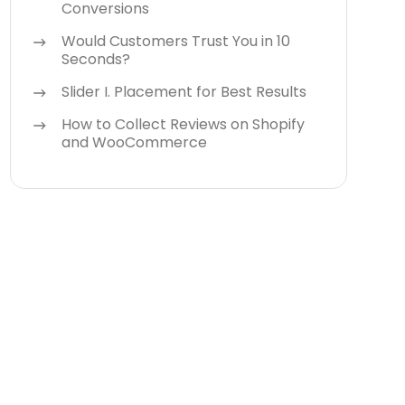
Conversions
Would Customers Trust You in 10
Seconds?
Slider I. Placement for Best Results
How to Collect Reviews on Shopify
and WooCommerce