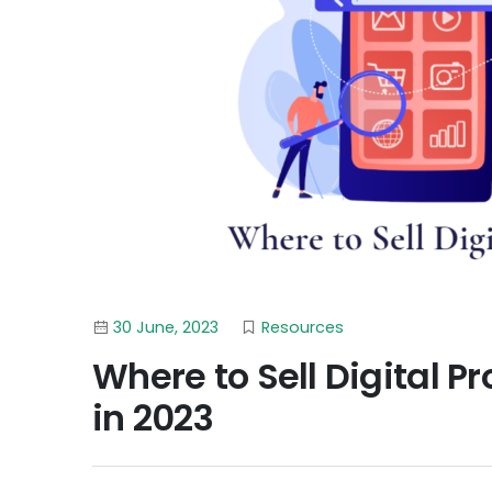
30 June, 2023
Resources
Where to Sell Digital P
in 2023