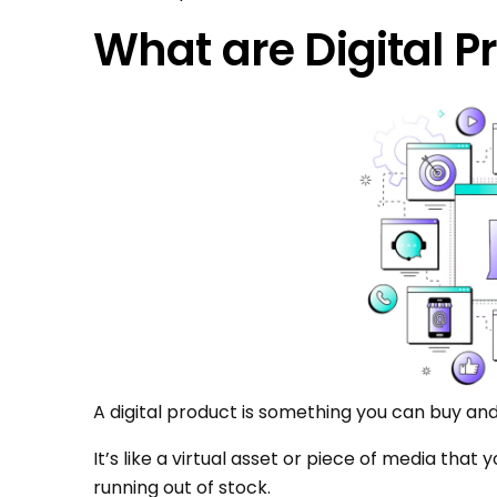
What are Digital P
A digital product is something you can buy and
It’s like a virtual asset or piece of media that
running out of stock.