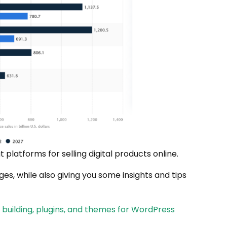
t platforms for selling digital products online.
es, while also giving you some insights and tips
uilding, plugins, and themes for WordPress