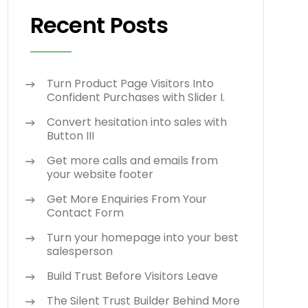
Recent Posts
Turn Product Page Visitors Into
Confident Purchases with Slider I.
Convert hesitation into sales with
Button III
Get more calls and emails from
your website footer
Get More Enquiries From Your
Contact Form
Turn your homepage into your best
salesperson
Build Trust Before Visitors Leave
The Silent Trust Builder Behind More