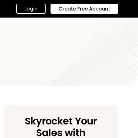
Login
Create Free Account
Skyrocket Your
Sales with