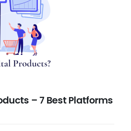
roducts – 7 Best Platforms