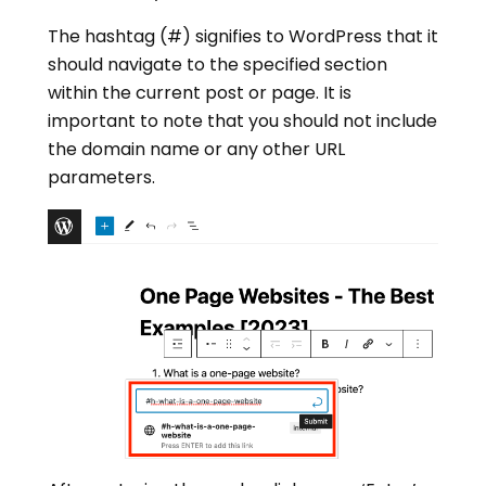
The hashtag (#) signifies to WordPress that it
should navigate to the specified section
within the current post or page. It is
important to note that you should not include
the domain name or any other URL
parameters.