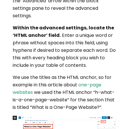
the ‘Advanced’ arrow within the block
settings pane to reveal the advanced
settings.
Within the advanced settings, locate the
‘HTML anchor’ field.
Enter a unique word or
phrase without spaces into this field, using
hyphens if desired to separate each word. Do
this with every heading block you wish to
include in your table of contents.
We use the titles as the HTML anchor, so for
example in this article about
one-page
websites
we used the HTML anchor “h-what-
is-a-one-page-website” for the section that
is titled “What is a One-Page Website?”.