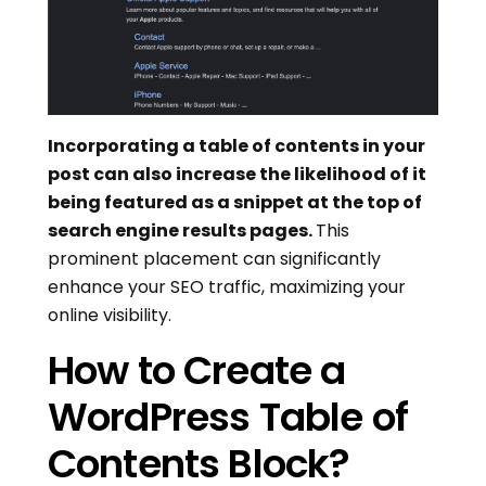
Incorporating a table of contents in your
post can also increase the likelihood of it
being featured as a snippet at the top of
search engine results pages.
This
prominent placement can significantly
enhance your SEO traffic, maximizing your
online visibility.
How to Create a
WordPress Table of
Contents Block?