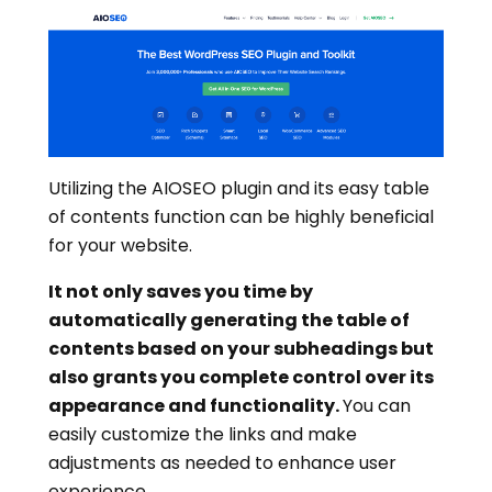
Utilizing the AIOSEO plugin and its easy table
of contents function can be highly beneficial
for your website.
It not only saves you time by
automatically generating the table of
contents based on your subheadings but
also grants you complete control over its
appearance and functionality.
You can
easily customize the links and make
adjustments as needed to enhance user
experience.