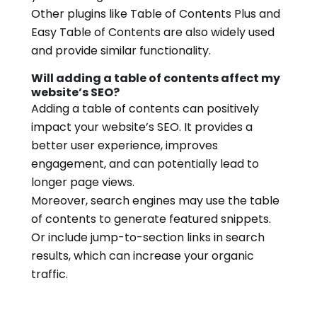
Other plugins like Table of Contents Plus and
Easy Table of Contents are also widely used
and provide similar functionality.
Will adding a table of contents affect my
website’s SEO?
Adding a table of contents can positively
impact your website’s SEO. It provides a
better user experience, improves
engagement, and can potentially lead to
longer page views.
Moreover, search engines may use the table
of contents to generate featured snippets.
Or include jump-to-section links in search
results, which can increase your organic
traffic.