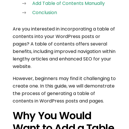
Add Table of Contents Manually
Conclusion
Are you interested in incorporating a table of
contents into your WordPress posts or
pages? A table of contents offers several
benefits, including improved navigation within
lengthy articles and enhanced SEO for your
website.
However, beginners may find it challenging to
create one. In this guide, we will demonstrate
the process of generating a table of
contents in WordPress posts and pages.
Why You Would
Want to Add a Table