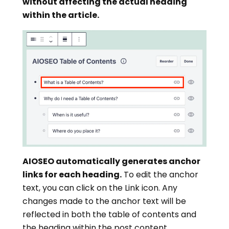
without affecting the actual heading
within the article.
AIOSEO automatically generates anchor
links for each heading.
To edit the anchor
text, you can click on the Link icon. Any
changes made to the anchor text will be
reflected in both the table of contents and
the heading within the post content.