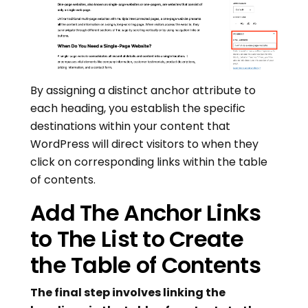
By assigning a distinct anchor attribute to
each heading, you establish the specific
destinations within your content that
WordPress will direct visitors to when they
click on corresponding links within the table
of contents.
Add The Anchor Links
to The List to Create
the Table of Contents
The final step involves linking the