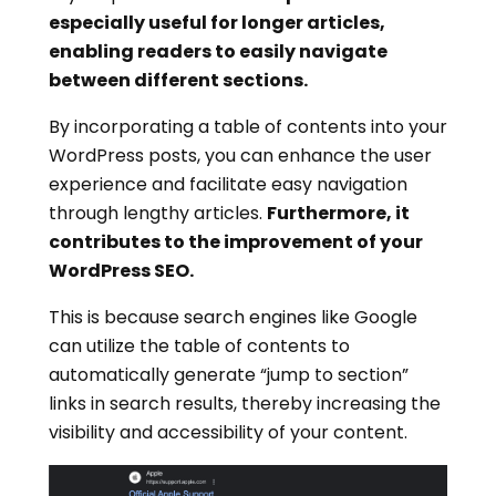
especially useful for longer articles,
enabling readers to easily navigate
between different sections.
By incorporating a table of contents into your
WordPress posts, you can enhance the user
experience and facilitate easy navigation
through lengthy articles.
Furthermore, it
contributes to the improvement of your
WordPress SEO.
This is because search engines like Google
can utilize the table of contents to
automatically generate “jump to section”
links in search results, thereby increasing the
visibility and accessibility of your content.