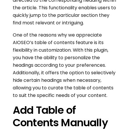
directed to the corresponding heading within
the article. This functionality enables users to
quickly jump to the particular section they
find most relevant or intriguing.
One of the reasons why we appreciate
AIOSEO’s table of contents feature is its
flexibility in customization. With this plugin,
you have the ability to personalize the
headings according to your preferences.
Additionally, it offers the option to selectively
hide certain headings when necessary,
allowing you to curate the table of contents
to suit the specific needs of your content.
Add Table of
Contents Manually