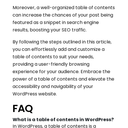
Moreover, a well-organized table of contents
can increase the chances of your post being
featured as a snippet in search engine
results, boosting your SEO traffic.
By following the steps outlined in this article,
you can effortlessly add and customize a
table of contents to suit your needs,
providing a user-friendly browsing
experience for your audience. Embrace the
power of a table of contents and elevate the
accessibility and navigability of your
WordPress website.
FAQ
What is a table of contents in WordPress?
In WordPress, a table of contents is a