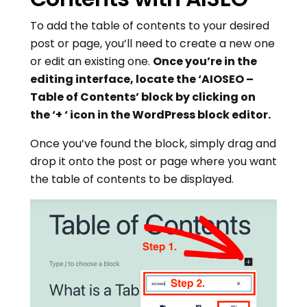
To add the table of contents to your desired
post or page, you’ll need to create a new one
or edit an existing one.
Once you’re in the
editing interface, locate the ‘AIOSEO –
Table of Contents’ block by clicking on
the ‘+ ‘ icon in the WordPress block editor.
Once you’ve found the block, simply drag and
drop it onto the post or page where you want
the table of contents to be displayed.