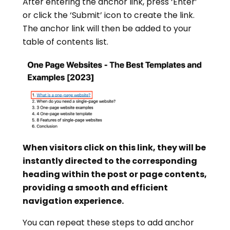
After entering the anchor link, press ‘Enter’
or click the ‘Submit’ icon to create the link.
The anchor link will then be added to your
table of contents list.
When visitors click on this link, they will be
instantly directed to the corresponding
heading within the post or page contents,
providing a smooth and efficient
navigation experience.
You can repeat these steps to add anchor