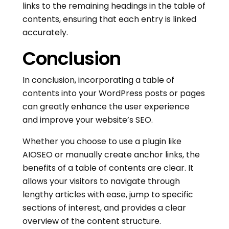
links to the remaining headings in the table of
contents, ensuring that each entry is linked
accurately.
Conclusion
In conclusion, incorporating a table of
contents into your WordPress posts or pages
can greatly enhance the user experience
and improve your website’s SEO.
Whether you choose to use a plugin like
AIOSEO or manually create anchor links, the
benefits of a table of contents are clear. It
allows your visitors to navigate through
lengthy articles with ease, jump to specific
sections of interest, and provides a clear
overview of the content structure.