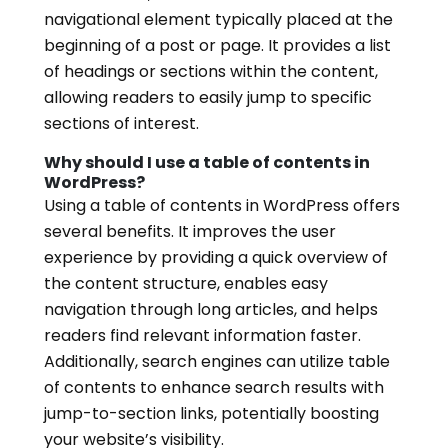
navigational element typically placed at the
beginning of a post or page. It provides a list
of headings or sections within the content,
allowing readers to easily jump to specific
sections of interest.
Why should I use a table of contents in
WordPress?
Using a table of contents in WordPress offers
several benefits. It improves the user
experience by providing a quick overview of
the content structure, enables easy
navigation through long articles, and helps
readers find relevant information faster.
Additionally, search engines can utilize table
of contents to enhance search results with
jump-to-section links, potentially boosting
your website’s visibility.