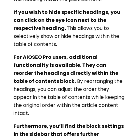
If you wish to hide specific headings, you
can click on the eye icon next to the
respective heading.
This allows you to
selectively show or hide headings within the
table of contents.
For AIOSEO Pro users, additional
functionality is available. They can
reorder the headings directly within the
table of contents block.
By rearranging the
headings, you can adjust the order they
appear in the table of contents while keeping
the original order within the article content
intact.
Furthermore, you’ll find the block settings
in the sidebar that offers further