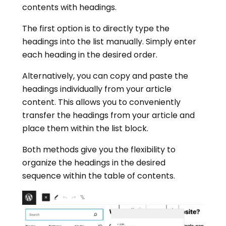
contents with headings.
The first option is to directly type the
headings into the list manually. Simply enter
each heading in the desired order.
Alternatively, you can copy and paste the
headings individually from your article
content. This allows you to conveniently
transfer the headings from your article and
place them within the list block.
Both methods give you the flexibility to
organize the headings in the desired
sequence within the table of contents.