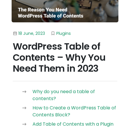
18 June, 2023
Plugins
WordPress Table of
Contents – Why You
Need Them in 2023
Why do you need a table of
contents?
How to Create a WordPress Table of
Contents Block?
Add Table of Contents with a Plugin