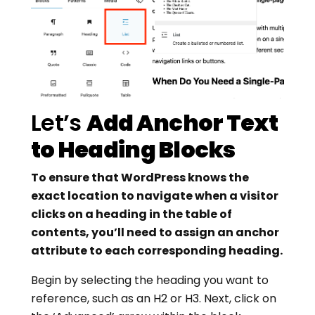
Let’s
Add Anchor Text
to Heading Blocks
To ensure that WordPress knows the
exact location to navigate when a visitor
clicks on a heading in the table of
contents, you’ll need to assign an anchor
attribute to each corresponding heading.
Begin by selecting the heading you want to
reference, such as an H2 or H3. Next, click on