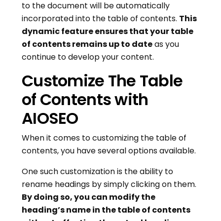
to the document will be automatically
incorporated into the table of contents.
This
dynamic feature ensures that your table
of contents remains up to date
as you
continue to develop your content.
Customize The Table
of Contents with
AIOSEO
When it comes to customizing the table of
contents, you have several options available.
One such customization is the ability to
rename headings by simply clicking on them.
By doing so, you can modify the
heading’s name in the table of contents