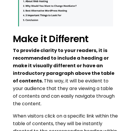
Make it Different
To provide clarity to your readers, it is
recommended to include a heading or
make it visually different or have an
introductory paragraph above the table
of contents.
This way, it will be evident to
your audience that they are viewing a table
of contents and can easily navigate through
the content.
When visitors click on a specific link within the
table of contents, they will be instantly