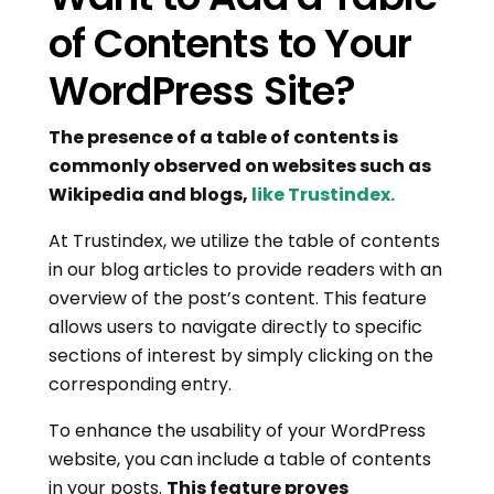
of Contents to Your
WordPress Site?
The presence of a table of contents is
commonly observed on websites such as
Wikipedia and blogs,
like Trustindex.
At Trustindex, we utilize the table of contents
in our blog articles to provide readers with an
overview of the post’s content. This feature
allows users to navigate directly to specific
sections of interest by simply clicking on the
corresponding entry.
To enhance the usability of your WordPress
website, you can include a table of contents
in your posts.
This feature proves