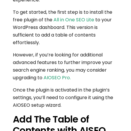
To get started, the first step is to install the
free plugin of the
All in One SEO Lite
to your
WordPress dashboard. This version is
sufficient to add a table of contents
effortlessly.
However, if you’re looking for additional
advanced features to further improve your
search engine ranking, you may consider
upgrading to
AIOSEO Pro.
Once the plugin is activated in the plugin’s
settings, you’ll need to configure it using the
AIOSEO setup wizard.
Add The Table of
Contents with AISEO