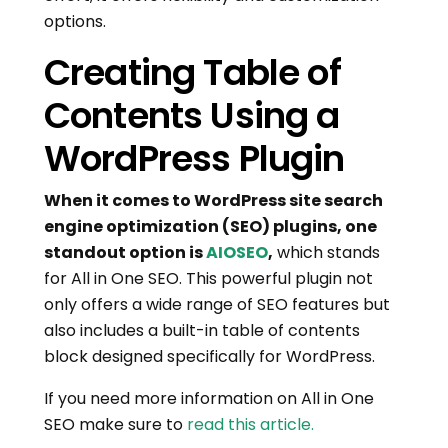
options.
Creating Table of
Contents Using a
WordPress Plugin
When it comes to WordPress site search
engine optimization (SEO) plugins, one
standout option is
AIOSEO
,
which stands
for All in One SEO. This powerful plugin not
only offers a wide range of SEO features but
also includes a built-in table of contents
block designed specifically for WordPress.
If you need more information on All in One
SEO make sure to
read this article.