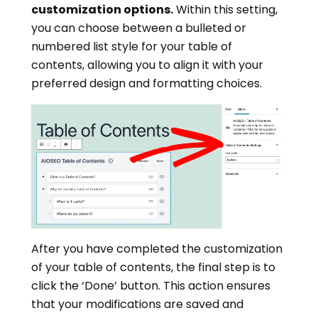
customization options.
Within this setting,
you can choose between a bulleted or
numbered list style for your table of
contents, allowing you to align it with your
preferred design and formatting choices.
After you have completed the customization
of your table of contents, the final step is to
click the ‘Done’ button. This action ensures
that your modifications are saved and