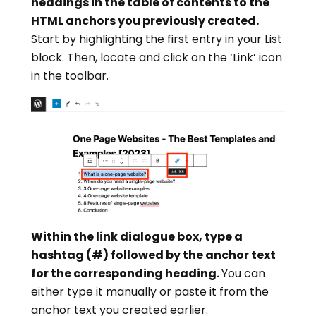
headings in the table of contents to the
HTML anchors you previously created.
Start by highlighting the first entry in your List
block. Then, locate and click on the ‘Link’ icon
in the toolbar.
Within the link dialogue box, type a
hashtag (#) followed by the anchor text
for the corresponding heading.
You can
either type it manually or paste it from the
anchor text you created earlier.