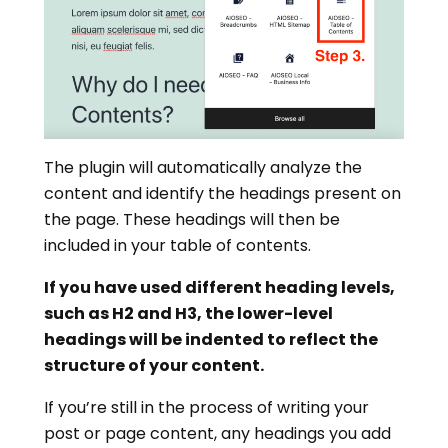
The plugin will automatically analyze the
content and identify the headings present on
the page. These headings will then be
included in your table of contents.
If you have used different heading levels,
such as H2 and H3, the lower-level
headings will be indented to reflect the
structure of your content.
If you’re still in the process of writing your
post or page content, any headings you add