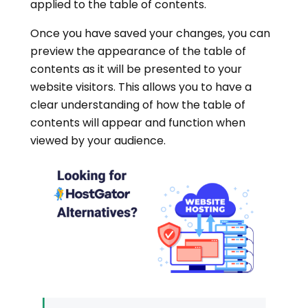
applied to the table of contents.
Once you have saved your changes, you can
preview the appearance of the table of
contents as it will be presented to your
website visitors. This allows you to have a
clear understanding of how the table of
contents will appear and function when
viewed by your audience.