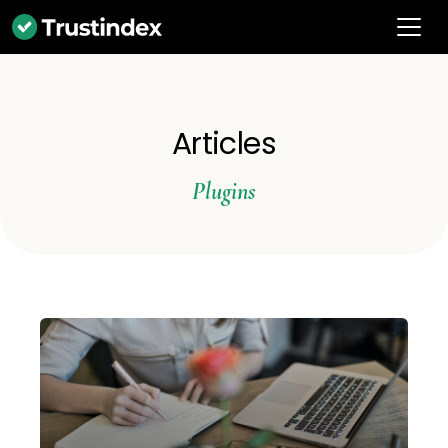
Articles
Plugins