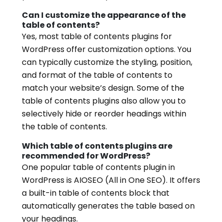
Can I customize the appearance of the
table of contents?
Yes, most table of contents plugins for
WordPress offer customization options. You
can typically customize the styling, position,
and format of the table of contents to
match your website’s design. Some of the
table of contents plugins also allow you to
selectively hide or reorder headings within
the table of contents.
Which table of contents plugins are
recommended for WordPress?
One popular table of contents plugin in
WordPress is AIOSEO (All in One SEO). It offers
a built-in table of contents block that
automatically generates the table based on
your headings.