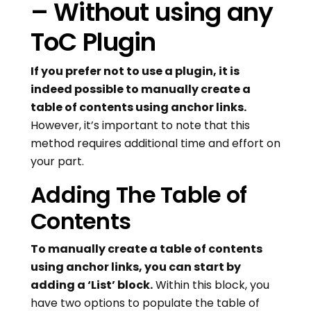
– Without using any
ToC Plugin
If you prefer not to use a plugin, it is
indeed possible to manually create a
table of contents using anchor links.
However, it’s important to note that this
method requires additional time and effort on
your part.
Adding The Table of
Contents
To manually create a table of contents
using anchor links, you can start by
adding a ‘List’ block.
Within this block, you
have two options to populate the table of