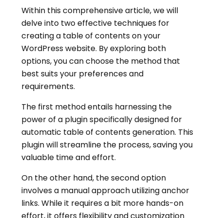
Within this comprehensive article, we will
delve into two effective techniques for
creating a table of contents on your
WordPress website. By exploring both
options, you can choose the method that
best suits your preferences and
requirements.
The first method entails harnessing the
power of a plugin specifically designed for
automatic table of contents generation. This
plugin will streamline the process, saving you
valuable time and effort.
On the other hand, the second option
involves a manual approach utilizing anchor
links. While it requires a bit more hands-on
effort, it offers flexibility and customization