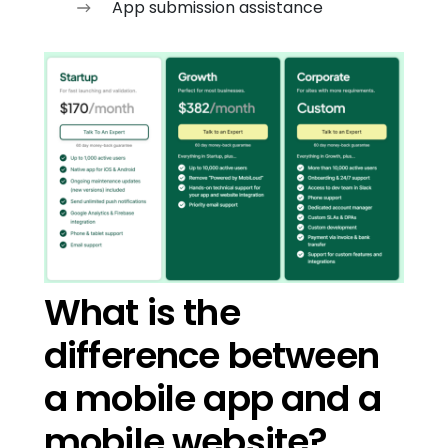
App submission assistance
What is the
difference between
a mobile app and a
mobile website?