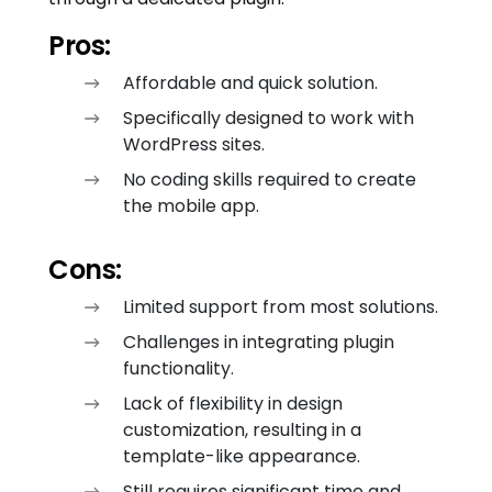
Pros:
Affordable and quick solution.
Specifically designed to work with
WordPress sites.
No coding skills required to create
the mobile app.
Cons:
Limited support from most solutions.
Challenges in integrating plugin
functionality.
Lack of flexibility in design
customization, resulting in a
template-like appearance.
Still requires significant time and