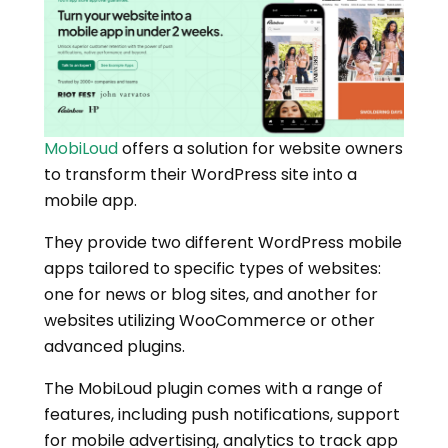
MobiLoud
offers a solution for website owners
to transform their WordPress site into a
mobile app.
They provide two different WordPress mobile
apps tailored to specific types of websites:
one for news or blog sites, and another for
websites utilizing WooCommerce or other
advanced plugins.
The MobiLoud plugin comes with a range of
features, including push notifications, support
for mobile advertising, analytics to track app