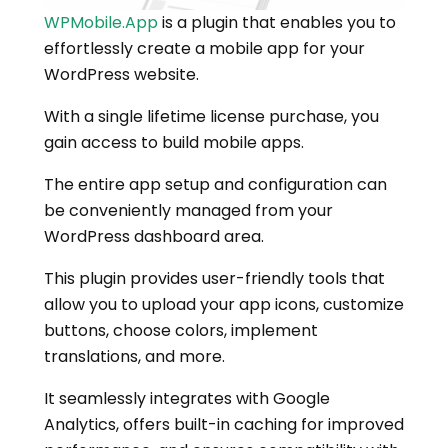
WPMobile.App
is a plugin that enables you to
effortlessly create a mobile app for your
WordPress website.
With a single lifetime license purchase, you
gain access to build mobile apps.
The entire app setup and configuration can
be conveniently managed from your
WordPress dashboard area.
This plugin provides user-friendly tools that
allow you to upload your app icons, customize
buttons, choose colors, implement
translations, and more.
It seamlessly integrates with Google
Analytics, offers built-in caching for improved