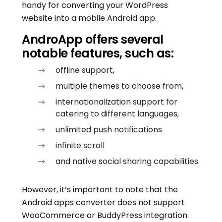
handy for converting your WordPress
website into a mobile Android app.
AndroApp offers several
notable features, such as:
offline support,
multiple themes to choose from,
internationalization support for
catering to different languages,
unlimited push notifications
infinite scroll
and native social sharing capabilities.
However, it’s important to note that the
Android apps converter does not support
WooCommerce or BuddyPress integration.