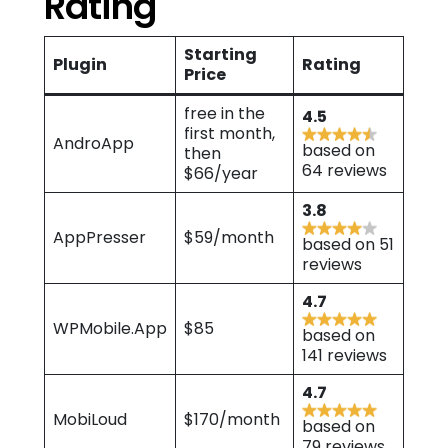
Rating
Starting
Plugin
Rating
Price
free in the
4.5
first month,
AndroApp
based on
then
64 reviews
$66/year
3.8
AppPresser
$59/month
based on 51
reviews
4.7
WPMobile.App
$85
based on
141 reviews
4.7
MobiLoud
$170/month
based on
79 reviews