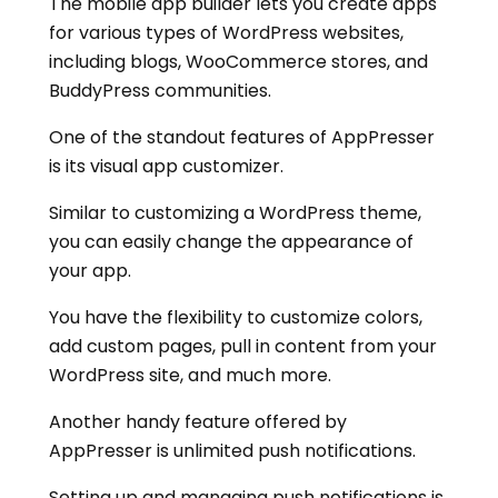
The mobile app builder lets you create apps
for various types of WordPress websites,
including blogs, WooCommerce stores, and
BuddyPress communities.
One of the standout features of AppPresser
is its visual app customizer.
Similar to customizing a WordPress theme,
you can easily change the appearance of
your app.
You have the flexibility to customize colors,
add custom pages, pull in content from your
WordPress site, and much more.
Another handy feature offered by
AppPresser is unlimited push notifications.
Setting up and managing push notifications is