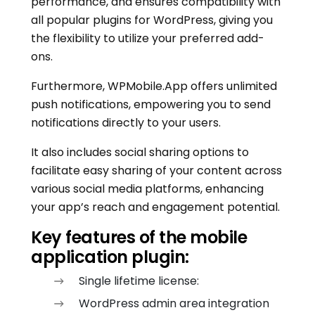
performance, and ensures compatibility with
all popular plugins for WordPress, giving you
the flexibility to utilize your preferred add-
ons.
Furthermore, WPMobile.App offers unlimited
push notifications, empowering you to send
notifications directly to your users.
It also includes social sharing options to
facilitate easy sharing of your content across
various social media platforms, enhancing
your app’s reach and engagement potential.
Key features of the mobile
application plugin:
Single lifetime license:
WordPress admin area integration