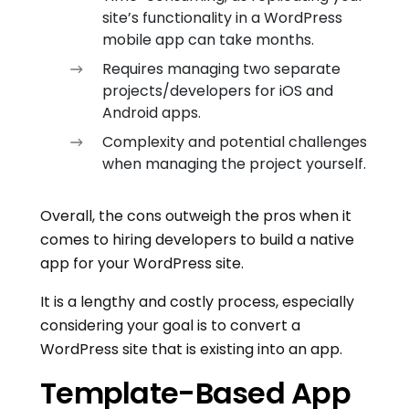
site’s functionality in a WordPress
mobile app can take months.
Requires managing two separate
projects/developers for iOS and
Android apps.
Complexity and potential challenges
when managing the project yourself.
Overall, the cons outweigh the pros when it
comes to hiring developers to build a native
app for your WordPress site.
It is a lengthy and costly process, especially
considering your goal is to convert a
WordPress site that is existing into an app.
Template-Based App