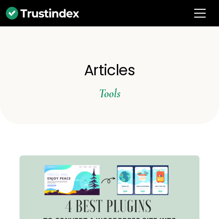
Articles
Tools