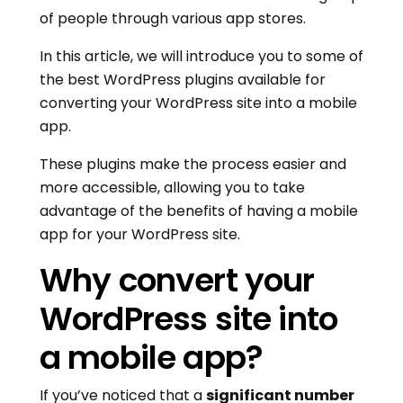
of people through various app stores.
In this article, we will introduce you to some of
the best WordPress plugins available for
converting your WordPress site into a mobile
app.
These plugins make the process easier and
more accessible, allowing you to take
advantage of the benefits of having a mobile
app for your WordPress site.
Why convert your
WordPress site into
a mobile app?
If you’ve noticed that a
significant number