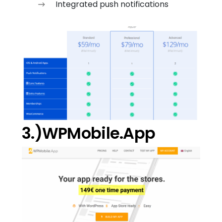
Integrated push notifications
3.)WPMobile.App