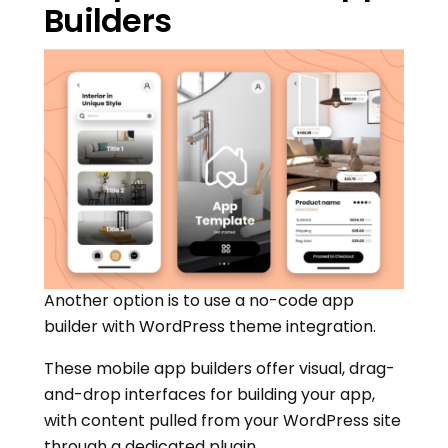
Builders
Another option is to use a no-code app
builder with WordPress theme integration.
These mobile app builders offer visual, drag-
and-drop interfaces for building your app,
with content pulled from your WordPress site
through a dedicated plugin.