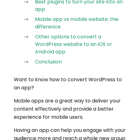
Best plugins to turn your site into an
app
Mobile app vs mobile website: the
difference
Other options to convert a
WordPress website to an iOS or
Android app
Conclusion
Want to know how to convert WordPress to
an app?
Mobile apps are a great way to deliver your
content effectively and provide a better
experience for mobile users.
Having an app can help you engage with your
audience more and reach a whole new group