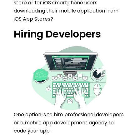
store or for iOS smartphone users
downloading their mobile application from
iOS App Stores?
Hiring Developers
One option is to hire professional developers
or a mobile app development agency to
code your app.