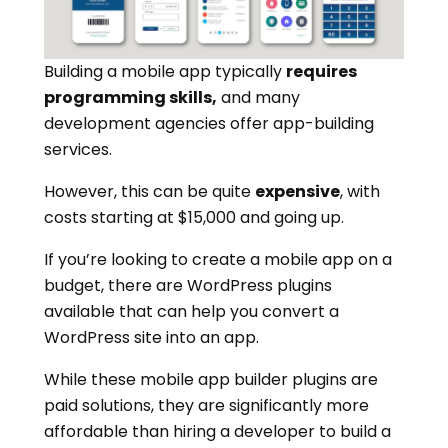
Building a mobile app typically
requires
programming skills,
and many
development agencies offer app-building
services.
However, this can be quite
expensive
, with
costs starting at $15,000 and going up.
If you’re looking to create a mobile app on a
budget, there are WordPress plugins
available that can help you convert a
WordPress site into an app.
While these mobile app builder plugins are
paid solutions, they are significantly more
affordable than hiring a developer to build a