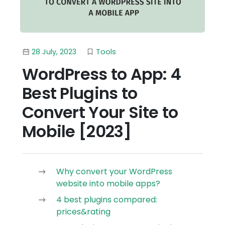
28 July, 2023
Tools
WordPress to App: 4
Best Plugins to
Convert Your Site to
Mobile [2023]
Why convert your WordPress
website into mobile apps?
4 best plugins compared:
prices&rating