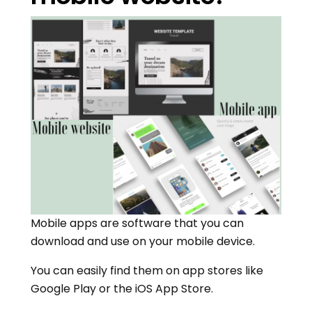
Mobile apps are software that you can
download and use on your mobile device.
You can easily find them on app stores like
Google Play or the iOS App Store.