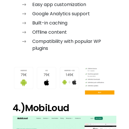
Easy app customization
Google Analytics support
Built-in caching
Offline content
Compatibility with popular WP
plugins
4.)MobiLoud