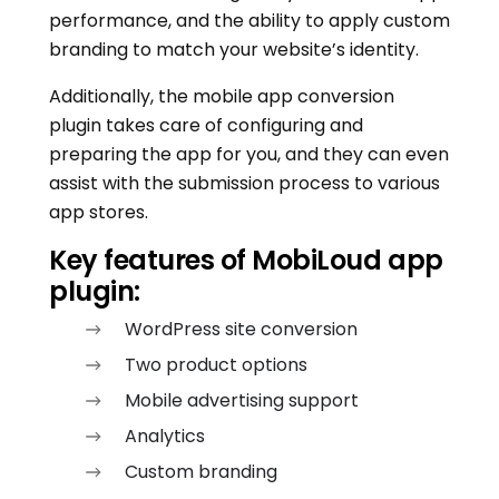
performance, and the ability to apply custom
branding to match your website’s identity.
Additionally, the mobile app conversion
plugin takes care of configuring and
preparing the app for you, and they can even
assist with the submission process to various
app stores.
Key features of MobiLoud app
plugin:
WordPress site conversion
Two product options
Mobile advertising support
Analytics
Custom branding