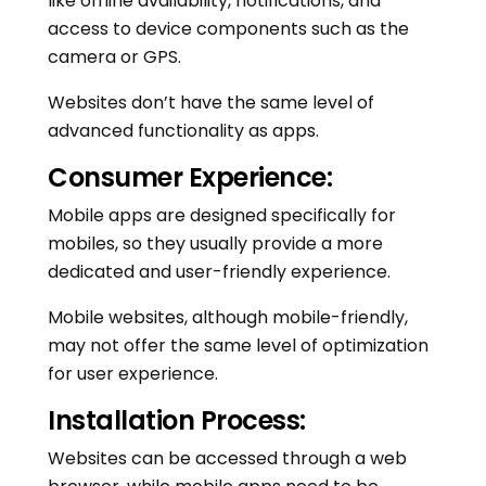
like offline availability, notifications, and
access to device components such as the
camera or GPS.
Websites don’t have the same level of
advanced functionality as apps.
Consumer Experience:
Mobile apps are designed specifically for
mobiles, so they usually provide a more
dedicated and user-friendly experience.
Mobile websites, although mobile-friendly,
may not offer the same level of optimization
for user experience.
Installation Process:
Websites can be accessed through a web