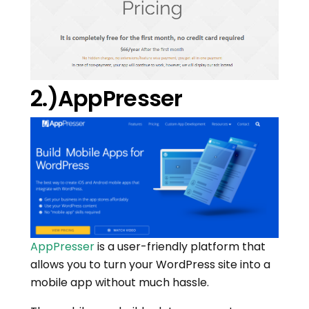
2.)AppPresser
AppPresser
is a user-friendly platform that
allows you to turn your WordPress site into a
mobile app without much hassle.