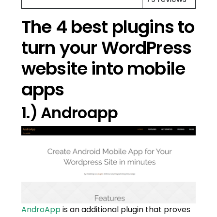
The 4 best plugins to
turn your WordPress
website into mobile
apps
1.) Androapp
AndroApp
is an additional plugin that proves