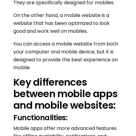
They are specifically designed for mobiles.
On the other hand, a mobile website is a
website that has been optimized to look
good and work well on mobiles.
You can access a mobile website from both
your computer and mobile device, but it is
designed to provide the best experience on
mobile.
Key differences
between mobile apps
and mobile websites:
Functionalities:
Mobile apps offer more advanced features