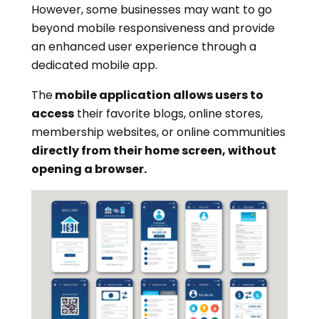
However, some businesses may want to go
beyond mobile responsiveness and provide
an enhanced user experience through a
dedicated mobile app.
The
mobile application allows users to
access
their favorite blogs, online stores,
membership websites, or online communities
directly from their home screen, without
opening a browser.