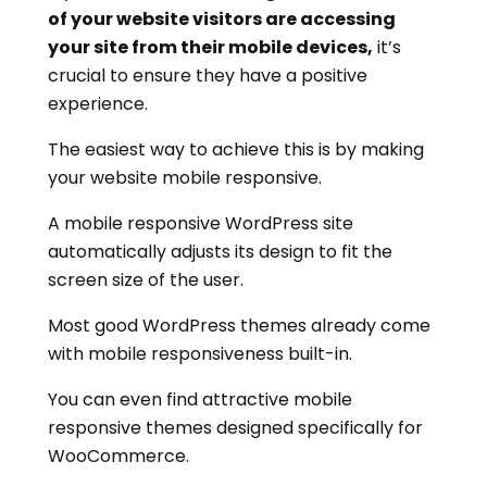
of your website visitors are accessing
your site from their mobile devices,
it’s
crucial to ensure they have a positive
experience.
The easiest way to achieve this is by making
your website mobile responsive.
A mobile responsive WordPress site
automatically adjusts its design to fit the
screen size of the user.
Most good WordPress themes already come
with mobile responsiveness built-in.
You can even find attractive mobile
responsive themes designed specifically for
WooCommerce.