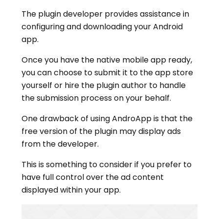
The plugin developer provides assistance in
configuring and downloading your Android
app.
Once you have the native mobile app ready,
you can choose to submit it to the app store
yourself or hire the plugin author to handle
the submission process on your behalf.
One drawback of using AndroApp is that the
free version of the plugin may display ads
from the developer.
This is something to consider if you prefer to
have full control over the ad content
displayed within your app.