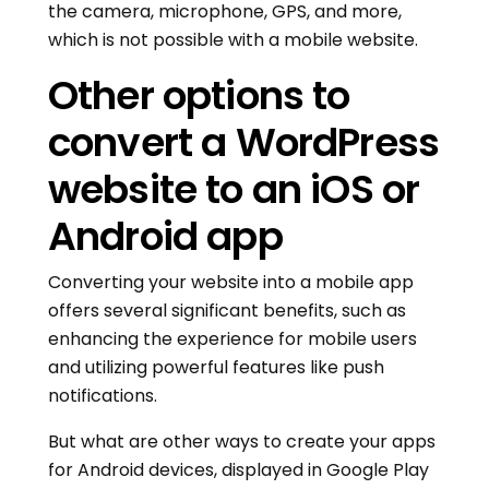
the camera, microphone, GPS, and more,
which is not possible with a mobile website.
Other options to
convert a WordPress
website to an iOS or
Android app
Converting your website into a mobile app
offers several significant benefits, such as
enhancing the experience for mobile users
and utilizing powerful features like push
notifications.
But what are other ways to create your apps
for Android devices, displayed in Google Play