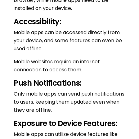
browser, while mobile apps need to be
installed on your device.
Accessibility:
Mobile apps can be accessed directly from
your device, and some features can even be
used offline.
Mobile websites require an internet
connection to access them.
Push Notifications:
Only mobile apps can send push notifications
to users, keeping them updated even when
they are offline.
Exposure to Device Features:
Mobile apps can utilize device features like