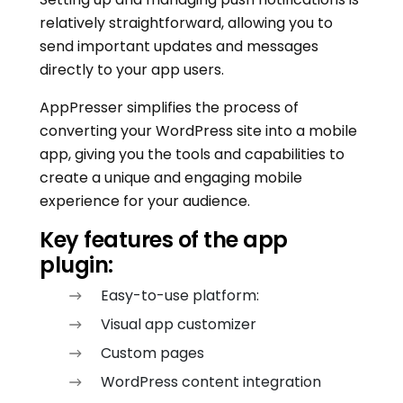
relatively straightforward, allowing you to
send important updates and messages
directly to your app users.
AppPresser simplifies the process of
converting your WordPress site into a mobile
app, giving you the tools and capabilities to
create a unique and engaging mobile
experience for your audience.
Key features of the app
plugin:
Easy-to-use platform:
Visual app customizer
Custom pages
WordPress content integration