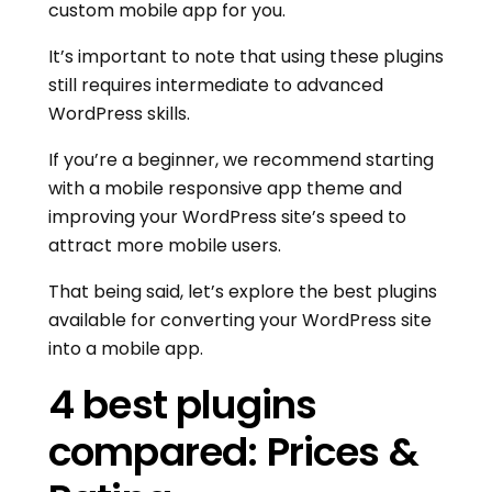
custom mobile app for you.
It’s important to note that using these plugins
still requires intermediate to advanced
WordPress skills.
If you’re a beginner, we recommend starting
with a mobile responsive app theme and
improving your WordPress site’s speed to
attract more mobile users.
That being said, let’s explore the best plugins
available for converting your WordPress site
into a mobile app.
4 best plugins
compared: Prices &