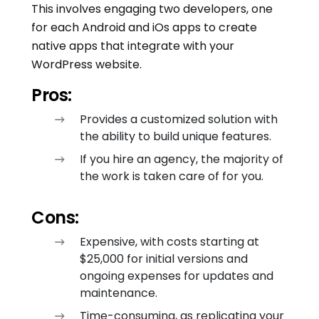
This involves engaging two developers, one
for each Android and iOs apps to create
native apps that integrate with your
WordPress website.
Pros:
Provides a customized solution with
the ability to build unique features.
If you hire an agency, the majority of
the work is taken care of for you.
Cons:
Expensive, with costs starting at
$25,000 for initial versions and
ongoing expenses for updates and
maintenance.
Time-consuming, as replicating your