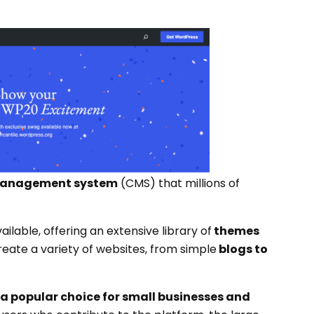
 management system
(CMS) that millions of
ilable, offering an extensive library of
themes
reate a variety of websites, from simple
blogs to
a popular choice for small businesses and