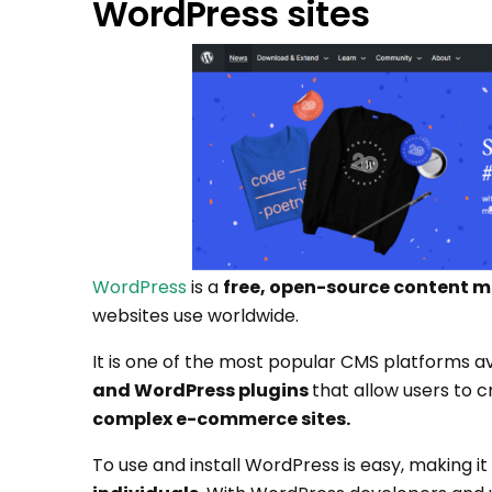
WordPress sites
WordPress
is a
free, open-source content
websites use worldwide.
It is one of the most popular CMS platforms ava
and WordPress plugins
that allow users to c
complex e-commerce sites.
To use and install WordPress is easy, making it