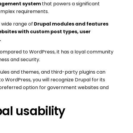
agement system
that powers a significant
complex requirements.
 a wide range of
Drupal modules and features
bsites with custom post types, user
.
ompared to WordPress, it has a loyal community
ness and security.
ules and themes, and third-party plugins can
to WordPress, you will recognize Drupal for its
 a preferred option for government websites and
l usability