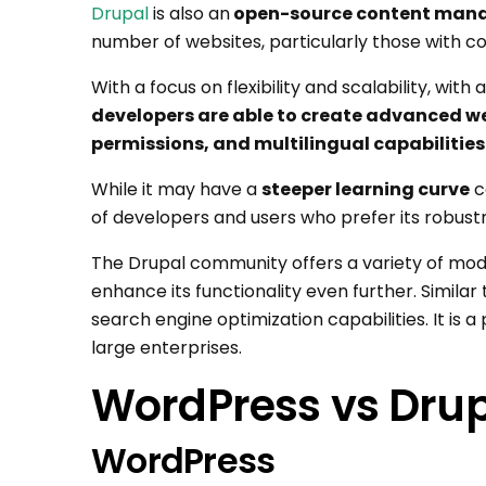
Drupal
is also an
open-source content man
number of websites, particularly those with 
With a focus on flexibility and scalability, with
developers are able to create advanced we
permissions, and multilingual capabilities
While it may have a
steeper learning curve
c
of developers and users who prefer its robust
The Drupal community offers a variety of mod
enhance its functionality even further. Similar 
search engine optimization capabilities. It is
large enterprises.
WordPress vs Drupa
WordPress