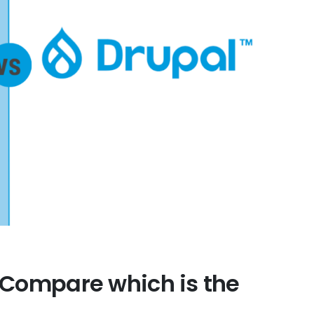
 Compare which is the