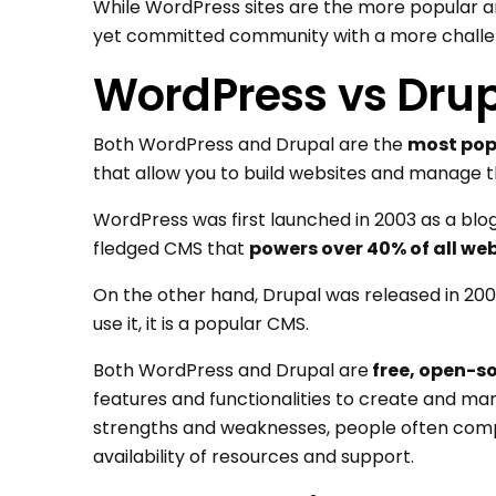
While WordPress sites are the more popular an
yet committed community with a more challen
WordPress vs Drup
Both WordPress and Drupal are the
most pop
that allow you to build websites and manage t
WordPress was first launched in 2003 as a blogg
fledged CMS that
powers over 40% of all we
On the other hand, Drupal was released in 200
use it, it is a popular CMS.
Both WordPress and Drupal are
free, open-s
features and functionalities to create and m
strengths and weaknesses, people often comp
availability of resources and support.