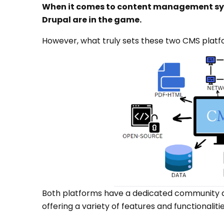
When it comes to content management sys
Drupal are in the game.
However, what truly sets these two CMS plat
Both platforms have a dedicated community a
offering a variety of features and functionalitie