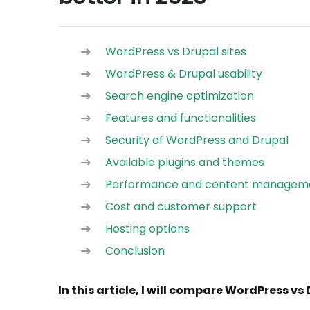
WordPress vs Drupal sites
WordPress & Drupal usability
Search engine optimization
Features and functionalities
Security of WordPress and Drupal
Available plugins and themes
Performance and content managem
Cost and customer support
Hosting options
Conclusion
In this article, I will compare WordPress vs