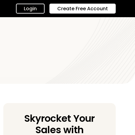
Login
Create Free Account
Skyrocket Your
Sales with