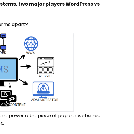
tems, two major players WordPress vs
forms apart?
nd power a big piece of popular websites,
s.