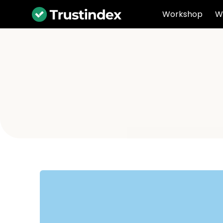
Workshop
W