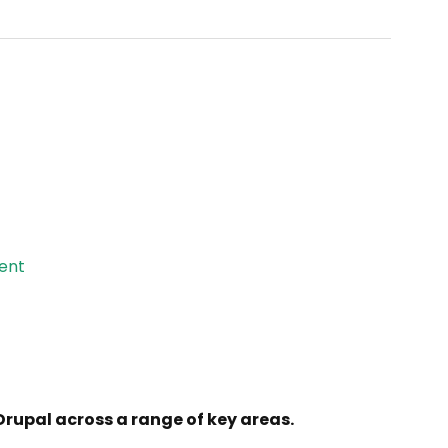
ent
 Drupal across a range of key areas.