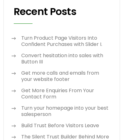
Recent Posts
Turn Product Page Visitors Into
Confident Purchases with Slider I.
Convert hesitation into sales with
Button III
Get more calls and emails from
your website footer
Get More Enquiries From Your
Contact Form
Turn your homepage into your best
salesperson
Build Trust Before Visitors Leave
The Silent Trust Builder Behind More