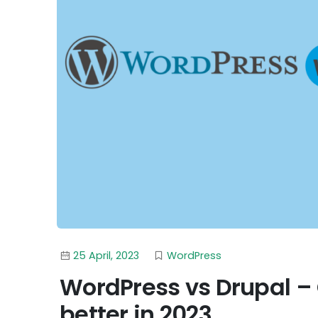
25 April, 2023
WordPress
WordPress vs Drupal –
better in 2023