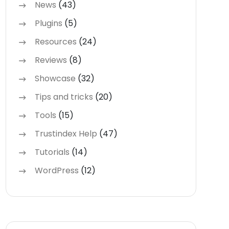
News
(43)
Plugins
(5)
Resources
(24)
Reviews
(8)
Showcase
(32)
Tips and tricks
(20)
Tools
(15)
Trustindex Help
(47)
Tutorials
(14)
WordPress
(12)