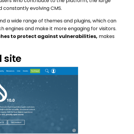
sers who contribute to the platform, the large
d constantly evolving CMS.
nd a wide range of themes and plugins, which can
h engines and make it more engaging for visitors.
hes to protect against vulnerabilities,
makes
 site