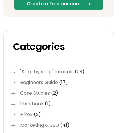
Create a Free account
Categories
"Step by step" tutorials
(23)
Beginners Guide
(17)
Case Studies
(2)
Facebook
(1)
Hírek
(2)
Marketing & SEO
(41)