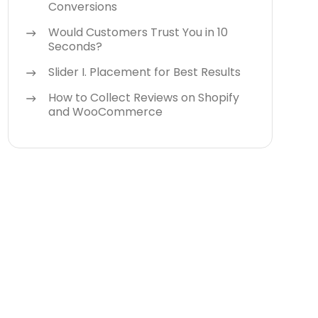
Conversions
Would Customers Trust You in 10
Seconds?
Slider I. Placement for Best Results
How to Collect Reviews on Shopify
and WooCommerce