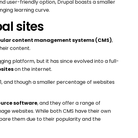
d user-friendly option, Drupal boasts a smaller
ging learning curve.
al sites
ular content management systems (CMS)
,
heir content.
ing platform, but it has since evolved into a full-
bsites
on the internet.
1, and though a smaller percentage of websites
ource software
, and they offer a range of
anage websites. While both CMS have their own
are them due to their popularity and the