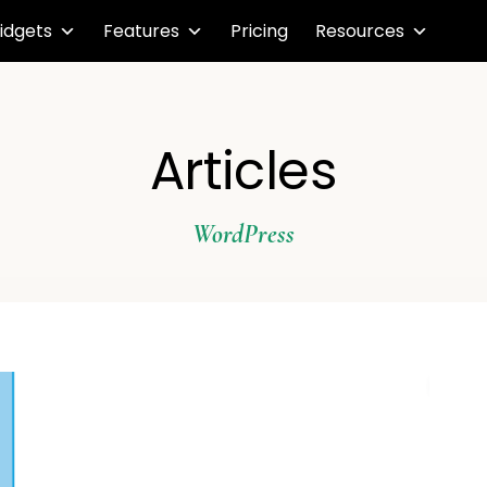
idgets
Features
Pricing
Resources
Articles
WordPress