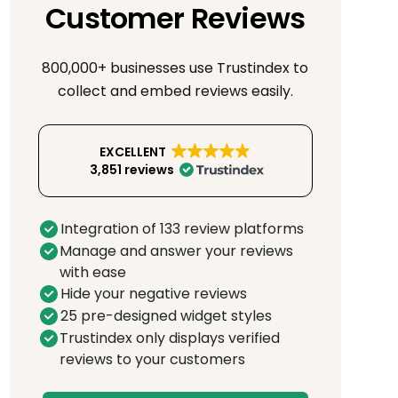
Customer Reviews
800,000+ businesses use Trustindex to
collect and embed reviews easily.
EXCELLENT
3,851 reviews
Integration of 133 review platforms
Manage and answer your reviews
with ease
Hide your negative reviews
25 pre-designed widget styles
Trustindex only displays verified
reviews to your customers