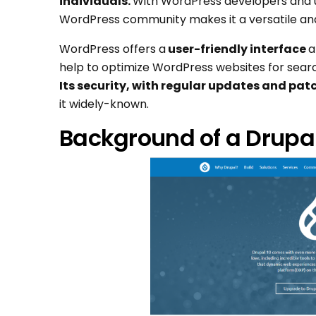
individuals.
With WordPress developers and u
WordPress community makes it a versatile an
WordPress offers a
user-friendly interface
a
help to optimize WordPress websites for searc
Its security, with regular updates and patc
it widely-known.
Background of a Drupal