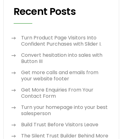
Recent Posts
Turn Product Page Visitors Into
Confident Purchases with Slider I.
Convert hesitation into sales with
Button III
Get more calls and emails from
your website footer
Get More Enquiries From Your
Contact Form
Turn your homepage into your best
salesperson
Build Trust Before Visitors Leave
The Silent Trust Builder Behind More