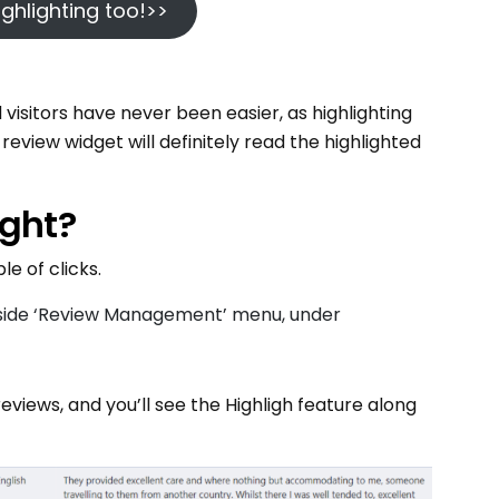
 highlighting too!>>
isitors have never been easier, as highlighting
review widget will definitely read the highlighted
ight?
e of clicks.
t side ‘Review Management’ menu, under
 reviews, and you’ll see the Highligh feature along