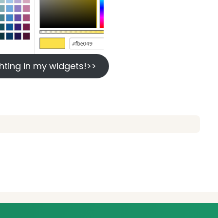
lighting in my widgets!>>