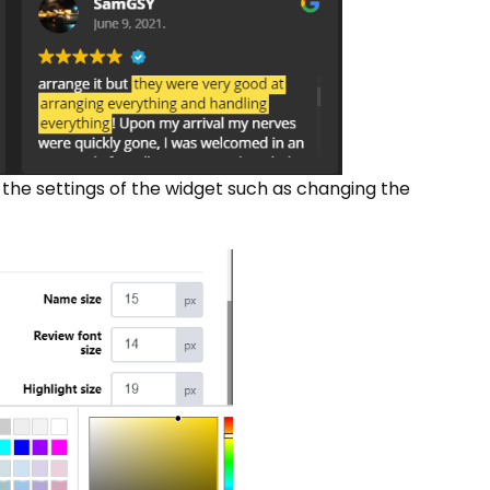
 the settings of the widget such as changing the