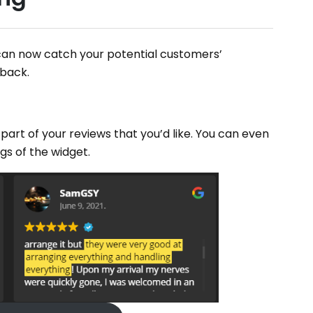
can now catch your potential customers’
dback.
 part of your reviews that you’d like. You can even
ngs of the widget.