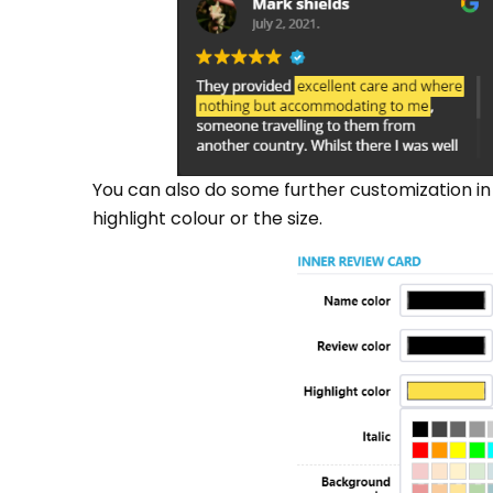
You can also do some further customization in
highlight colour or the size.