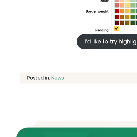
I’d like to try high
Posted in:
News