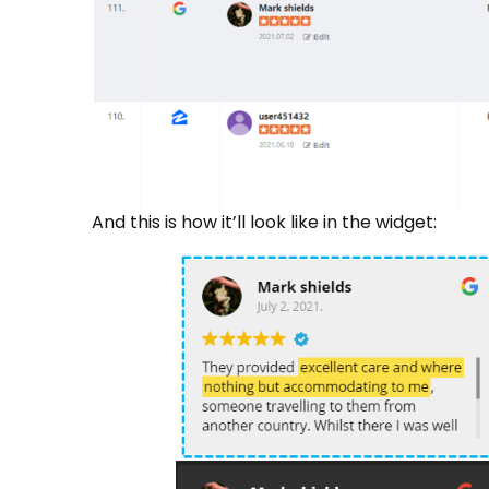
And this is how it’ll look like in the widget: