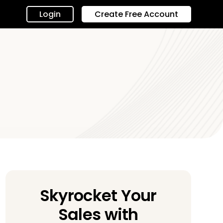
Login
Create Free Account
Skyrocket Your
Sales with