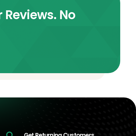
r Reviews. No
Get Returning Customers