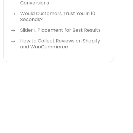
Conversions
Would Customers Trust You in 10
Seconds?
Slider I. Placement for Best Results
How to Collect Reviews on Shopify
and WooCommerce