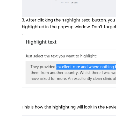
3. After clicking the ‘Highlight text’ button, y
highlighted in the pop-up window. Don’t forget
This is how the highlighting will look in the 