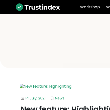
Workshop
W
14 July, 2021
News
New feature: Highlight