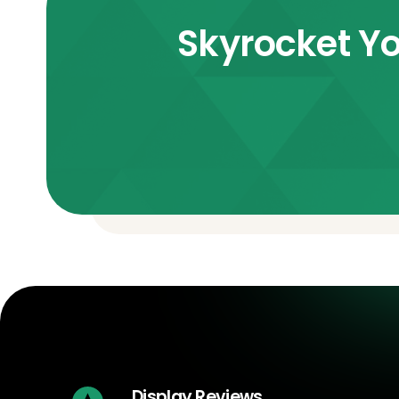
Skyrocket Yo
Display Reviews