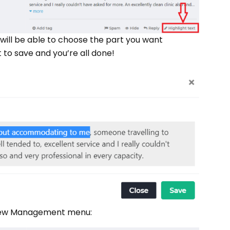
ou will be able to choose the part you want
 to save and you’re all done!
Review Management menu: