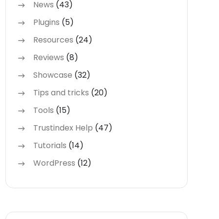
News
(43)
Plugins
(5)
Resources
(24)
Reviews
(8)
Showcase
(32)
Tips and tricks
(20)
Tools
(15)
Trustindex Help
(47)
Tutorials
(14)
WordPress
(12)