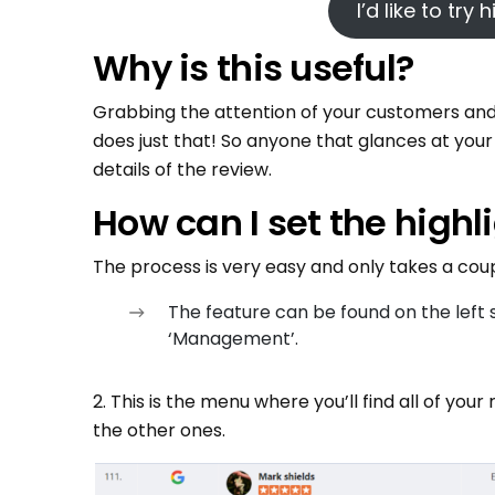
I’d like to try
Why is this useful?
Grabbing the attention of your customers and v
does just that! So anyone that glances at your 
details of the review.
How can I set the highl
The process is very easy and only takes a coupl
The feature can be found on the lef
‘Management’.
2. This is the menu where you’ll find all of your
the other ones.