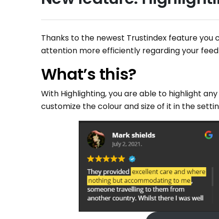
Thanks to the newest Trustindex feature you 
attention more efficiently regarding your fee
What’s this?
With Highlighting, you are able to highlight any
customize the colour and size of it in the setti