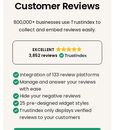
Customer Reviews
800,000+ businesses use Trustindex to
collect and embed reviews easily.
EXCELLENT
3,852 reviews
Integration of 133 review platforms
Manage and answer your reviews
with ease
Hide your negative reviews
25 pre-designed widget styles
Trustindex only displays verified
reviews to your customers