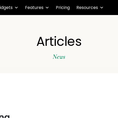
idgets
Features
Pricing
Resources
Articles
News
ing