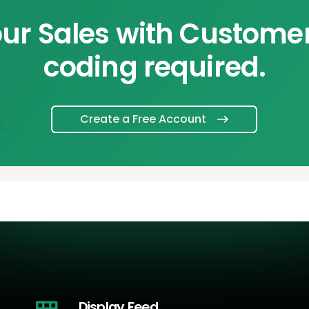
ur Sales with Custome
coding required.
Create a Free Account
Display Feed