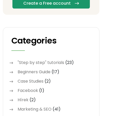
Create a Free account
Categories
"Step by step" tutorials
(23)
Beginners Guide
(17)
Case Studies
(2)
Facebook
(1)
Hírek
(2)
Marketing & SEO
(41)