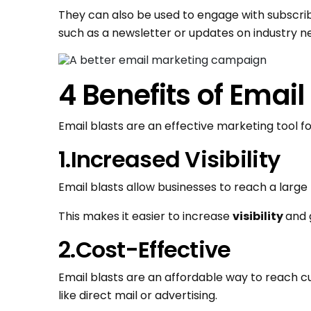
They can also be used to engage with subscri
such as a newsletter or updates on industry n
4 Benefits of Email
Email blasts are an effective marketing tool f
1.Increased Visibility
Email blasts allow businesses to reach a large
This makes it easier to increase
visibility
and 
2.Cost-Effective
Email blasts are an affordable way to reach
like direct mail or advertising.