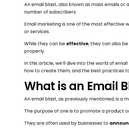
An email blast, also known as mass emails or a
number of subscribers.
Email marketing is one of the most effectiv
or services.
While they can be
effective
, they can also b
properly.
In this article, we’ll dive into the world of emai
how to create them, and the best practices to
What is an Email B
An email blast, as previously mentioned, is a m
The purpose of one is to promote a product or
They are often used by businesses to
announc