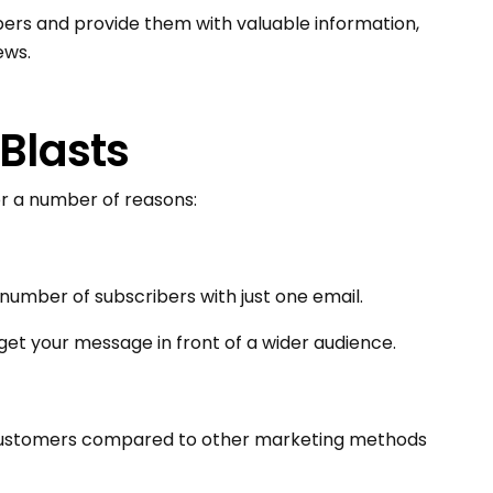
bers and provide them with valuable information,
ews.
 Blasts
or a number of reasons:
 number of subscribers with just one email.
get your message in front of a wider audience.
 customers compared to other marketing methods