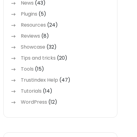
News
(43)
Plugins
(5)
Resources
(24)
Reviews
(8)
Showcase
(32)
Tips and tricks
(20)
Tools
(15)
Trustindex Help
(47)
Tutorials
(14)
WordPress
(12)