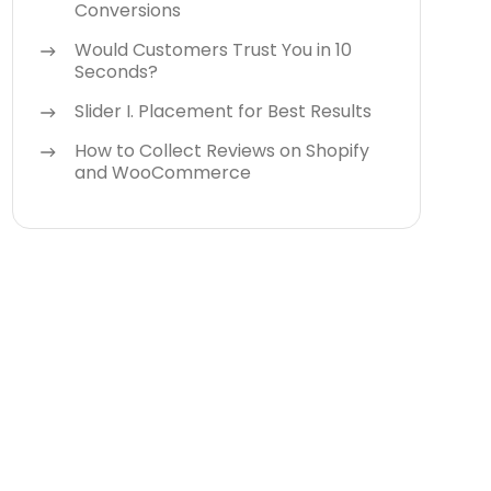
Conversions
Would Customers Trust You in 10
Seconds?
Slider I. Placement for Best Results
How to Collect Reviews on Shopify
and WooCommerce