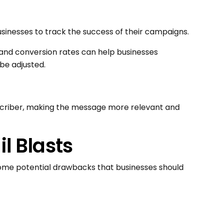
usinesses to track the success of their campaigns.
, and conversion rates can help businesses
be adjusted.
scriber, making the message more relevant and
l Blasts
some potential drawbacks that businesses should