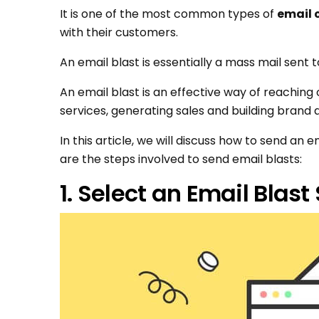
It is one of the most common types of
email
with their customers.
An email blast is essentially a mass mail sent 
An email blast is an effective way of reachin
services, generating sales and building brand
In this article, we will discuss how to send an 
are the steps involved to send email blasts:
1. Select an Email Blast