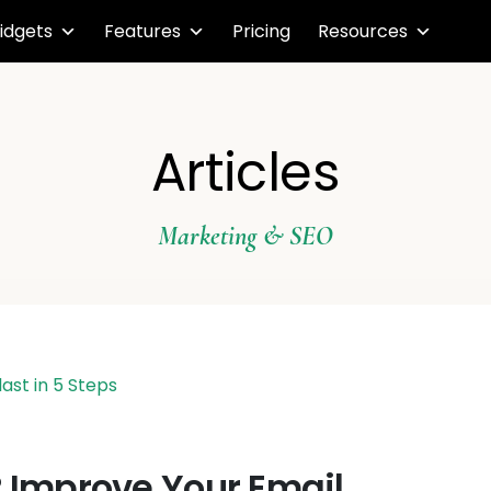
idgets
Features
Pricing
Resources
Articles
Marketing & SEO
? Improve Your Email