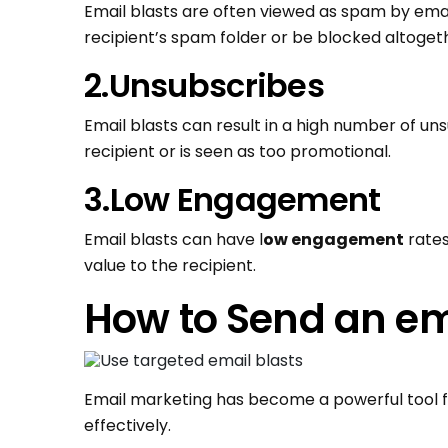
Email blasts are often viewed as spam by emai
recipient’s spam folder or be blocked altoget
2.Unsubscribes
Email blasts can result in a high number of uns
recipient or is seen as too promotional.
3.Low Engagement
Email blasts can have l
ow engagement
rates
value to the recipient.
How to Send an em
Email marketing has become a powerful tool f
effectively.