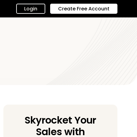
Login
Create Free Account
Skyrocket Your
Sales with