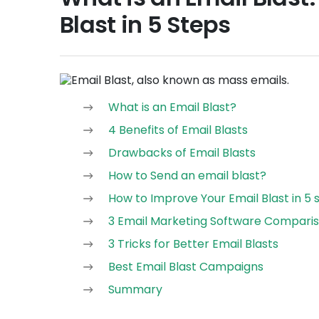
Blast in 5 Steps
What is an Email Blast?
4 Benefits of Email Blasts
Drawbacks of Email Blasts
How to Send an email blast?
How to Improve Your Email Blast in 5 
3 Email Marketing Software Compari
3 Tricks for Better Email Blasts
Best Email Blast Campaigns
Summary