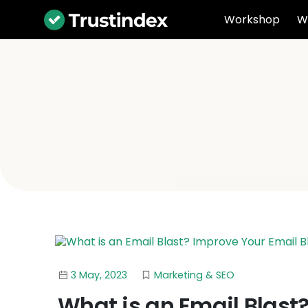
Workshop
W
3 May, 2023
Marketing & SEO
What is an Email Blast