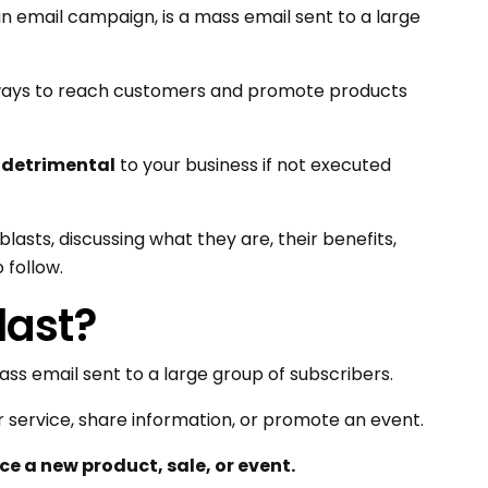
n email campaign, is a mass email sent to a large
e ways to reach customers and promote products
e
detrimental
to your business if not executed
l blasts, discussing what they are, their benefits,
 follow.
last?
ass email sent to a large group of subscribers.
 service, share information, or promote an event.
e a new product, sale, or event.