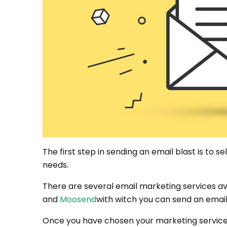
The first step in sending an email blast is to s
needs.
There are several email marketing services av
and
Moosend
with witch you can send an email
Once you have chosen your marketing service, 