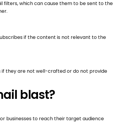
l filters, which can cause them to be sent to the
her.
ubscribes if the content is not relevant to the
 if they are not well-crafted or do not provide
ail blast?
or businesses to reach their target audience