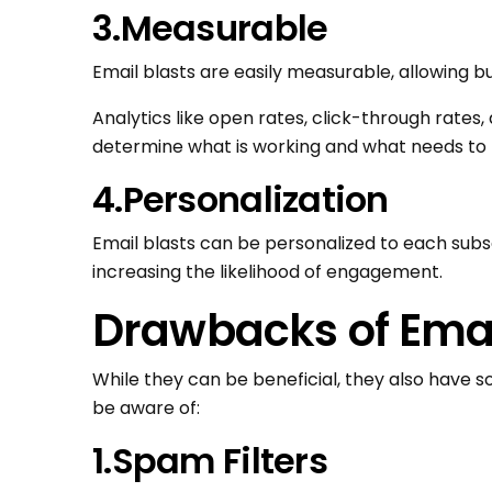
3.Measurable
Email blasts are easily measurable, allowing b
Analytics like open rates, click-through rates
determine what is working and what needs to 
4.Personalization
Email blasts can be personalized to each sub
increasing the likelihood of engagement.
Drawbacks of Emai
While they can be beneficial, they also have 
be aware of:
1.Spam Filters