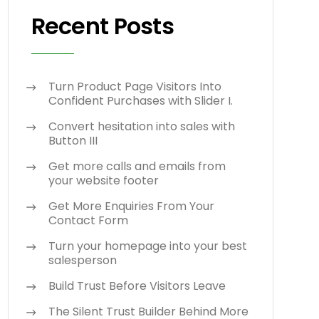
Recent Posts
Turn Product Page Visitors Into
Confident Purchases with Slider I.
Convert hesitation into sales with
Button III
Get more calls and emails from
your website footer
Get More Enquiries From Your
Contact Form
Turn your homepage into your best
salesperson
Build Trust Before Visitors Leave
The Silent Trust Builder Behind More