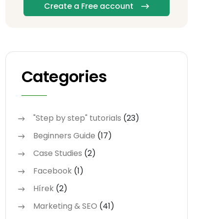
Create a Free account
Categories
"Step by step" tutorials
(23)
Beginners Guide
(17)
Case Studies
(2)
Facebook
(1)
Hírek
(2)
Marketing & SEO
(41)