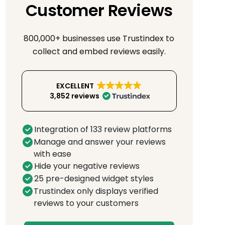
Customer Reviews
800,000+ businesses use Trustindex to
collect and embed reviews easily.
EXCELLENT
3,852 reviews
Integration of 133 review platforms
Manage and answer your reviews
with ease
Hide your negative reviews
25 pre-designed widget styles
Trustindex only displays verified
reviews to your customers