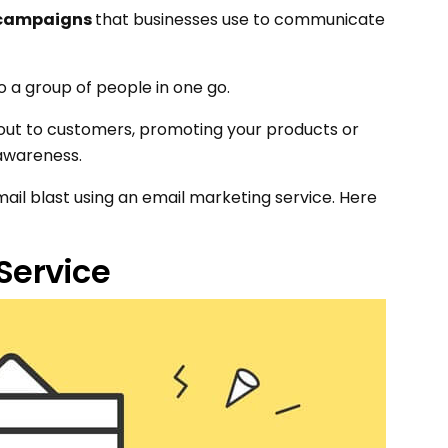
 campaigns
that businesses use to communicate
to a group of people in one go.
g out to customers, promoting your products or
 awareness.
email blast using an email marketing service. Here
 Service