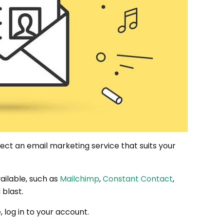
elect an email marketing service that suits your
ailable, such as
Mailchimp
,
Constant Contact
,
 blast.
log in to your account.